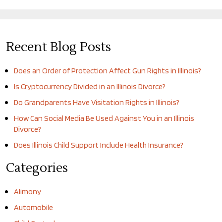
Recent Blog Posts
Does an Order of Protection Affect Gun Rights in Illinois?
Is Cryptocurrency Divided in an Illinois Divorce?
Do Grandparents Have Visitation Rights in Illinois?
How Can Social Media Be Used Against You in an Illinois
Divorce?
Does Illinois Child Support Include Health Insurance?
Categories
Alimony
Automobile