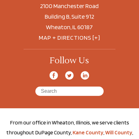
2100 Manchester Road
Building B, Suite 912
Wheaton, IL 60187
MAP + DIRECTIONS [+]
Follow Us
From our office in Wheaton, Illinois, we serve clients
throughout DuPage County,
Kane County
,
Will County
,