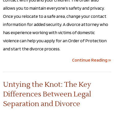
allows you to maintain everyone’s safety and privacy.
Once you relocate to a safe area, change your contact
information for added security. A divorce attorney who
has experience working with victims of domestic
violence can help you apply for an Order of Protection
and start the divorce process.
Continue Reading ››
Untying the Knot: The Key
Differences Between Legal
Separation and Divorce