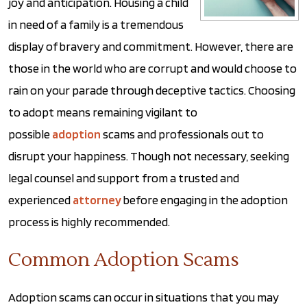
joy and anticipation. Housing a child
in need of a family is a tremendous
display of bravery and commitment. However, there are
those in the world who are corrupt and would choose to
rain on your parade through deceptive tactics. Choosing
to adopt means remaining vigilant to
possible
adoption
scams and professionals out to
disrupt your happiness. Though not necessary, seeking
legal counsel and support from a trusted and
experienced
attorney
before engaging in the adoption
process is highly recommended.
Common Adoption Scams
Adoption scams can occur in situations that you may