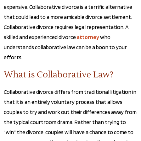
expensive. Collaborative divorce is a terrific alternative
that could lead to a more amicable divorce settlement.
Collaborative divorce requires legal representation. A
skilled and experienced divorce
attorney
who
understands collaborative law can be a boon to your
efforts.
What is Collaborative Law?
Collaborative divorce differs from traditional litigation in
that it is an entirely voluntary process that allows
couples to try and work out their differences away from
the typical courtroom drama. Rather than trying to
“win” the divorce, couples will have a chance to come to