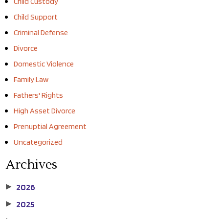
Child Custody
Child Support
Criminal Defense
Divorce
Domestic Violence
Family Law
Fathers' Rights
High Asset Divorce
Prenuptial Agreement
Uncategorized
Archives
2026
▶
2025
▶