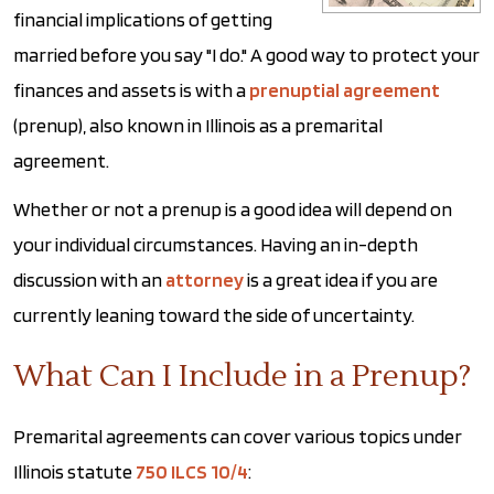
financial implications of getting
married before you say "I do." A good way to protect your
finances and assets is with a
prenuptial agreement
(prenup), also known in Illinois as a premarital
agreement.
Whether or not a prenup is a good idea will depend on
your individual circumstances. Having an in-depth
discussion with an
attorney
is a great idea if you are
currently leaning toward the side of uncertainty.
What Can I Include in a Prenup?
Premarital agreements can cover various topics under
Illinois statute
750 ILCS 10/4
: