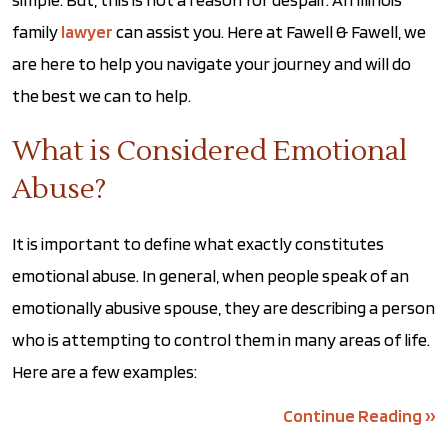
family
lawyer
can assist you. Here at Fawell & Fawell, we
are here to help you navigate your journey and will do
the best we can to help.
What is Considered Emotional
Abuse?
It is important to define what exactly constitutes
emotional abuse. In general, when people speak of an
emotionally abusive spouse, they are describing a person
who is attempting to control them in many areas of life.
Here are a few examples:
Continue Reading ››