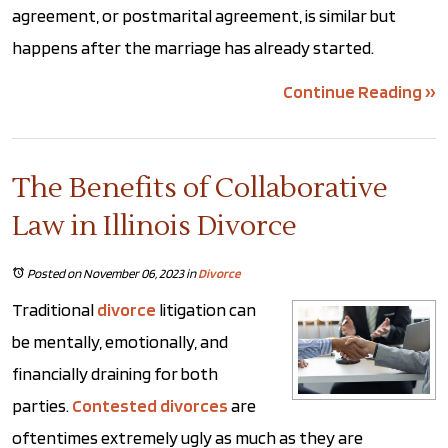
agreement, or postmarital agreement, is similar but
happens after the marriage has already started.
Continue Reading ››
The Benefits of Collaborative
Law in Illinois Divorce
Posted on November 06, 2023
in
Divorce
Traditional
divorce
litigation can
be mentally, emotionally, and
financially draining for both
parties.
Contested divorces
are
oftentimes extremely ugly as much as they are