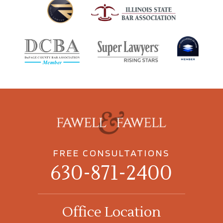
FREE CONSULTATIONS
630-871-2400
Office Location