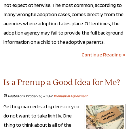
not expect otherwise. The most common, according to
many wrongful adoption cases, comes directly from the
agencies where adoption takes place. Oftentimes, the
adoption agency may fail to provide the full background
information on a child to the adoptive parents.
Continue Reading ››
Is a Prenup a Good Idea for Me?
Posted on October 09, 2023
in
Prenuptial Agreement
Getting married is a big decision you
do not want to take lightly. One
thing to think about is all of the