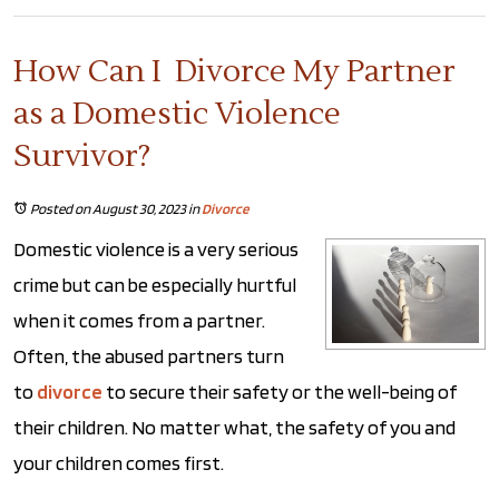
How Can I Divorce My Partner
as a Domestic Violence
Survivor?
Posted on August 30, 2023
in
Divorce
Domestic violence is a very serious
crime but can be especially hurtful
when it comes from a partner.
Often, the abused partners turn
to
divorce
to secure their safety or the well-being of
their children. No matter what, the safety of you and
your children comes first.