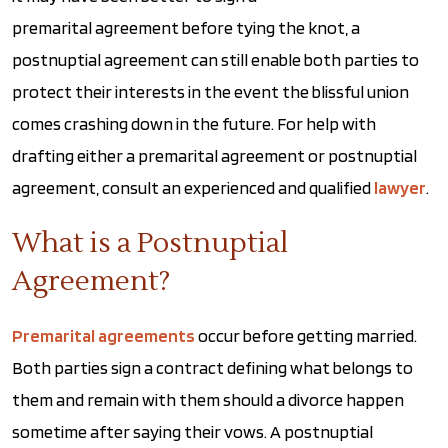
premarital agreement before tying the knot, a
postnuptial agreement can still enable both parties to
protect their interests in the event the blissful union
comes crashing down in the future. For help with
drafting either a premarital agreement or postnuptial
agreement, consult an experienced and qualified
lawyer
.
What is a Postnuptial
Agreement?
Premarital agreements
occur before getting married.
Both parties sign a contract defining what belongs to
them and remain with them should a divorce happen
sometime after saying their vows. A postnuptial