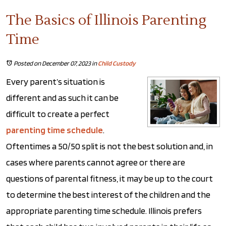
The Basics of Illinois Parenting
Time
Posted on December 07, 2023
in
Child Custody
Every parent’s situation is
different and as such it can be
difficult to create a perfect
parenting time schedule
.
Oftentimes a 50/50 split is not the best solution and, in
cases where parents cannot agree or there are
questions of parental fitness, it may be up to the court
to determine the best interest of the children and the
appropriate parenting time schedule. Illinois prefers