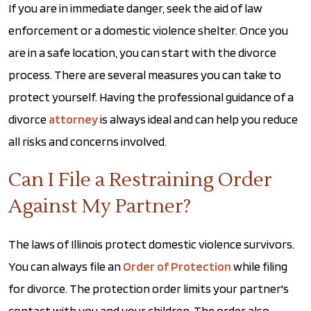
If you are in immediate danger, seek the aid of law
enforcement or a domestic violence shelter. Once you
are in a safe location, you can start with the divorce
process. There are several measures you can take to
protect yourself. Having the professional guidance of a
divorce
attorney
is always ideal and can help you reduce
all risks and concerns involved.
Can I File a Restraining Order
Against My Partner?
The laws of Illinois protect domestic violence survivors.
You can always file an
Order of Protection
while filing
for divorce. The protection order limits your partner's
contact with you and your children. The order also