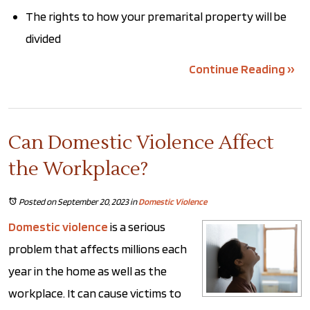
The rights to how your premarital property will be
divided
Continue Reading ››
Can Domestic Violence Affect
the Workplace?
Posted on September 20, 2023
in
Domestic Violence
Domestic violence
is a serious
problem that affects millions each
year in the home as well as the
workplace. It can cause victims to