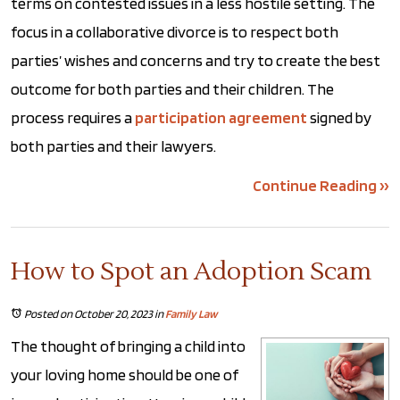
terms on contested issues in a less hostile setting. The
focus in a collaborative divorce is to respect both
parties’ wishes and concerns and try to create the best
outcome for both parties and their children. The
process requires a
participation agreement
signed by
both parties and their lawyers.
Continue Reading ››
How to Spot an Adoption Scam
Posted on October 20, 2023
in
Family Law
The thought of bringing a child into
your loving home should be one of