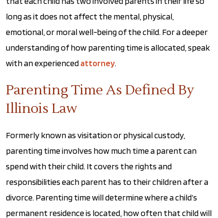
that each child has two involved parents in their life so
long as it does not affect the mental, physical,
emotional, or moral well-being of the child. For a deeper
understanding of how parenting time is allocated, speak
with an experienced
attorney
.
Parenting Time As Defined By
Illinois Law
Formerly known as visitation or physical custody,
parenting time involves how much time a parent can
spend with their child. It covers the rights and
responsibilities each parent has to their children after a
divorce. Parenting time will determine where a child’s
permanent residence is located, how often that child will