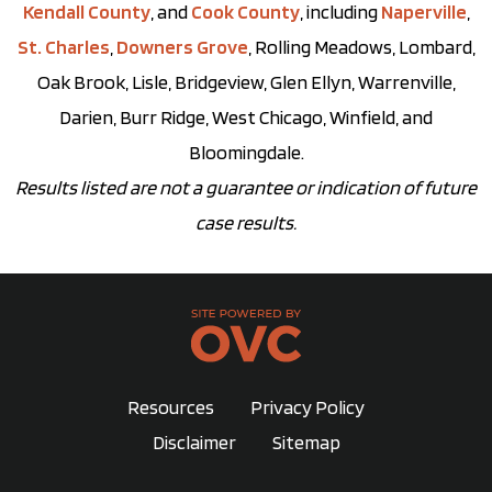
Kendall County
, and
Cook County
, including
Naperville
,
St. Charles
,
Downers Grove
, Rolling Meadows, Lombard,
Oak Brook, Lisle, Bridgeview, Glen Ellyn, Warrenville,
Darien, Burr Ridge, West Chicago, Winfield, and
Bloomingdale.
Results listed are not a guarantee or indication of future
case results.
Resources
Privacy Policy
Disclaimer
Sitemap