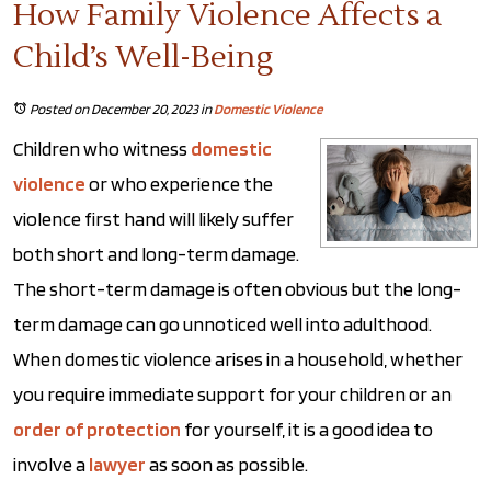
How Family Violence Affects a
Child’s Well-Being
Posted on December 20, 2023
in
Domestic Violence
Children who witness
domestic
violence
or who experience the
violence first hand will likely suffer
both short and long-term damage.
The short-term damage is often obvious but the long-
term damage can go unnoticed well into adulthood.
When domestic violence arises in a household, whether
you require immediate support for your children or an
order of protection
for yourself, it is a good idea to
involve a
lawyer
as soon as possible.