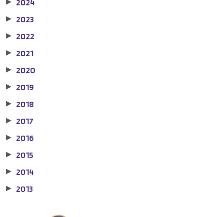
2024
▶
2023
▶
2022
▶
2021
▶
2020
▶
2019
▶
2018
▶
2017
▶
2016
▶
2015
▶
2014
▶
2013
▶