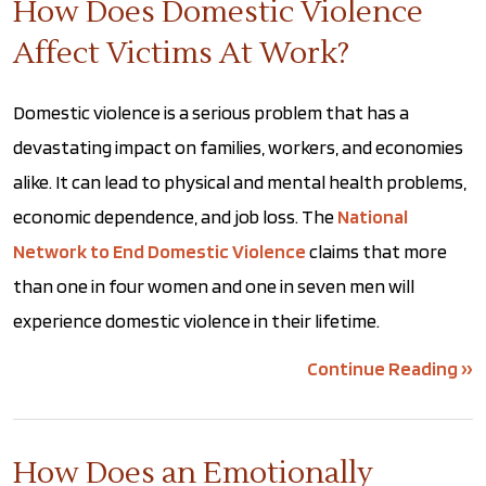
How Does Domestic Violence
Affect Victims At Work?
Domestic violence is a serious problem that has a
devastating impact on families, workers, and economies
alike. It can lead to physical and mental health problems,
economic dependence, and job loss. The
National
Network to End Domestic Violence
claims that more
than one in four women and one in seven men will
experience domestic violence in their lifetime.
Continue Reading ››
How Does an Emotionally