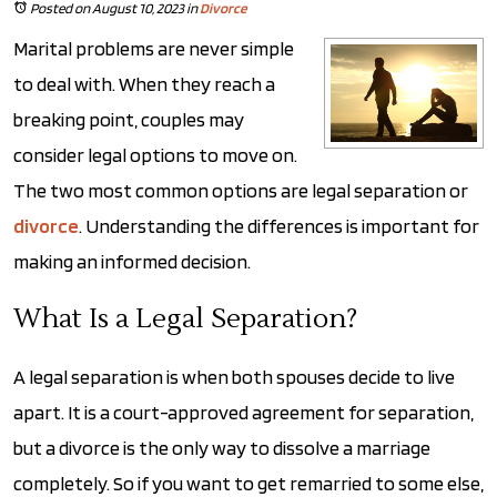
Posted on August 10, 2023
in
Divorce
Marital problems are never simple
to deal with. When they reach a
breaking point, couples may
consider legal options to move on.
The two most common options are legal separation or
divorce
. Understanding the differences is important for
making an informed decision.
What Is a Legal Separation?
A legal separation is when both spouses decide to live
apart. It is a court-approved agreement for separation,
but a divorce is the only way to dissolve a marriage
completely. So if you want to get remarried to some else,