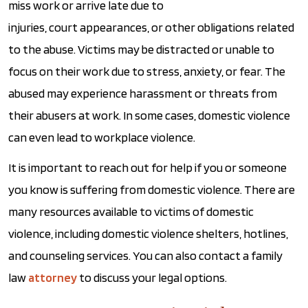
miss work or arrive late due to
injuries, court appearances, or other obligations related
to the abuse. Victims may be distracted or unable to
focus on their work due to stress, anxiety, or fear. The
abused may experience harassment or threats from
their abusers at work. In some cases, domestic violence
can even lead to workplace violence.
It is important to reach out for help if you or someone
you know is suffering from domestic violence. There are
many resources available to victims of domestic
violence, including domestic violence shelters, hotlines,
and counseling services. You can also contact a family
law
attorney
to discuss your legal options.