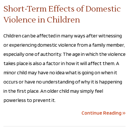
Short-Term Effects of Domestic
Violence in Children
Children can be affected in many ways after witnessing
or experiencing domestic violence from a family member,
especially one of authority. The age in which the violence
takes place is also a factor in how it will affect them. A
minor child may have no idea what is going on when it
occurs or have no understanding of why it is happening
in the first place. An older child may simply feel
powerless to prevent it.
Continue Reading ››