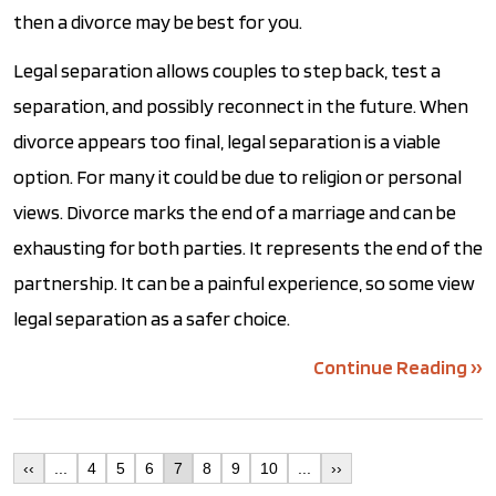
then a divorce may be best for you.
Legal separation allows couples to step back, test a
separation, and possibly reconnect in the future. When
divorce appears too final, legal separation is a viable
option. For many it could be due to religion or personal
views. Divorce marks the end of a marriage and can be
exhausting for both parties. It represents the end of the
partnership. It can be a painful experience, so some view
legal separation as a safer choice.
Continue Reading ››
‹‹
...
4
5
6
7
8
9
10
...
››