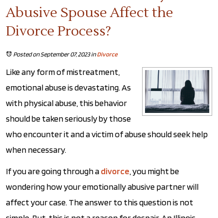
Abusive Spouse Affect the
Divorce Process?
Posted on September 07, 2023
in
Divorce
Like any form of mistreatment,
emotional abuse is devastating. As
with physical abuse, this behavior
should be taken seriously by those
who encounter it and a victim of abuse should seek help
when necessary.
If you are going through a
divorce
, you might be
wondering how your emotionally abusive partner will
affect your case. The answer to this question is not
simple. But, this is not a reason for despair. An Illinois