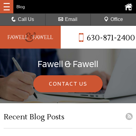
Blog
Call Us
Email
Office
630-871-2400
Fawell & Fawell
CONTACT US
Recent Blog Posts