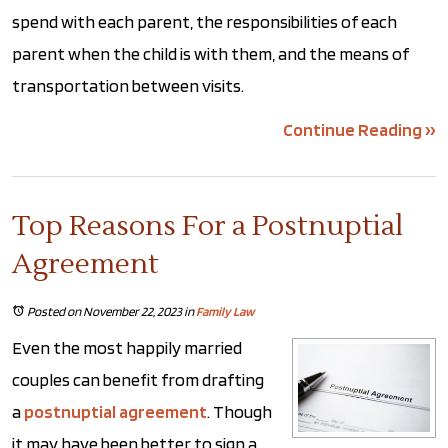
spend with each parent, the responsibilities of each
parent when the child is with them, and the means of
transportation between visits.
Continue Reading ››
Top Reasons For a Postnuptial
Agreement
Posted on November 22, 2023
in
Family Law
Even the most happily married
couples can benefit from drafting
a
postnuptial agreement
. Though
it may have been better to sign a