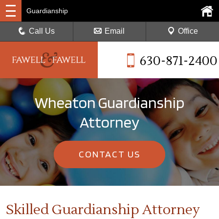
Guardianship
Call Us
Email
Office
630-871-2400
Wheaton Guardianship
Attorney
CONTACT US
Skilled Guardianship Attorney