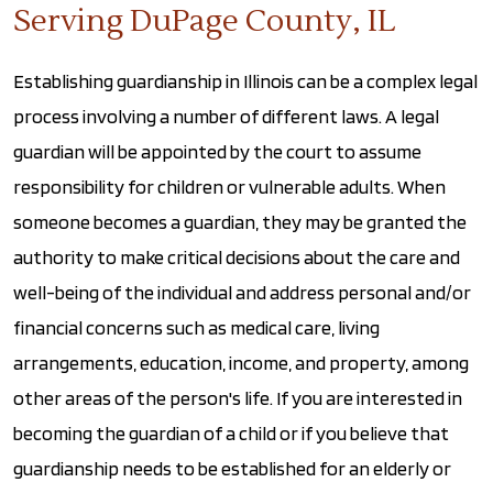
Serving DuPage County, IL
Establishing guardianship in Illinois can be a complex legal
process involving a number of different laws. A legal
guardian will be appointed by the court to assume
responsibility for children or vulnerable adults. When
someone becomes a guardian, they may be granted the
authority to make critical decisions about the care and
well-being of the individual and address personal and/or
financial concerns such as medical care, living
arrangements, education, income, and property, among
other areas of the person's life. If you are interested in
becoming the guardian of a child or if you believe that
guardianship needs to be established for an elderly or