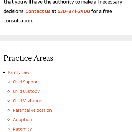
that you will have the authority to make all necessary
decisions.
Contact us
at
630-871-2400
for a free
consultation.
Practice Areas
Family Law
Child Support
Child Custody
Child Visitation
Parental Relocation
Adoption
Paternity