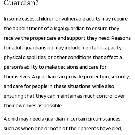
Guardian?
In some cases, children or vulnerable adults may require
the appointment of a legal guardian to ensure they
receive the proper care and support they need. Reasons
for adult guardianship may include mental incapacity,
physical disabilities, or other conditions that affect a
person's ability to make decisions and care for
themselves. A guardian can provide protection, security,
and care for people in these situations, while also
ensuring that they can maintain as much control over
their own lives as possible.
A child may need a guardian in certain circumstances,
such as when one or both of their parents have died,