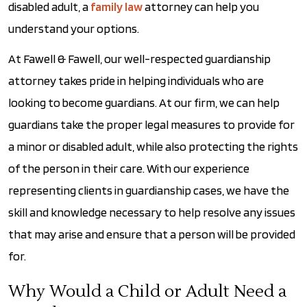
disabled adult, a
family law
attorney can help you
understand your options.
At Fawell & Fawell, our well-respected guardianship
attorney takes pride in helping individuals who are
looking to become guardians. At our firm, we can help
guardians take the proper legal measures to provide for
a minor or disabled adult, while also protecting the rights
of the person in their care. With our experience
representing clients in guardianship cases, we have the
skill and knowledge necessary to help resolve any issues
that may arise and ensure that a person will be provided
for.
Why Would a Child or Adult Need a