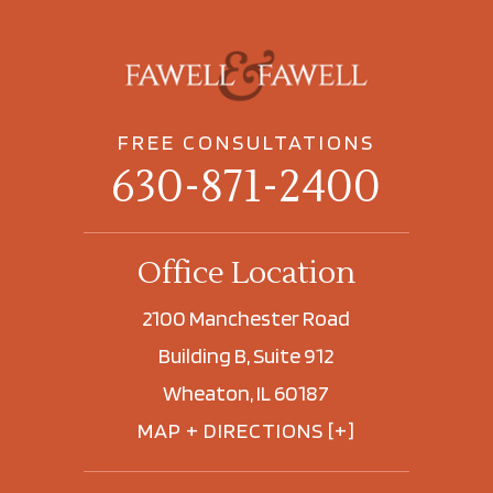
FREE CONSULTATIONS
630-871-2400
Office Location
2100 Manchester Road
Building B, Suite 912
Wheaton, IL 60187
MAP + DIRECTIONS [+]