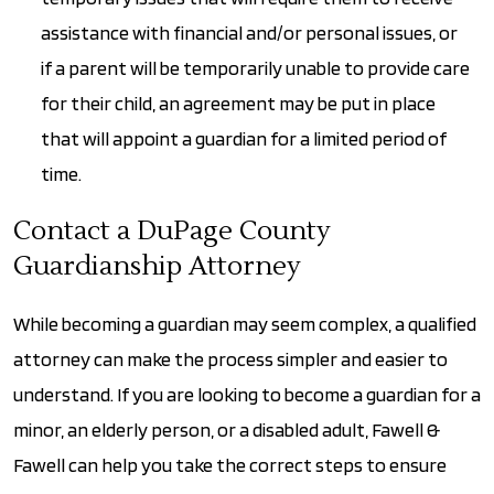
assistance with financial and/or personal issues, or
if a parent will be temporarily unable to provide care
for their child, an agreement may be put in place
that will appoint a guardian for a limited period of
time.
Contact a DuPage County
Guardianship Attorney
While becoming a guardian may seem complex, a qualified
attorney can make the process simpler and easier to
understand. If you are looking to become a guardian for a
minor, an elderly person, or a disabled adult, Fawell &
Fawell can help you take the correct steps to ensure