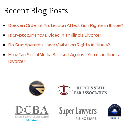
Recent Blog Posts
Does an Order of Protection Affect Gun Rights in Illinois?
Is Cryptocurrency Divided in an Illinois Divorce?
Do Grandparents Have Visitation Rights in Illinois?
How Can Social Media Be Used Against You in an Illinois
Divorce?