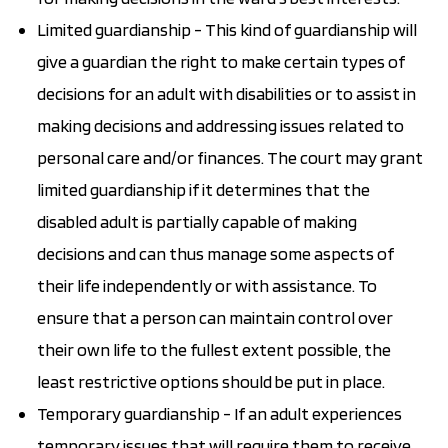
Limited guardianship - This kind of guardianship will
give a guardian the right to make certain types of
decisions for an adult with disabilities or to assist in
making decisions and addressing issues related to
personal care and/or finances. The court may grant
limited guardianship if it determines that the
disabled adult is partially capable of making
decisions and can thus manage some aspects of
their life independently or with assistance. To
ensure that a person can maintain control over
their own life to the fullest extent possible, the
least restrictive options should be put in place.
Temporary guardianship - If an adult experiences
temporary issues that will require them to receive