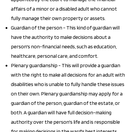
affairs of a minor or a disabled adult who cannot
fully manage their own property or assets.
Guardian of the person - This kind of guardian will
have the authority to make decisions about a
person's non-financial needs, such as education,
healthcare, personal care, and comfort.
Plenary guardianship - This will provide a guardian
with the right to make all decisions for an adult with
disabilities who is unable to fully handle these issues
on their own. Plenary guardianship may apply for a
guardian of the person, guardian of the estate, or
both. A guardian will have full decision-making
authority over the person's life and is responsible
for making decisions in the ward's best interests.