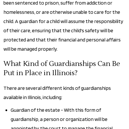
been sentenced to prison, suffer from addiction or
homelessness, or are otherwise unable to care for the
child. A guardian for a child will assume the responsibility
of their care, ensuring that the child's safety will be
protected and that their financial and personal affairs
will be managed properly.
What Kind of Guardianships Can Be
Put in Place in Illinois?
There are several different kinds of guardianships
available in Illinois, including:
Guardian of the estate - With this form of
guardianship, a person or organization will be
appointed by the court to manage the financial