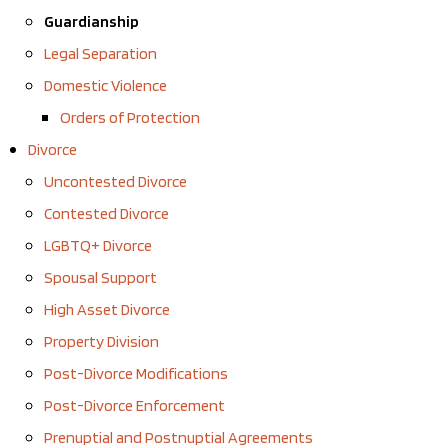
Guardianship
Legal Separation
Domestic Violence
Orders of Protection
Divorce
Uncontested Divorce
Contested Divorce
LGBTQ+ Divorce
Spousal Support
High Asset Divorce
Property Division
Post-Divorce Modifications
Post-Divorce Enforcement
Prenuptial and Postnuptial Agreements