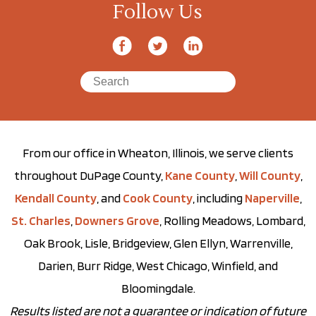
Follow Us
From our office in Wheaton, Illinois, we serve clients
throughout DuPage County,
Kane County
,
Will County
,
Kendall County
, and
Cook County
, including
Naperville
,
St. Charles
,
Downers Grove
, Rolling Meadows, Lombard,
Oak Brook, Lisle, Bridgeview, Glen Ellyn, Warrenville,
Darien, Burr Ridge, West Chicago, Winfield, and
Bloomingdale.
Results listed are not a guarantee or indication of future