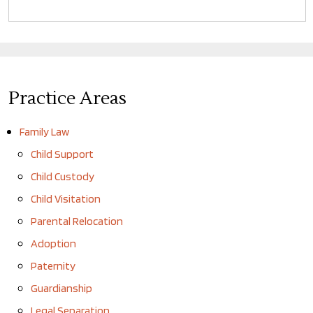
Practice Areas
Family Law
Child Support
Child Custody
Child Visitation
Parental Relocation
Adoption
Paternity
Guardianship
Legal Separation