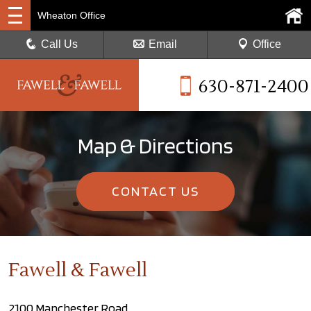
Wheaton Office
Call Us
Email
Office
630-871-2400
Map & Directions
CONTACT US
Fawell & Fawell
2100 Manchester Road