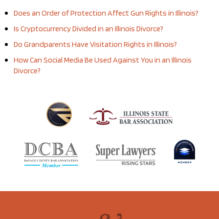
Does an Order of Protection Affect Gun Rights in Illinois?
Is Cryptocurrency Divided in an Illinois Divorce?
Do Grandparents Have Visitation Rights in Illinois?
How Can Social Media Be Used Against You in an Illinois
Divorce?