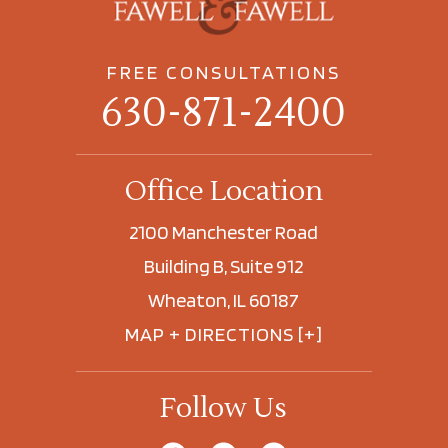
FREE CONSULTATIONS
630-871-2400
Office Location
2100 Manchester Road
Building B, Suite 912
Wheaton, IL 60187
MAP + DIRECTIONS [+]
Follow Us