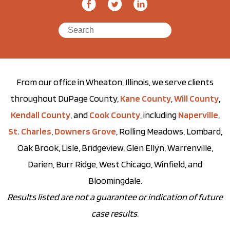
From our office in Wheaton, Illinois, we serve clients
throughout DuPage County,
Kane County
,
Will County
,
Kendall County
, and
Cook County
, including
Naperville
,
St. Charles
,
Downers Grove
, Rolling Meadows, Lombard,
Oak Brook, Lisle, Bridgeview, Glen Ellyn, Warrenville,
Darien, Burr Ridge, West Chicago, Winfield, and
Bloomingdale.
Results listed are not a guarantee or indication of future
case results.