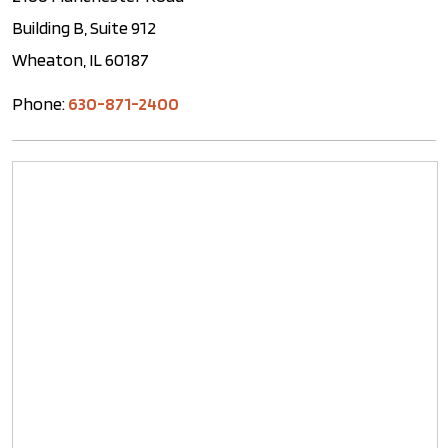
Building B, Suite 912
Wheaton, IL 60187
Phone:
630-871-2400