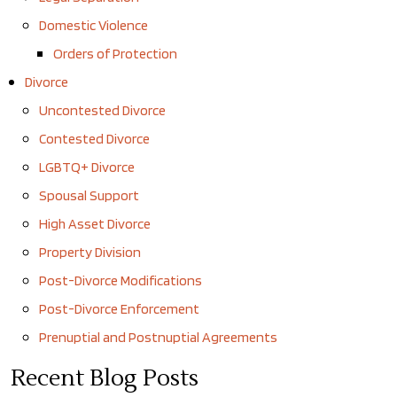
Domestic Violence
Orders of Protection
Divorce
Uncontested Divorce
Contested Divorce
LGBTQ+ Divorce
Spousal Support
High Asset Divorce
Property Division
Post-Divorce Modifications
Post-Divorce Enforcement
Prenuptial and Postnuptial Agreements
Recent Blog Posts