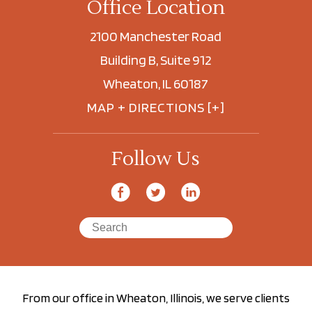
Office Location
2100 Manchester Road
Building B, Suite 912
Wheaton, IL 60187
MAP + DIRECTIONS [+]
Follow Us
From our office in Wheaton, Illinois, we serve clients