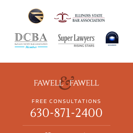
FREE CONSULTATIONS
630-871-2400