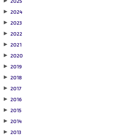
2025
▶
2024
▶
2023
▶
2022
▶
2021
▶
2020
▶
2019
▶
2018
▶
2017
▶
2016
▶
2015
▶
2014
▶
2013
▶