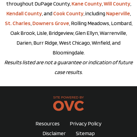
throughout DuPage County,
Kane County
,
Will County
,
Kendall County
, and
Cook County
, including
Naperville
,
St. Charles
,
Downers Grove
, Rolling Meadows, Lombard,
Oak Brook, Lisle, Bridgeview, Glen Ellyn, Warrenville,
Darien, Burr Ridge, West Chicago, Winfield, and
Bloomingdale.
Results listed are not a guarantee or indication of future
case results.
Resources
Privacy Policy
Disclaimer
Sitemap