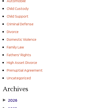
Automobile
Child Custody
Child Support
Criminal Defense
Divorce
Domestic Violence
Family Law
Fathers' Rights
High Asset Divorce
Prenuptial Agreement
Uncategorized
Archives
2026
▶