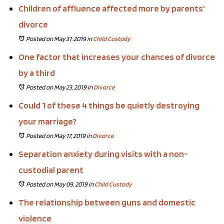
Children of affluence affected more by parents'
divorce
Posted on May 31, 2019
in
Child Custody
One factor that increases your chances of divorce
by a third
Posted on May 23, 2019
in
Divorce
Could 1 of these 4 things be quietly destroying
your marriage?
Posted on May 17, 2019
in
Divorce
Separation anxiety during visits with a non-
custodial parent
Posted on May 09, 2019
in
Child Custody
The relationship between guns and domestic
violence