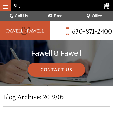
Blog
Call Us
Email
Office
630-871-2400
Fawell & Fawell
CONTACT US
Blog Archive: 2019/05