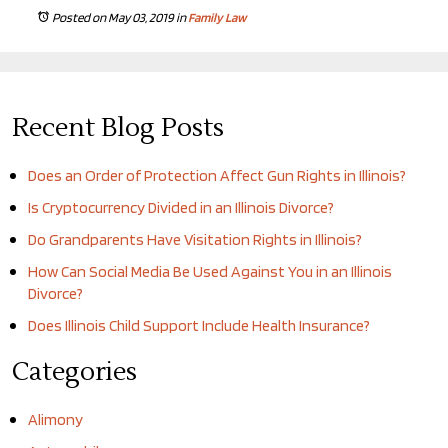
Posted on May 03, 2019
in
Family Law
Recent Blog Posts
Does an Order of Protection Affect Gun Rights in Illinois?
Is Cryptocurrency Divided in an Illinois Divorce?
Do Grandparents Have Visitation Rights in Illinois?
How Can Social Media Be Used Against You in an Illinois
Divorce?
Does Illinois Child Support Include Health Insurance?
Categories
Alimony