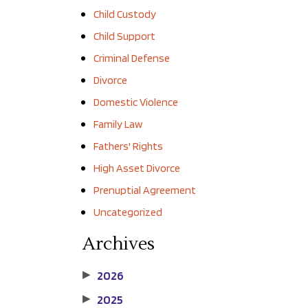
Child Custody
Child Support
Criminal Defense
Divorce
Domestic Violence
Family Law
Fathers' Rights
High Asset Divorce
Prenuptial Agreement
Uncategorized
Archives
2026
▶
2025
▶