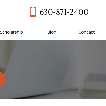
630-871-2400
Scholarship
Blog
Contact