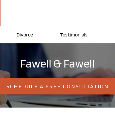
Divorce
Testimonials
Fawell & Fawell
SCHEDULE A FREE CONSULTATION