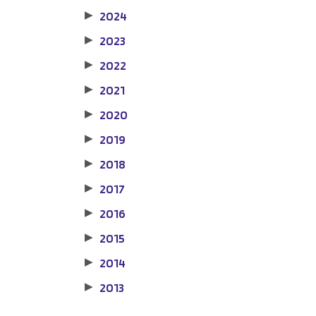
2024
▶
2023
▶
2022
▶
2021
▶
2020
▶
2019
▶
2018
▶
2017
▶
2016
▶
2015
▶
2014
▶
2013
▶