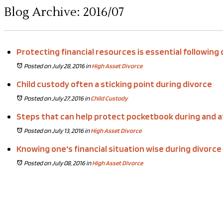
Blog Archive: 2016/07
Protecting financial resources is essential following
Posted on July 28, 2016
in
High Asset Divorce
Child custody often a sticking point during divorce
Posted on July 27, 2016
in
Child Custody
Steps that can help protect pocketbook during and a
Posted on July 13, 2016
in
High Asset Divorce
Knowing one's financial situation wise during divorce
Posted on July 08, 2016
in
High Asset Divorce