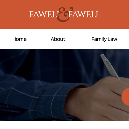
Home
About
Family Law