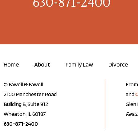
630-871-2400
Home
About
Family Law
Divorce
© Fawell & Fawell
From 
2100 Manchester Road
and
C
Building B, Suite 912
Glen 
Wheaton, IL 60187
Resul
630-871-2400