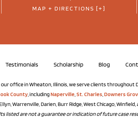
MAP + DIRECTIONS [+]
Testimonials
Scholarship
Blog
Cont
our office in Wheaton, Illinois, we serve clients throughou
ook County
, including
Naperville
,
St. Charles
,
Downers Gro
Ellyn, Warrenville, Darien, Burr Ridge, West Chicago, Winfield
ts listed are not a guarantee or indication of future case resu