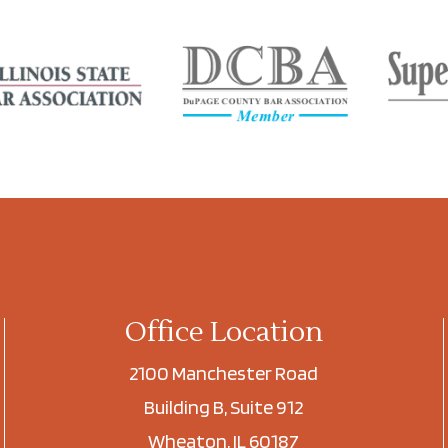
Office Location
2100 Manchester Road
Building B, Suite 912
Wheaton, IL 60187