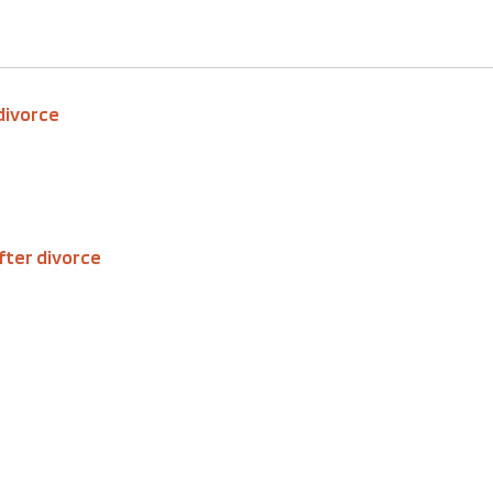
 divorce
fter divorce