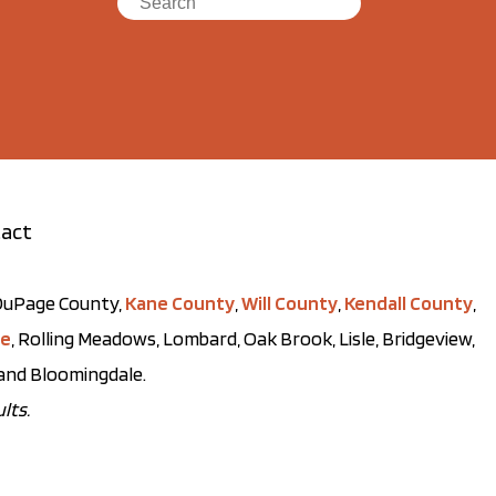
act
t DuPage County,
Kane County
,
Will County
,
Kendall County
,
ve
, Rolling Meadows, Lombard, Oak Brook, Lisle, Bridgeview,
, and Bloomingdale.
lts.