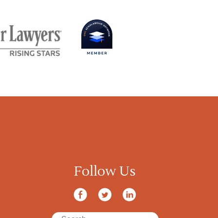
Follow Us