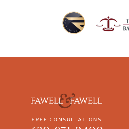
FREE CONSULTATIONS