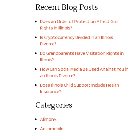
Recent Blog Posts
Does an Order of Protection Affect Gun
Rights in Illinois?
Is Cryptocurrency Divided in an Illinois
Divorce?
Do Grandparents Have Visitation Rights in
Illinois?
How Can Social Media Be Used Against You in
an Illinois Divorce?
Does Illinois Child Support Include Health
Insurance?
Categories
Alimony
Automobile