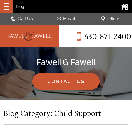
Blog
Call Us
Email
Office
630-871-2400
Fawell & Fawell
CONTACT US
Blog Category: Child Support