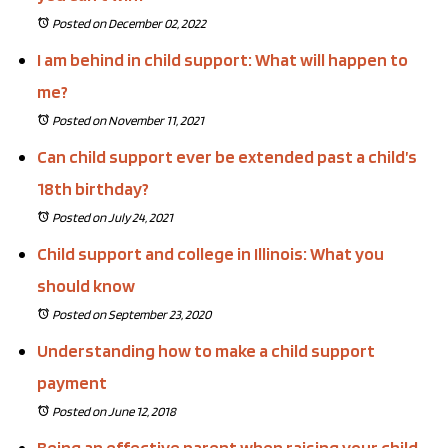
Posted on December 02, 2022
I am behind in child support: What will happen to
me?
Posted on November 11, 2021
Can child support ever be extended past a child’s
18th birthday?
Posted on July 24, 2021
Child support and college in Illinois: What you
should know
Posted on September 23, 2020
Understanding how to make a child support
payment
Posted on June 12, 2018
Being an effective parent when raising your child