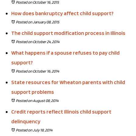
Posted on October 16, 2015
How does bankruptcy affect child support?
Posted on January 08, 2015
The child support modification process in Illinois
Posted on October 24, 2014
What happens if a spouse refuses to pay child
support?
Posted on October 16, 2014
State resources for Wheaton parents with child
support problems
Posted on August 08, 2014
Credit reports reflect Illinois child support
delinquency
Posted on July 18, 2014