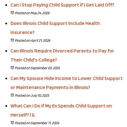
Can I Stop Paying Child Support if I Get Laid Off?
Posted on May 24, 2026
Does Illinois Child Support Include Health
Insurance?
Posted on April 21, 2026
Can Illinois Require Divorced Parents to Pay for
Their Child's College?
Posted on September 03, 2025
Can My Spouse Hide Income to Lower Child Support
or Maintenance Payments in Illinois?
Posted on July 10, 2025
What Can I Do if My Ex Spends Child Support on
Herself? | IL
Posted on September 11, 2024