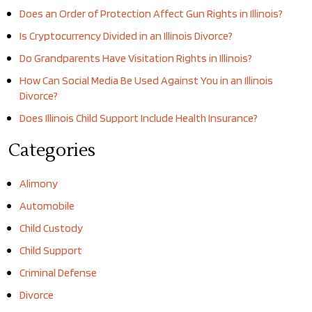
Does an Order of Protection Affect Gun Rights in Illinois?
Is Cryptocurrency Divided in an Illinois Divorce?
Do Grandparents Have Visitation Rights in Illinois?
How Can Social Media Be Used Against You in an Illinois
Divorce?
Does Illinois Child Support Include Health Insurance?
Categories
Alimony
Automobile
Child Custody
Child Support
Criminal Defense
Divorce