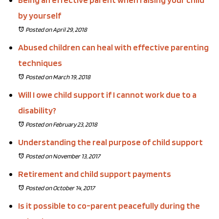
by yourself
Posted on April 29, 2018
Abused children can heal with effective parenting
techniques
Posted on March 19, 2018
Will I owe child support if I cannot work due to a
disability?
Posted on February 23, 2018
Understanding the real purpose of child support
Posted on November 13, 2017
Retirement and child support payments
Posted on October 14, 2017
Is it possible to co-parent peacefully during the