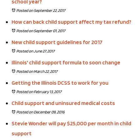
school year?
Posted on September 22, 2017
How can back child support affect my tax refund?
Posted on September 01, 2017
New child support guidelines for 2017
Posted on June 27, 2017
Illinois' child support formula to soon change
Posted on March 22, 2017
Getting the Illinois DCSS to work for you
Posted on February 13, 2017
Child support and uninsured medical costs
Posted on December 09, 2016
Stevie Wonder will pay $25,000 per month in child
support