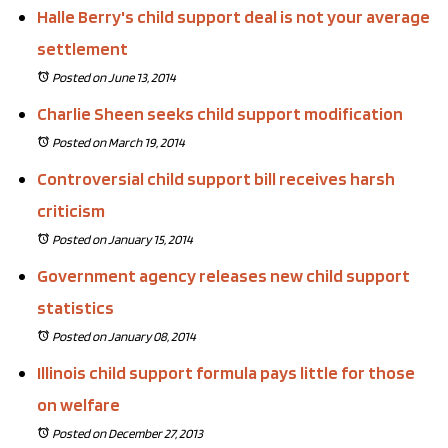
Halle Berry's child support deal is not your average
settlement
Posted on June 13, 2014
Charlie Sheen seeks child support modification
Posted on March 19, 2014
Controversial child support bill receives harsh
criticism
Posted on January 15, 2014
Government agency releases new child support
statistics
Posted on January 08, 2014
Illinois child support formula pays little for those
on welfare
Posted on December 27, 2013