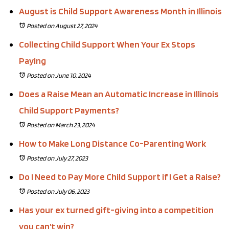
August is Child Support Awareness Month in Illinois
Posted on August 27, 2024
Collecting Child Support When Your Ex Stops
Paying
Posted on June 10, 2024
Does a Raise Mean an Automatic Increase in Illinois
Child Support Payments?
Posted on March 23, 2024
How to Make Long Distance Co-Parenting Work
Posted on July 27, 2023
Do I Need to Pay More Child Support if I Get a Raise?
Posted on July 06, 2023
Has your ex turned gift-giving into a competition
you can’t win?