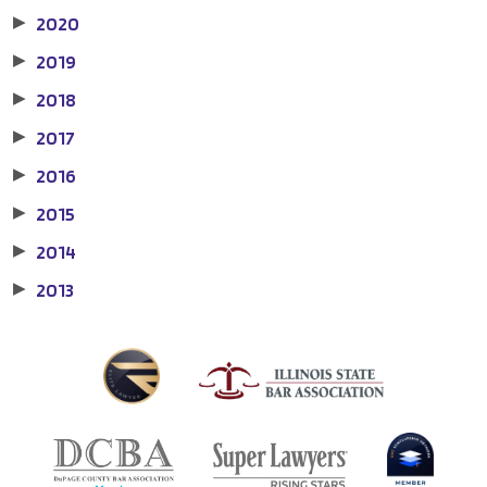
2020
▶
2019
▶
2018
▶
2017
▶
2016
▶
2015
▶
2014
▶
2013
▶