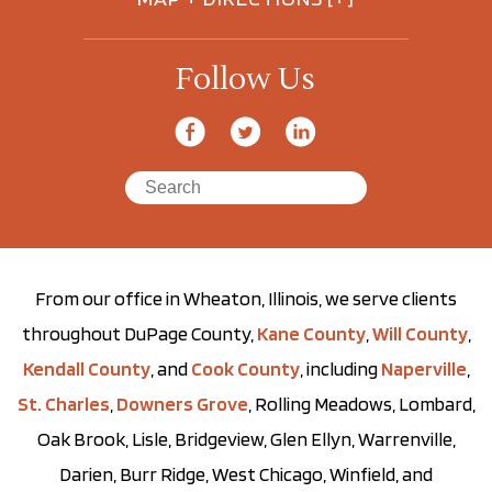
Follow Us
From our office in Wheaton, Illinois, we serve clients
throughout DuPage County,
Kane County
,
Will County
,
Kendall County
, and
Cook County
, including
Naperville
,
St. Charles
,
Downers Grove
, Rolling Meadows, Lombard,
Oak Brook, Lisle, Bridgeview, Glen Ellyn, Warrenville,
Darien, Burr Ridge, West Chicago, Winfield, and