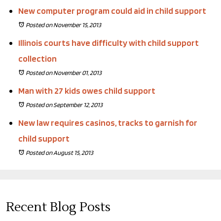
New computer program could aid in child support
Posted on November 15, 2013
Illinois courts have difficulty with child support
collection
Posted on November 01, 2013
Man with 27 kids owes child support
Posted on September 12, 2013
New law requires casinos, tracks to garnish for
child support
Posted on August 15, 2013
Recent Blog Posts