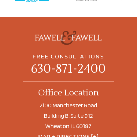
FREE CONSULTATIONS
630-871-2400
Office Location
2100 Manchester Road
Building B, Suite 912
Wheaton, IL 60187
MAP + DIRECTIONS [+]