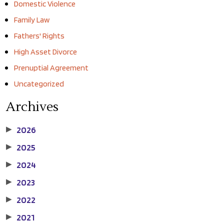
Domestic Violence
Family Law
Fathers' Rights
High Asset Divorce
Prenuptial Agreement
Uncategorized
Archives
2026
▶
2025
▶
2024
▶
2023
▶
2022
▶
2021
▶