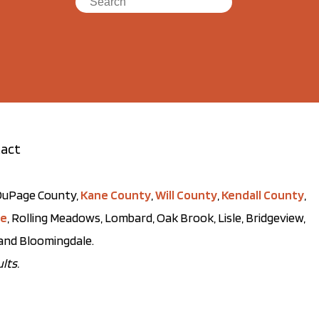
act
t DuPage County,
Kane County
,
Will County
,
Kendall County
,
ve
, Rolling Meadows, Lombard, Oak Brook, Lisle, Bridgeview,
, and Bloomingdale.
lts.