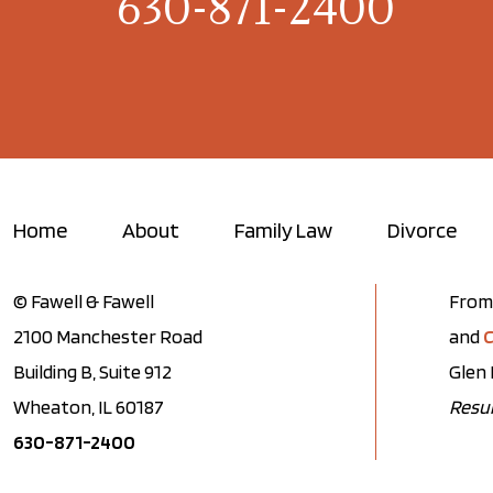
630-871-2400
Home
About
Family Law
Divorce
© Fawell & Fawell
From 
2100 Manchester Road
and
C
Building B, Suite 912
Glen 
Wheaton, IL 60187
Resul
630-871-2400