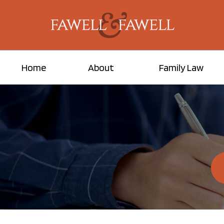
Home
About
Family Law