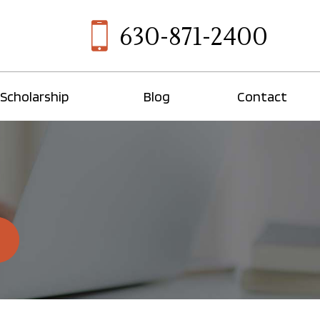
630-871-2400
Scholarship
Blog
Contact