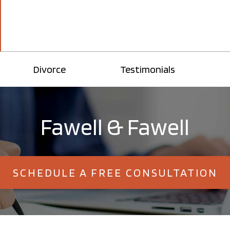
Divorce
Testimonials
Fawell & Fawell
SCHEDULE A FREE CONSULTATION