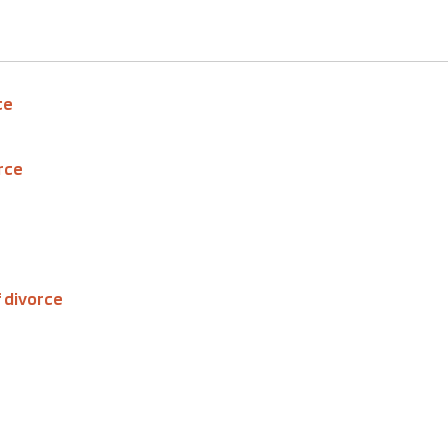
ce
rce
 divorce