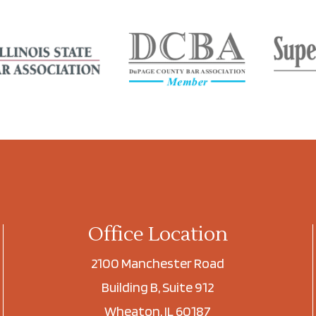
Office Location
2100 Manchester Road
Building B, Suite 912
Wheaton, IL 60187