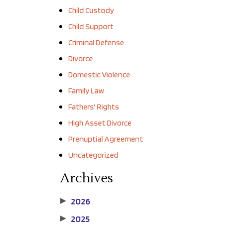
Child Custody
Child Support
Criminal Defense
Divorce
Domestic Violence
Family Law
Fathers' Rights
High Asset Divorce
Prenuptial Agreement
Uncategorized
Archives
2026
▶
2025
▶