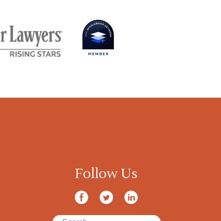
Follow Us