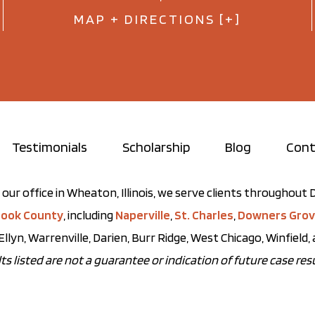
MAP + DIRECTIONS [+]
Testimonials
Scholarship
Blog
Cont
our office in Wheaton, Illinois, we serve clients throughou
ook County
, including
Naperville
,
St. Charles
,
Downers Gro
Ellyn, Warrenville, Darien, Burr Ridge, West Chicago, Winfield
ts listed are not a guarantee or indication of future case resu