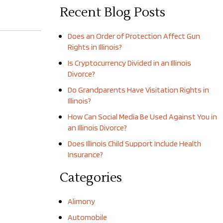
Recent Blog Posts
Does an Order of Protection Affect Gun
Rights in Illinois?
Is Cryptocurrency Divided in an Illinois
Divorce?
Do Grandparents Have Visitation Rights in
Illinois?
How Can Social Media Be Used Against You in
an Illinois Divorce?
Does Illinois Child Support Include Health
Insurance?
Categories
Alimony
Automobile