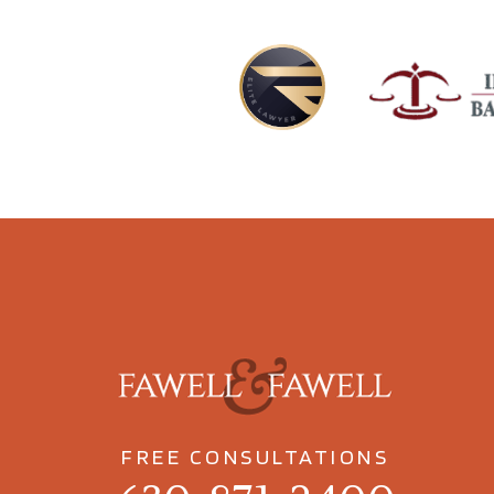
FREE CONSULTATIONS