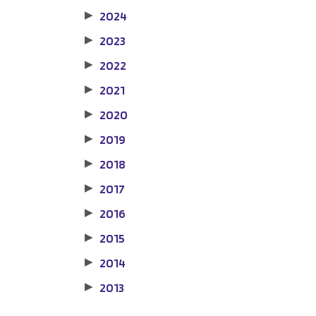
2024
▶
2023
▶
2022
▶
2021
▶
2020
▶
2019
▶
2018
▶
2017
▶
2016
▶
2015
▶
2014
▶
2013
▶