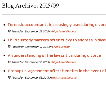
Blog Archive: 2015/09
Forensic accountants increasingly used during divor
Posted on September 25, 2015
in
High Asset Divorce
Child custody matters often tricky to address in divo
Posted on September 18, 2015
in
Child Custody
An understanding of the law critical during divorce
Posted on September 10, 2015
in
High Asset Divorce
Prenuptial agreement offers benefits in the event of
Posted on September 03, 2015
in
High Asset Divorce