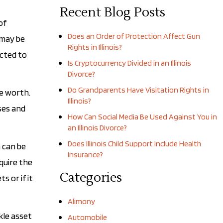
Recent Blog Posts
of
Does an Order of Protection Affect Gun
 may be
Rights in Illinois?
ected to
Is Cryptocurrency Divided in an Illinois
Divorce?
Do Grandparents Have Visitation Rights in
re worth.
Illinois?
sses and
How Can Social Media Be Used Against You in
an Illinois Divorce?
Does Illinois Child Support Include Health
n can be
Insurance?
quire the
Categories
s or if it
Alimony
kle asset
Automobile