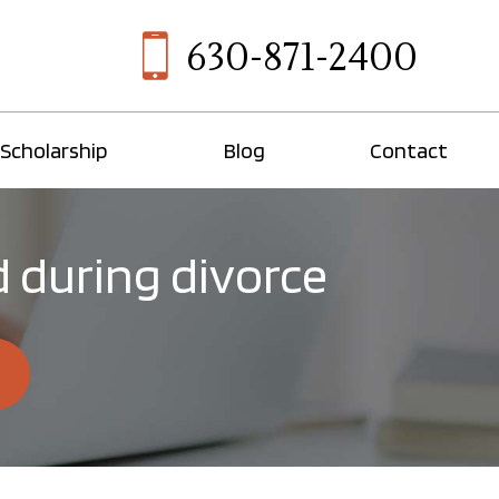
630-871-2400
Scholarship
Blog
Contact
d during divorce