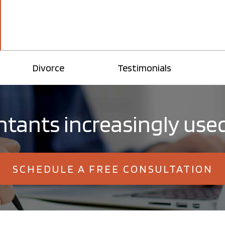
Divorce
Testimonials
tants increasingly use
SCHEDULE A FREE CONSULTATION