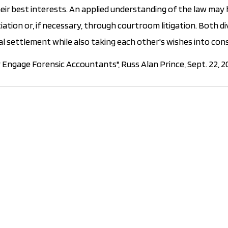
heir best interests. An applied understanding of the law may 
iation or, if necessary, through courtroom litigation. Both d
cial settlement while also taking each other's wishes into con
Engage Forensic Accountants", Russ Alan Prince, Sept. 22, 2