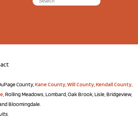
act
t DuPage County,
Kane County
,
Will County
,
Kendall County
,
ve
, Rolling Meadows, Lombard, Oak Brook, Lisle, Bridgeview,
, and Bloomingdale.
lts.