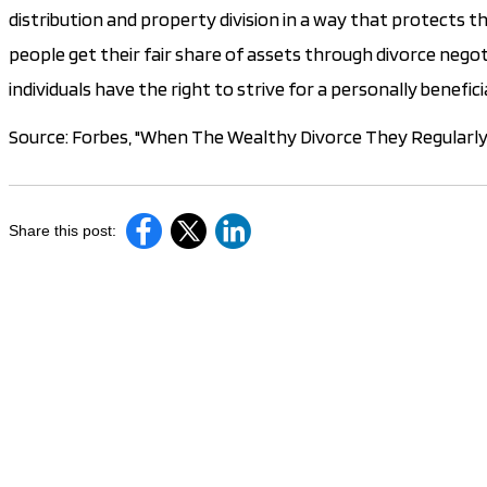
distribution and property division in a way that protects t
people get their fair share of assets through divorce negot
individuals have the right to strive for a personally benefi
Source: Forbes, "When The Wealthy Divorce They Regularly 
Share this post: