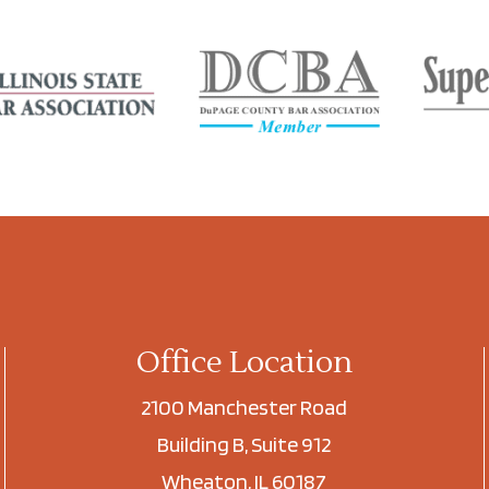
Office Location
2100 Manchester Road
Building B, Suite 912
Wheaton, IL 60187