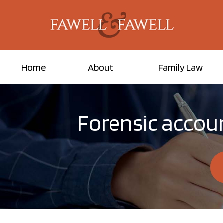
Home
About
Family Law
Forensic accoun