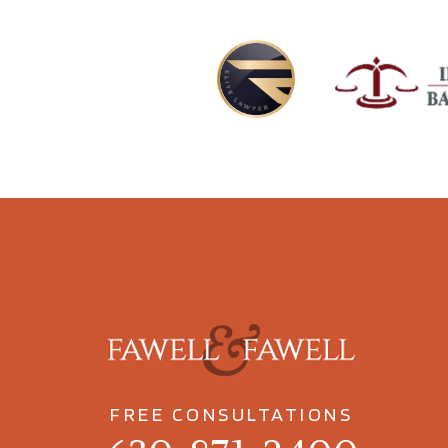
FREE CONSULTATIONS