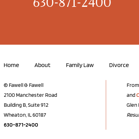
630-871-2400
Home
About
Family Law
Divorce
© Fawell & Fawell
From 
2100 Manchester Road
and
C
Building B, Suite 912
Glen 
Wheaton, IL 60187
Resul
630-871-2400