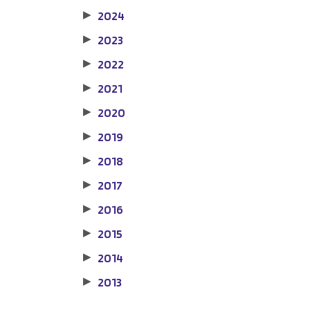
2024
▶
2023
▶
2022
▶
2021
▶
2020
▶
2019
▶
2018
▶
2017
▶
2016
▶
2015
▶
2014
▶
2013
▶