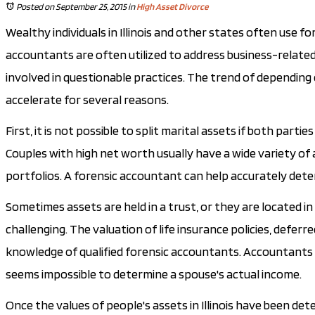
Posted on September 25, 2015
in
High Asset Divorce
Wealthy individuals in Illinois and other states often use 
accountants are often utilized to address business-related
involved in questionable practices. The trend of depending
accelerate for several reasons.
First, it is not possible to split marital assets if both pa
Couples with high net worth usually have a wide variety of a
portfolios. A forensic accountant can help accurately dete
Sometimes assets are held in a trust, or they are located in 
challenging. The valuation of life insurance policies, def
knowledge of qualified forensic accountants. Accountants are 
seems impossible to determine a spouse's actual income.
Once the values of people's assets in Illinois have been det