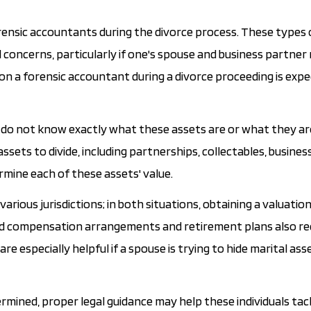
forensic accountants during the divorce process. These types 
 concerns, particularly if one's spouse and business partner
 on a forensic accountant during a divorce proceeding is exp
rties do not know exactly what these assets are or what they a
ssets to divide, including partnerships, collectables, busine
rmine each of these assets' value.
various jurisdictions; in both situations, obtaining a valuatio
erred compensation arrangements and retirement plans also re
especially helpful if a spouse is trying to hide marital asset
ermined, proper legal guidance may help these individuals tac