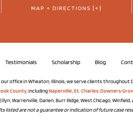
MAP + DIRECTIONS [+]
Testimonials
Scholarship
Blog
Cont
our office in Wheaton, Illinois, we serve clients throughou
ook County
, including
Naperville
,
St. Charles
,
Downers Gro
Ellyn, Warrenville, Darien, Burr Ridge, West Chicago, Winfield
ts listed are not a guarantee or indication of future case resu