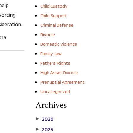
help
Child Custody
ivorcing
Child Support
sideration.
Criminal Defense
Divorce
015
Domestic Violence
Family Law
Fathers' Rights
High Asset Divorce
Prenuptial Agreement
Uncategorized
Archives
2026
▶
2025
▶