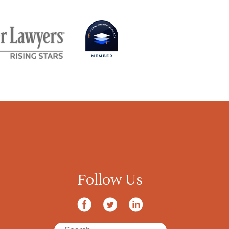
Follow Us