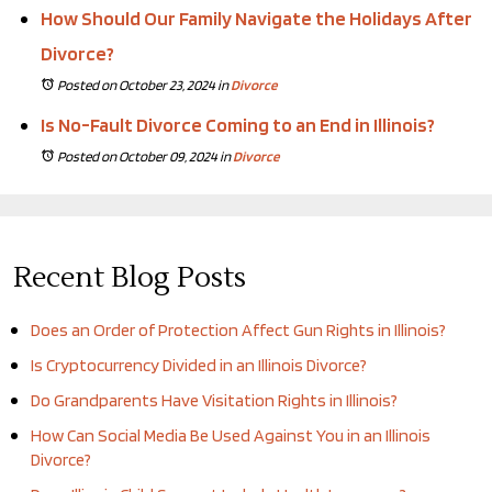
How Should Our Family Navigate the Holidays After
Divorce?
Posted on October 23, 2024
in
Divorce
Is No-Fault Divorce Coming to an End in Illinois?
Posted on October 09, 2024
in
Divorce
Recent Blog Posts
Does an Order of Protection Affect Gun Rights in Illinois?
Is Cryptocurrency Divided in an Illinois Divorce?
Do Grandparents Have Visitation Rights in Illinois?
How Can Social Media Be Used Against You in an Illinois
Divorce?