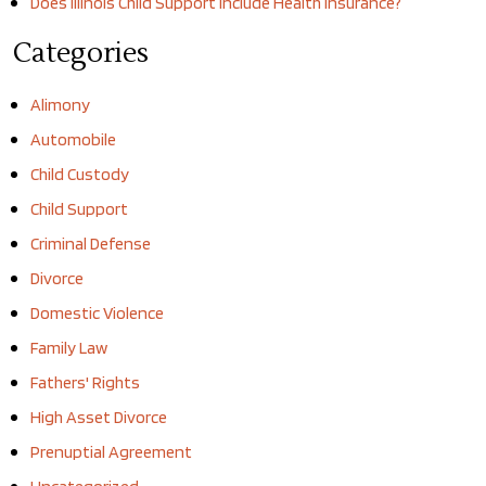
Does Illinois Child Support Include Health Insurance?
Categories
Alimony
Automobile
Child Custody
Child Support
Criminal Defense
Divorce
Domestic Violence
Family Law
Fathers' Rights
High Asset Divorce
Prenuptial Agreement