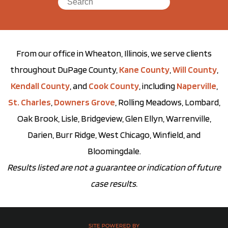
From our office in Wheaton, Illinois, we serve clients
throughout DuPage County,
Kane County
,
Will County
,
Kendall County
, and
Cook County
, including
Naperville
,
St. Charles
,
Downers Grove
, Rolling Meadows, Lombard,
Oak Brook, Lisle, Bridgeview, Glen Ellyn, Warrenville,
Darien, Burr Ridge, West Chicago, Winfield, and
Bloomingdale.
Results listed are not a guarantee or indication of future
case results.