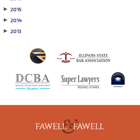
2015
▶
2014
▶
2013
▶