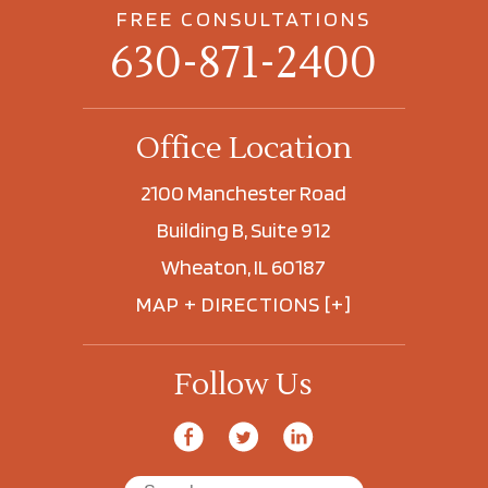
FREE CONSULTATIONS
630-871-2400
Office Location
2100 Manchester Road
Building B, Suite 912
Wheaton, IL 60187
MAP + DIRECTIONS [+]
Follow Us