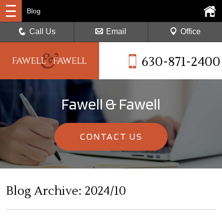
Blog
Call Us
Email
Office
630-871-2400
Fawell & Fawell
CONTACT US
Blog Archive: 2024/10