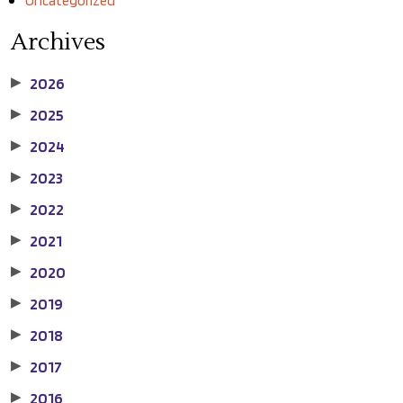
Uncategorized
Archives
2026
▶
2025
▶
2024
▶
2023
▶
2022
▶
2021
▶
2020
▶
2019
▶
2018
▶
2017
▶
2016
▶