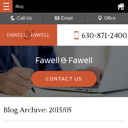
Blog
Call Us
Email
Office
630-871-2400
Fawell & Fawell
CONTACT US
Blog Archive: 2015/05