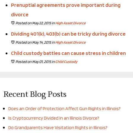
Prenuptial agreements prove important during
divorce
Posted on May 22, 2015
in
High Asset Divorce
Dividing 401(k), 403(b) can be tricky during divorce
Posted on May 14, 2015
in
High Asset Divorce
Child custody battles can cause stress in children
Posted on May 01, 2015
in
Child Custody
Recent Blog Posts
Does an Order of Protection Affect Gun Rights in Illinois?
Is Cryptocurrency Divided in an Illinois Divorce?
Do Grandparents Have Visitation Rights in Illinois?