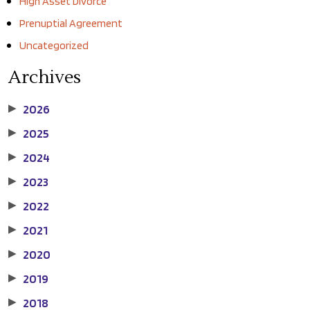
High Asset Divorce
Prenuptial Agreement
Uncategorized
Archives
2026
▶
2025
▶
2024
▶
2023
▶
2022
▶
2021
▶
2020
▶
2019
▶
2018
▶