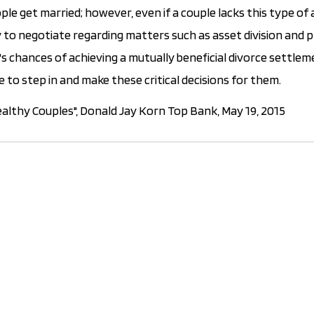
e get married; however, even if a couple lacks this type o
 try to negotiate regarding matters such as asset division and
's chances of achieving a mutually beneficial divorce settle
e to step in and make these critical decisions for them.
althy Couples", Donald Jay Korn Top Bank, May 19, 2015