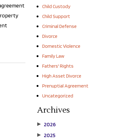
f agreement
Child Custody
 property
Child Support
ment
Criminal Defense
Divorce
Domestic Violence
Family Law
Fathers' Rights
High Asset Divorce
Prenuptial Agreement
Uncategorized
Archives
2026
▶
2025
▶