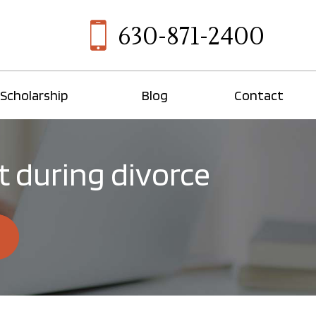
630-871-2400
Scholarship
Blog
Contact
 during divorce