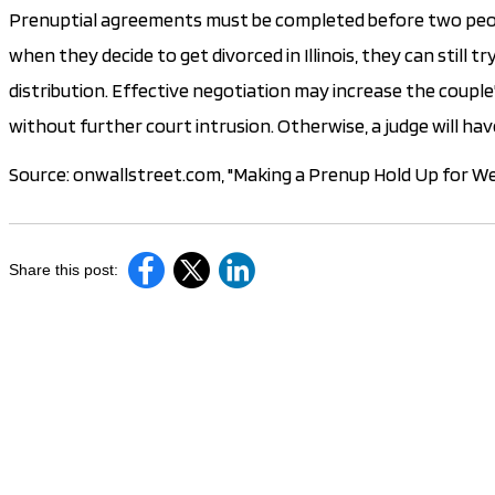
Prenuptial agreements must be completed before two peopl
when they decide to get divorced in Illinois, they can still
distribution. Effective negotiation may increase the couple
without further court intrusion. Otherwise, a judge will hav
Source: onwallstreet.com, "Making a Prenup Hold Up for We
Share this post: