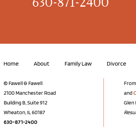
630-871-2400
Home
About
Family Law
Divorce
© Fawell & Fawell
From 
2100 Manchester Road
and
C
Building B, Suite 912
Glen 
Wheaton, IL 60187
Resul
630-871-2400