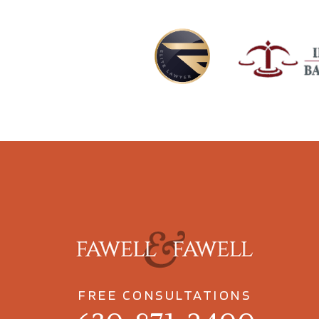
FREE CONSULTATIONS