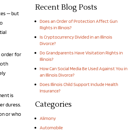
Recent Blog Posts
tes — but
Does an Order of Protection Affect Gun
to
Rights in Illinois?
tial
Is Cryptocurrency Divided in an Illinois
Divorce?
Do Grandparents Have Visitation Rights in
n order for
Illinois?
both
How Can Social Media Be Used Against You in
ely
an Illinois Divorce?
Does Illinois Child Support Include Health
Insurance?
ment is
Categories
er duress.
ion or who
Alimony
Automobile