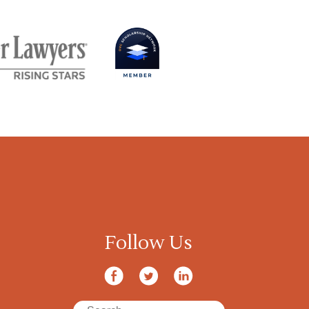
Follow Us