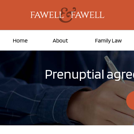
Home
About
Family Law
Prenuptial agr