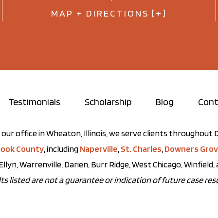
MAP + DIRECTIONS [+]
Testimonials
Scholarship
Blog
Cont
our office in Wheaton, Illinois, we serve clients throughou
ook County
, including
Naperville
,
St. Charles
,
Downers Gro
Ellyn, Warrenville, Darien, Burr Ridge, West Chicago, Winfield
ts listed are not a guarantee or indication of future case resu