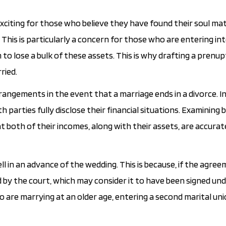
 exciting for those who believe they have found their soul ma
This is particularly a concern for those who are entering in
to lose a bulk of these assets. This is why drafting a prenup
ried.
rrangements in the event that a marriage ends in a divorce. I
th parties fully disclose their financial situations. Examining 
t both of their incomes, along with their assets, are accurat
l in an advance of the wedding. This is because, if the agree
 by the court, which may consider it to have been signed und
o are marrying at an older age, entering a second marital un