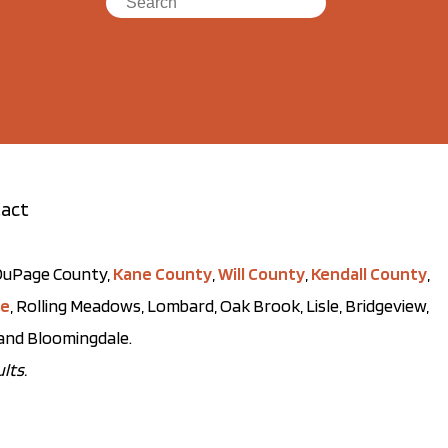
act
t DuPage County,
Kane County
,
Will County
,
Kendall County
,
ve
, Rolling Meadows, Lombard, Oak Brook, Lisle, Bridgeview,
, and Bloomingdale.
lts.