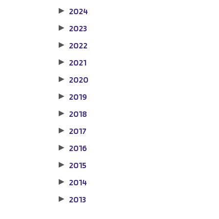
2024
▶
2023
▶
2022
▶
2021
▶
2020
▶
2019
▶
2018
▶
2017
▶
2016
▶
2015
▶
2014
▶
2013
▶