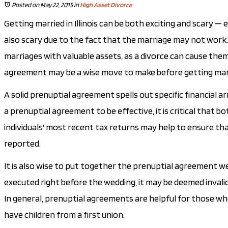
Posted on May 22, 2015
in
High Asset Divorce
Getting married in Illinois can be both exciting and scary —
also scary due to the fact that the marriage may not work. 
marriages with valuable assets, as a divorce can cause them 
agreement may be a wise move to make before getting mar
A solid prenuptial agreement spells out specific financial a
a prenuptial agreement to be effective, it is critical that bo
individuals' most recent tax returns may help to ensure tha
reported.
It is also wise to put together the prenuptial agreement wel
executed right before the wedding, it may be deemed invalid
In general, prenuptial agreements are helpful for those wh
have children from a first union.