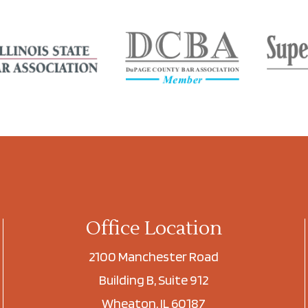
Office Location
2100 Manchester Road
Building B, Suite 912
Wheaton, IL 60187