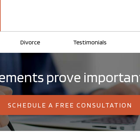
Divorce
Testimonials
eements prove important
SCHEDULE A FREE CONSULTATION