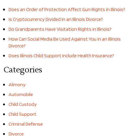
Does an Order of Protection Affect Gun Rights in Illinois?
Is Cryptocurrency Divided in an Illinois Divorce?
Do Grandparents Have Visitation Rights in Illinois?
How Can Social Media Be Used Against You in an Illinois
Divorce?
Does Illinois Child Support Include Health Insurance?
Categories
Alimony
Automobile
Child Custody
Child Support
Criminal Defense
Divorce