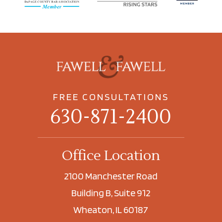
FREE CONSULTATIONS
630-871-2400
Office Location
2100 Manchester Road
Building B, Suite 912
Wheaton, IL 60187