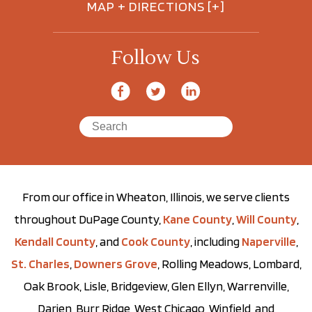
MAP + DIRECTIONS [+]
Follow Us
From our office in Wheaton, Illinois, we serve clients
throughout DuPage County,
Kane County
,
Will County
,
Kendall County
, and
Cook County
, including
Naperville
,
St. Charles
,
Downers Grove
, Rolling Meadows, Lombard,
Oak Brook, Lisle, Bridgeview, Glen Ellyn, Warrenville,
Darien, Burr Ridge, West Chicago, Winfield, and