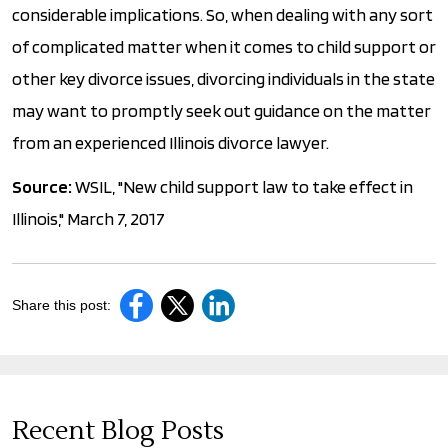
considerable implications. So, when dealing with any sort
of complicated matter when it comes to child support or
other key divorce issues, divorcing individuals in the state
may want to promptly seek out guidance on the matter
from an experienced Illinois divorce lawyer.
Source:
WSIL, "New child support law to take effect in
Illinois," March 7, 2017
Share this post:
Recent Blog Posts