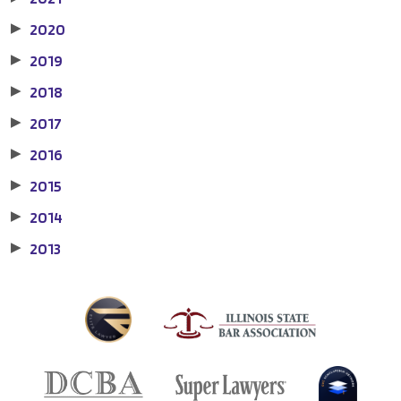
2020
▶
2019
▶
2018
▶
2017
▶
2016
▶
2015
▶
2014
▶
2013
▶