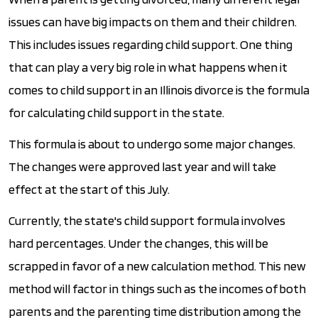
issues can have big impacts on them and their children.
This includes issues regarding child support. One thing
that can play a very big role in what happens when it
comes to child support in an Illinois divorce is the formula
for calculating child support in the state.
This formula is about to undergo some major changes.
The changes were approved last year and will take
effect at the start of this July.
Currently, the state's child support formula involves
hard percentages. Under the changes, this will be
scrapped in favor of a new calculation method. This new
method will factor in things such as the incomes of both
parents and the parenting time distribution among the