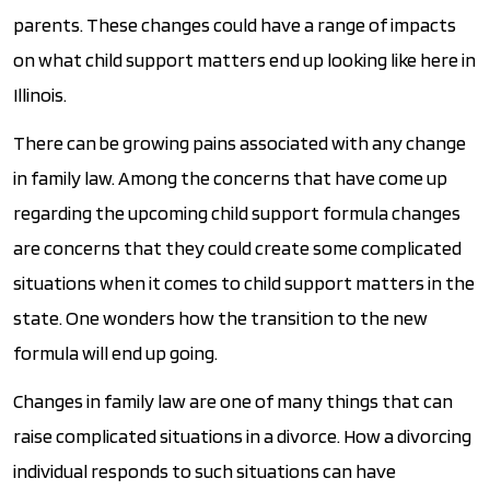
parents. These changes could have a range of impacts
on what child support matters end up looking like here in
Illinois.
There can be growing pains associated with any change
in family law. Among the concerns that have come up
regarding the upcoming child support formula changes
are concerns that they could create some complicated
situations when it comes to child support matters in the
state. One wonders how the transition to the new
formula will end up going.
Changes in family law are one of many things that can
raise complicated situations in a divorce. How a divorcing
individual responds to such situations can have