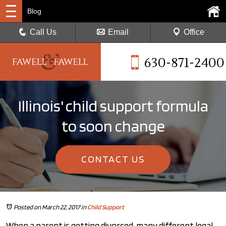
Blog
Call Us
Email
Office
630-871-2400
Illinois' child support formula
to soon change
CONTACT US
Posted on March 22, 2017
in
Child Support
When a parent is getting divorced, many different legal