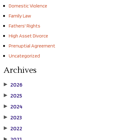
Domestic Violence
Family Law
Fathers' Rights
High Asset Divorce
Prenuptial Agreement
Uncategorized
Archives
2026
▶
2025
▶
2024
▶
2023
▶
2022
▶
2021
▶