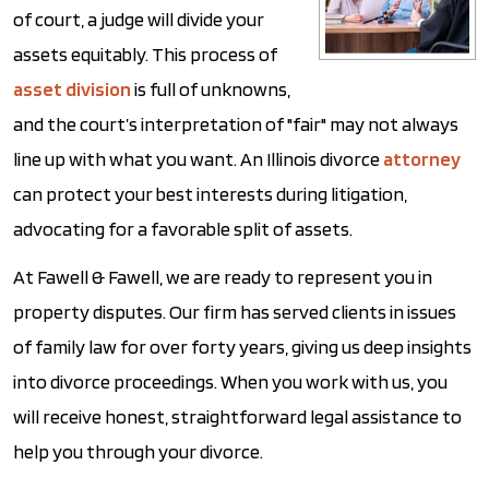
of court, a judge will divide your
assets equitably. This process of
asset division
is full of unknowns,
and the court’s interpretation of "fair" may not always
line up with what you want. An Illinois divorce
attorney
can protect your best interests during litigation,
advocating for a favorable split of assets.
At Fawell & Fawell, we are ready to represent you in
property disputes. Our firm has served clients in issues
of family law for over forty years, giving us deep insights
into divorce proceedings. When you work with us, you
will receive honest, straightforward legal assistance to
help you through your divorce.