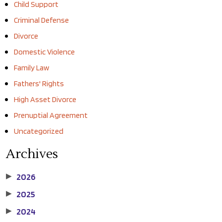
Child Support
Criminal Defense
Divorce
Domestic Violence
Family Law
Fathers' Rights
High Asset Divorce
Prenuptial Agreement
Uncategorized
Archives
2026
▶
2025
▶
2024
▶