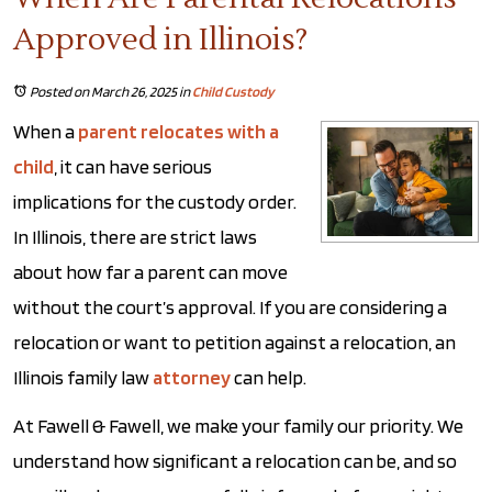
Approved in Illinois?
Posted on March 26, 2025
in
Child Custody
When a
parent relocates with a
child
, it can have serious
implications for the custody order.
In Illinois, there are strict laws
about how far a parent can move
without the court’s approval. If you are considering a
relocation or want to petition against a relocation, an
Illinois family law
attorney
can help.
At Fawell & Fawell, we make your family our priority. We
understand how significant a relocation can be, and so