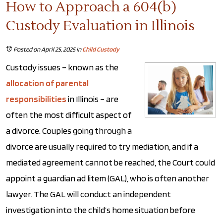
How to Approach a 604(b)
Custody Evaluation in Illinois
Posted on April 25, 2025
in
Child Custody
Custody issues – known as the
allocation of parental
responsibilities
in Illinois – are
often the most difficult aspect of
a divorce. Couples going through a
divorce are usually required to try mediation, and if a
mediated agreement cannot be reached, the Court could
appoint a guardian ad litem (GAL), who is often another
lawyer. The GAL will conduct an independent
investigation into the child’s home situation before