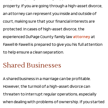
property. If you are going through a high-asset divorce,
an attorney can represent you inside and outside of
court, making sure that your financial interests are
protected. In cases of high-asset divorce, the
experienced DuPage County family law
attorney
at
Fawell & Fawell is prepared to give you his full attention
to help ensure a clean separation.
Shared Businesses
A shared business in a marriage can be profitable.
However, the turmoil of a high-asset divorce can
threaten to interrupt regular operations, especially
when dealing with problems of ownership. If you started