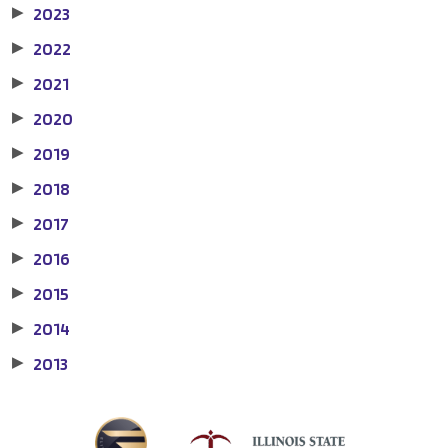
2023
▶
2022
▶
2021
▶
2020
▶
2019
▶
2018
▶
2017
▶
2016
▶
2015
▶
2014
▶
2013
▶