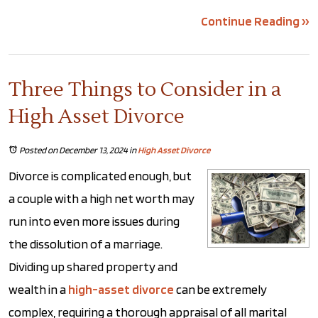
Continue Reading ››
Three Things to Consider in a
High Asset Divorce
Posted on December 13, 2024
in
High Asset Divorce
Divorce is complicated enough, but
a couple with a high net worth may
run into even more issues during
the dissolution of a marriage.
Dividing up shared property and
wealth in a
high-asset divorce
can be extremely
complex, requiring a thorough appraisal of all marital