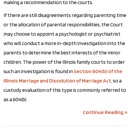
making a recommendation to the courts.
If there are still disagreements regarding parenting time
or the allocation of parental responsibilities, the Court
may choose to appoint a psychologist or psychiatrist
who will conduct a more in-depth investigation into the
parents to determine the best interests of the minor
children. The power of the Illinois family courts to order
such an investigation is found in
Section 604(b) of the
Illinois Marriage and Dissolution of Marriage Act
, so a
custody evaluation of this type is commonly referred to
as a 604(b).
Continue Reading ››