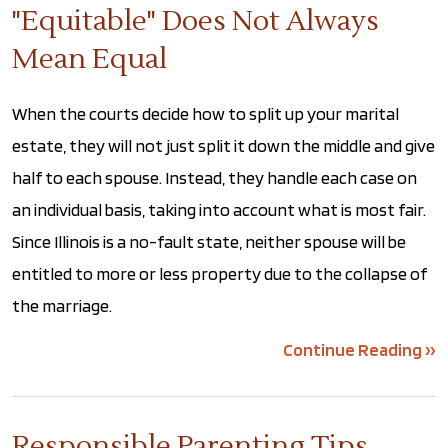
"Equitable" Does Not Always
Mean Equal
When the courts decide how to split up your marital
estate, they will not just split it down the middle and give
half to each spouse. Instead, they handle each case on
an individual basis, taking into account what is most fair.
Since Illinois is a no-fault state, neither spouse will be
entitled to more or less property due to the collapse of
the marriage.
Continue Reading ››
Responsible Parenting Tips