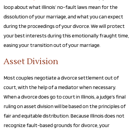
loop about what Illinois’ no-fault laws mean for the
dissolution of your marriage, and what you can expect
during the proceedings of your divorce. We will protect
your best interests during this emotionally fraught time,
easing your transition out of your marriage.
Asset Division
Most couples negotiate a divorce settlement out of
court, with the help of a mediator when necessary.
When a divorce does go to court in Illinois, a judge’s final
ruling on asset division will be based on the principles of
fair and equitable distribution. Because Illinois does not
recognize fault-based grounds for divorce, your