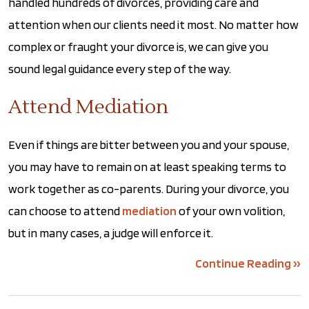
handled hundreds of divorces, providing care and
attention when our clients need it most. No matter how
complex or fraught your divorce is, we can give you
sound legal guidance every step of the way.
Attend Mediation
Even if things are bitter between you and your spouse,
you may have to remain on at least speaking terms to
work together as co-parents. During your divorce, you
can choose to attend
mediation
of your own volition,
but in many cases, a judge will enforce it.
Continue Reading ››