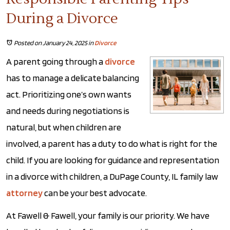
During a Divorce
Posted on January 24, 2025
in
Divorce
A parent going through a
divorce
has to manage a delicate balancing
act. Prioritizing one’s own wants
and needs during negotiations is
natural, but when children are
involved, a parent has a duty to do what is right for the
child. If you are looking for guidance and representation
in a divorce with children, a DuPage County, IL family law
attorney
can be your best advocate.
At Fawell & Fawell, your family is our priority. We have