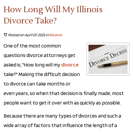
How Long Will My Illinois
Divorce Take?
Posted on April 07, 2025
in
Divorce
One of the most common
questions divorce attorneys get
asked is, "How long will my
divorce
take?" Making the difficult decision
to divorce can take months or
even years, so when that decision is finally made, most
people want to get it over with as quickly as possible.
Because there are many types of divorces and such a
wide array of factors that influence the length of a