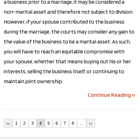
a business prior to a marriage, it may be considered a
non-marital asset and therefore not subject to division.
However, if your spouse contributed to the business
during the marriage, the courts may consider any gain to
the value of the business to be a marital asset. As such,
you will have to reach an equitable compromise with
your spouse, whether that means buying out his or her
interests, selling the business itself, or continuing to
maintain joint ownership.
Continue Reading ››
‹‹
1
2
3
4
5
6
7
8
...
››