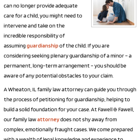
can no longer provide adequate
care for a child, you might need to
intervene and take on the
incredible responsibility of
assuming
guardianship
of the child. If you are
considering seeking plenary guardianship of a minor – a
permanent, long-term arrangement – you should be
aware of any potential obstacles to your claim.
A Wheaton, IL family law attorney can guide you through
the process of petitioning for guardianship, helping to
build a solid foundation for your case. At Fawell & Fawell,
our family law
attorney
does not shy away from
complex, emotionally fraught cases. We come prepared
with a wealth of legal knowledge and experience to