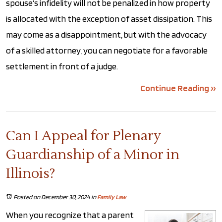
spouse’s infidelity will not be penalized in how property
is allocated with the exception of asset dissipation. This
may come as a disappointment, but with the advocacy
of a skilled attorney, you can negotiate for a favorable
settlement in front of a judge.
Continue Reading ››
Can I Appeal for Plenary
Guardianship of a Minor in
Illinois?
Posted on December 30, 2024
in
Family Law
When you recognize that a parent