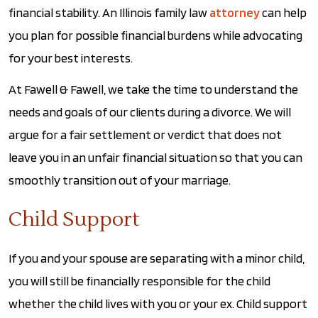
financial stability. An Illinois family law
attorney
can help
you plan for possible financial burdens while advocating
for your best interests.
At Fawell & Fawell, we take the time to understand the
needs and goals of our clients during a divorce. We will
argue for a fair settlement or verdict that does not
leave you in an unfair financial situation so that you can
smoothly transition out of your marriage.
Child Support
If you and your spouse are separating with a minor child,
you will still be financially responsible for the child
whether the child lives with you or your ex. Child support