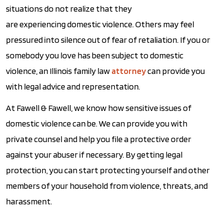
situations do not realize that they
are experiencing domestic violence. Others may feel
pressured into silence out of fear of retaliation. If you or
somebody you love has been subject to domestic
violence, an Illinois family law
attorney
can provide you
with legal advice and representation.
At Fawell & Fawell, we know how sensitive issues of
domestic violence can be. We can provide you with
private counsel and help you file a protective order
against your abuser if necessary. By getting legal
protection, you can start protecting yourself and other
members of your household from violence, threats, and
harassment.