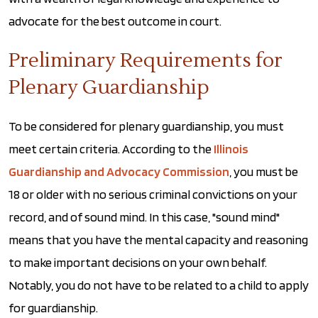
advocate for the best outcome in court.
Preliminary Requirements for
Plenary Guardianship
To be considered for plenary guardianship, you must
meet certain criteria. According to the
Illinois
Guardianship and Advocacy Commission
, you must be
18 or older with no serious criminal convictions on your
record, and of sound mind. In this case, "sound mind"
means that you have the mental capacity and reasoning
to make important decisions on your own behalf.
Notably, you do not have to be related to a child to apply
for guardianship.