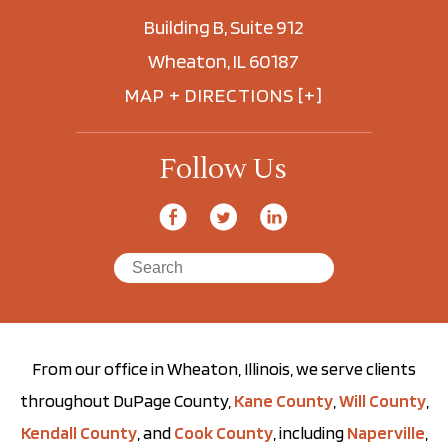
Building B, Suite 912
Wheaton, IL 60187
MAP + DIRECTIONS [+]
Follow Us
From our office in Wheaton, Illinois, we serve clients
throughout DuPage County,
Kane County
,
Will County
,
Kendall County
, and
Cook County
, including
Naperville
,