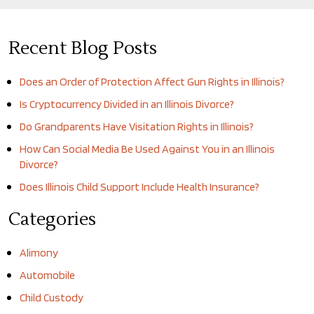
Recent Blog Posts
Does an Order of Protection Affect Gun Rights in Illinois?
Is Cryptocurrency Divided in an Illinois Divorce?
Do Grandparents Have Visitation Rights in Illinois?
How Can Social Media Be Used Against You in an Illinois
Divorce?
Does Illinois Child Support Include Health Insurance?
Categories
Alimony
Automobile
Child Custody