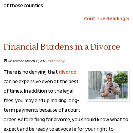
of those counties.
Continue Reading ››
Financial Burdens in a Divorce
Posted on March 11, 2025
in
Alimony
There is no denying that
divorce
can be expensive even at the best
of times. In addition to the legal
fees, you may end up making long-
term payments because of a court
order. Before filing for divorce, you should know what to
expect and be ready to advocate for your right to