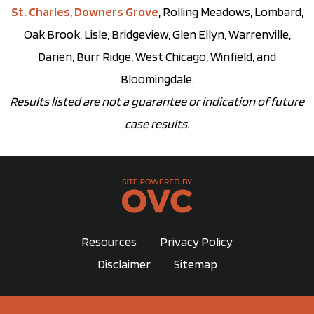
St. Charles
,
Downers Grove
, Rolling Meadows, Lombard,
Oak Brook, Lisle, Bridgeview, Glen Ellyn, Warrenville,
Darien, Burr Ridge, West Chicago, Winfield, and
Bloomingdale.
Results listed are not a guarantee or indication of future
case results.
Resources
Privacy Policy
Disclaimer
Sitemap