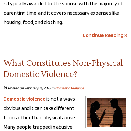
is typically awarded to the spouse with the majority of
parenting time, and it covers necessary expenses like
housing, food, and clothing.
Continue Reading ››
What Constitutes Non-Physical
Domestic Violence?
Posted on February 25, 2025
in
Domestic Violence
Domestic violence
is not always
obvious and it can take different
forms other than physical abuse.
Many people trapped in abusive