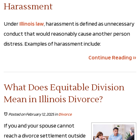
Harassment
Under
Illinois law
, harassment is defined as unnecessary
conduct that would reasonably cause another person
distress. Examples of harassment include:
Continue Reading ››
What Does Equitable Division
Mean in Illinois Divorce?
Posted on February 12, 2025
in
Divorce
If you and your spouse cannot
reach a divorce settlement outside