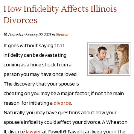
How Infidelity Affects Illinois
Divorces
Posted on January 09, 2025
in
Divorce
It goes without saying that
infidelity can be devastating,
coming as a huge shock from a
person you may have once loved.
The discovery that your spouse is
cheating on you may be a major factor, if not the main
reason, for initiating a
divorce
.
Naturally, you may have questions about how your
spouse’s infidelity could affect your divorce. A Wheaton,
IL divorce
lawyer
at Fawell & Fawell can keep you in the