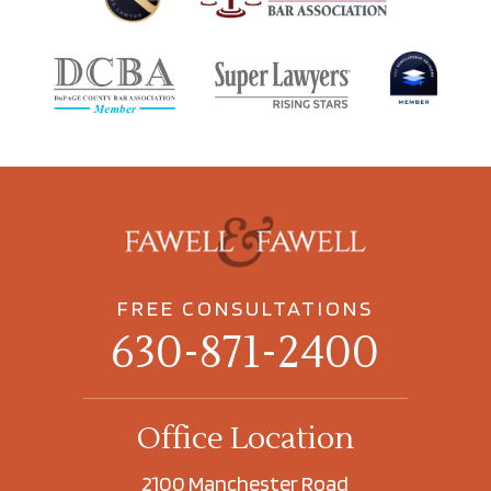
FREE CONSULTATIONS
630-871-2400
Office Location
2100 Manchester Road