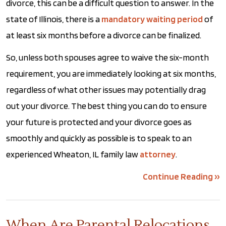
divorce, this can be a difficult question to answer. In the
state of Illinois, there is a
mandatory waiting period
of
at least six months before a divorce can be finalized.
So, unless both spouses agree to waive the six-month
requirement, you are immediately looking at six months,
regardless of what other issues may potentially drag
out your divorce. The best thing you can do to ensure
your future is protected and your divorce goes as
smoothly and quickly as possible is to speak to an
experienced Wheaton, IL family law
attorney
.
Continue Reading ››
When Are Parental Relocations