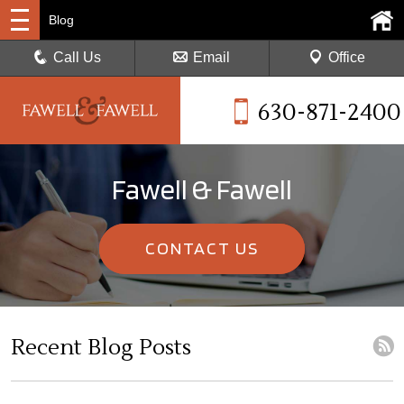
Blog
Call Us
Email
Office
630-871-2400
Fawell & Fawell
CONTACT US
Recent Blog Posts