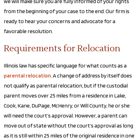
we will make sure you are fully informed of your rights
from the beginning of your case to the end. Our firm is
ready to hear your concerns and advocate for a
favorable resolution.
Requirements for Relocation
Illinois law has specific language for what counts as a
parental relocation
. A change of address by itself does
not qualify as parental relocation, but if the custodial
parent moves over 25 miles from a residence in Lake,
Cook, Kane, DuPage, McHenry, or Will County, he or she
will need the court’s approval. However, a parent can
move out of state without the court’s approval as long
as it is still within 25 miles of the original residence in one