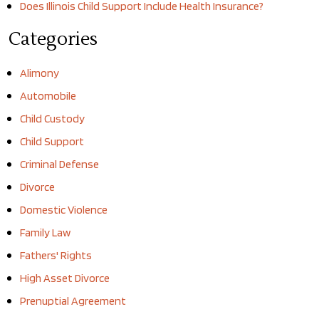
Does Illinois Child Support Include Health Insurance?
Categories
Alimony
Automobile
Child Custody
Child Support
Criminal Defense
Divorce
Domestic Violence
Family Law
Fathers' Rights
High Asset Divorce
Prenuptial Agreement