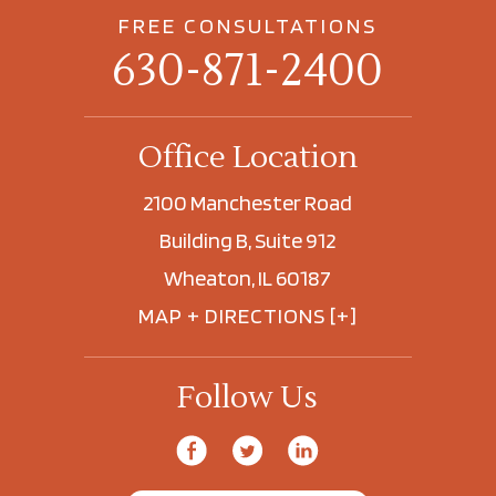
FREE CONSULTATIONS
630-871-2400
Office Location
2100 Manchester Road
Building B, Suite 912
Wheaton, IL 60187
MAP + DIRECTIONS [+]
Follow Us