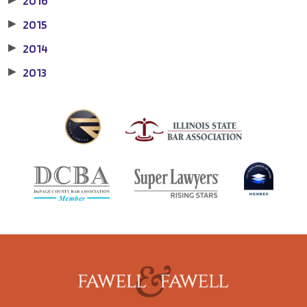
2016
2015
▶
2014
▶
2013
▶