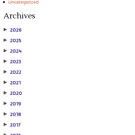
Uncategorized
Archives
2026
▶
2025
▶
2024
▶
2023
▶
2022
▶
2021
▶
2020
▶
2019
▶
2018
▶
2017
▶
▶