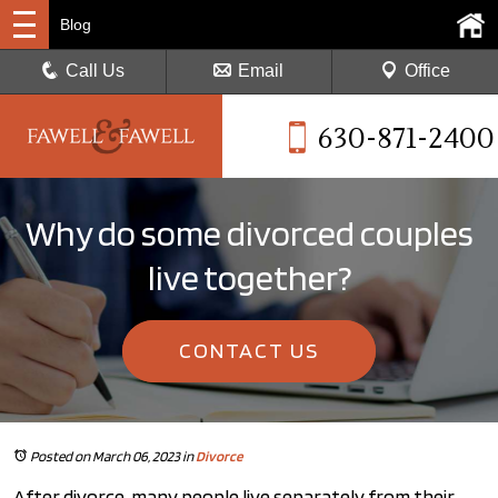
Blog
Call Us
Email
Office
630-871-2400
Why do some divorced couples
live together?
CONTACT US
Posted on March 06, 2023
in
Divorce
After divorce, many people live separately from their