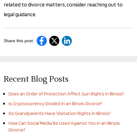
related to divorce matters, consider reaching out to
legal guidance.
Share this post:
Recent Blog Posts
Does an Order of Protection Affect Gun Rights in Illinois?
Is Cryptocurrency Divided in an Illinois Divorce?
Do Grandparents Have Visitation Rights in Illinois?
How Can Social Media Be Used Against You in an Illinois
Divorce?