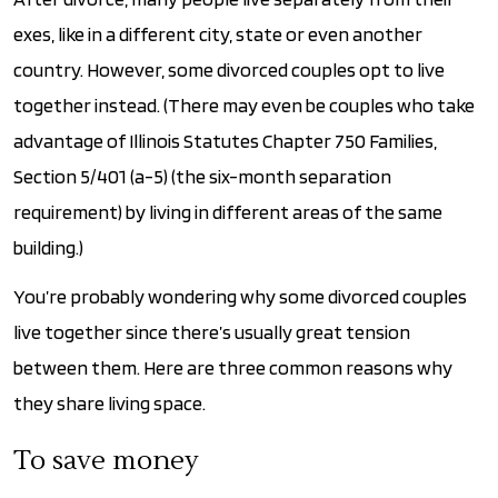
exes, like in a different city, state or even another
country. However, some divorced couples opt to live
together instead. (There may even be couples who take
advantage of Illinois Statutes Chapter 750 Families,
Section 5/401 (a-5) (the six-month separation
requirement) by living in different areas of the same
building.)
You’re probably wondering why some divorced couples
live together since there’s usually great tension
between them. Here are three common reasons why
they share living space.
To save money