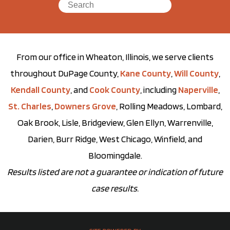
From our office in Wheaton, Illinois, we serve clients
throughout DuPage County,
Kane County
,
Will County
,
Kendall County
, and
Cook County
, including
Naperville
,
St. Charles
,
Downers Grove
, Rolling Meadows, Lombard,
Oak Brook, Lisle, Bridgeview, Glen Ellyn, Warrenville,
Darien, Burr Ridge, West Chicago, Winfield, and
Bloomingdale.
Results listed are not a guarantee or indication of future
case results.