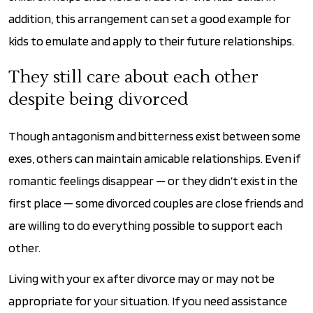
addition, this arrangement can set a good example for
kids to emulate and apply to their future relationships.
They still care about each other
despite being divorced
Though antagonism and bitterness exist between some
exes, others can maintain amicable relationships. Even if
romantic feelings disappear — or they didn’t exist in the
first place — some divorced couples are close friends and
are willing to do everything possible to support each
other.
Living with your ex after divorce may or may not be
appropriate for your situation. If you need assistance