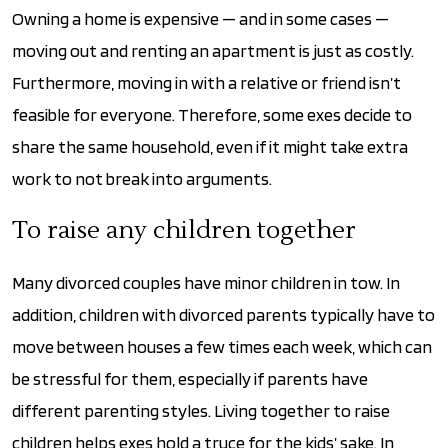
Owning a home is expensive — and in some cases —
moving out and renting an apartment is just as costly.
Furthermore, moving in with a relative or friend isn’t
feasible for everyone. Therefore, some exes decide to
share the same household, even if it might take extra
work to not break into arguments.
To raise any children together
Many divorced couples have minor children in tow. In
addition, children with divorced parents typically have to
move between houses a few times each week, which can
be stressful for them, especially if parents have
different parenting styles. Living together to raise
children helps exes hold a truce for the kids’ sake. In