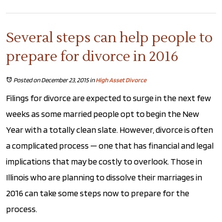
Several steps can help people to
prepare for divorce in 2016
Posted on December 23, 2015
in
High Asset Divorce
Filings for divorce are expected to surge in the next few
weeks as some married people opt to begin the New
Year with a totally clean slate. However, divorce is often
a complicated process — one that has financial and legal
implications that may be costly to overlook. Those in
Illinois who are planning to dissolve their marriages in
2016 can take some steps now to prepare for the
process.