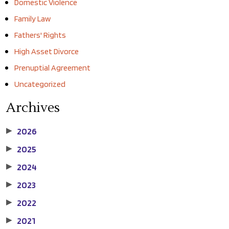
Domestic Violence
Family Law
Fathers' Rights
High Asset Divorce
Prenuptial Agreement
Uncategorized
Archives
2026
▶
2025
▶
2024
▶
2023
▶
2022
▶
2021
▶