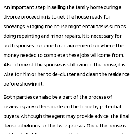
An important step in selling the family home during a
divorce proceeding is to get the house ready for
showings. Staging the house might entail tasks such as
doing repainting and minor repairs. It is necessary for
both spouses to come to an agreement on where the
money needed to complete these jobs will come from.
Also, if one of the spouses is still living in the house, it is
wise for him or her to de-clutter and clean the residence
before showing it.
Both parties can also be a part of the process of
reviewing any offers made on the home by potential
buyers. Although the agent may provide advice, the final
decision belongs to the two spouses. Once the house is