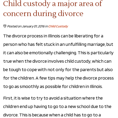
Child custody a major area of
concern during divorce
Posted on January 01, 2016
in
Child Custody
The divorce process in Illinois can be liberating for a
person who has felt stuck in an unfulfilling marriage, but
it can also be emotionally challenging. This is particularly
true when the divorce involves child custody, which can
be tough to cope with not only for the parents but also
for the children. A few tips may help the divorce process
to go as smoothly as possible for children in Illinois.
First, it is wise to try to avoid a situation where the
children end up having to go to a new school due to the
divorce. This is because when a child has to go to a