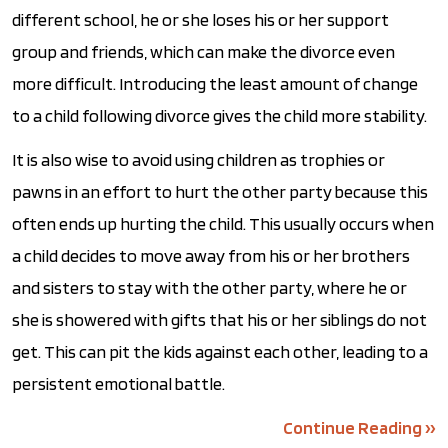
different school, he or she loses his or her support
group and friends, which can make the divorce even
more difficult. Introducing the least amount of change
to a child following divorce gives the child more stability.
It is also wise to avoid using children as trophies or
pawns in an effort to hurt the other party because this
often ends up hurting the child. This usually occurs when
a child decides to move away from his or her brothers
and sisters to stay with the other party, where he or
she is showered with gifts that his or her siblings do not
get. This can pit the kids against each other, leading to a
persistent emotional battle.
Continue Reading ››