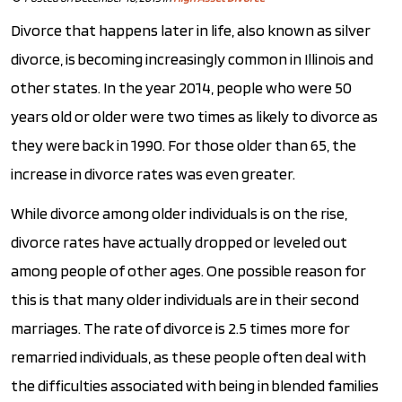
Divorce that happens later in life, also known as silver
divorce, is becoming increasingly common in Illinois and
other states. In the year 2014, people who were 50
years old or older were two times as likely to divorce as
they were back in 1990. For those older than 65, the
increase in divorce rates was even greater.
While divorce among older individuals is on the rise,
divorce rates have actually dropped or leveled out
among people of other ages. One possible reason for
this is that many older individuals are in their second
marriages. The rate of divorce is 2.5 times more for
remarried individuals, as these people often deal with
the difficulties associated with being in blended families