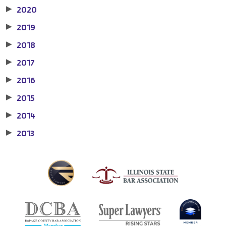
2020
▶
2019
▶
2018
▶
2017
▶
2016
▶
2015
▶
2014
▶
2013
▶