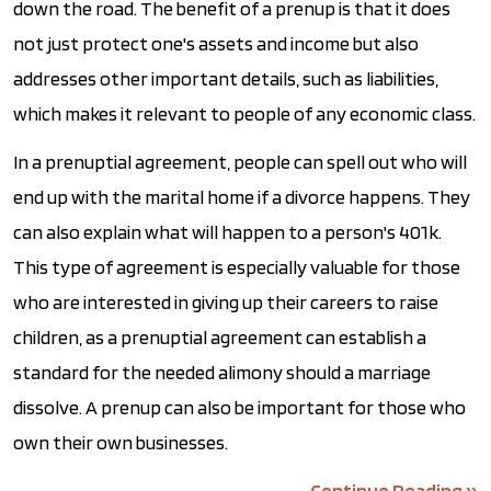
down the road. The benefit of a prenup is that it does
not just protect one's assets and income but also
addresses other important details, such as liabilities,
which makes it relevant to people of any economic class.
In a prenuptial agreement, people can spell out who will
end up with the marital home if a divorce happens. They
can also explain what will happen to a person's 401k.
This type of agreement is especially valuable for those
who are interested in giving up their careers to raise
children, as a prenuptial agreement can establish a
standard for the needed alimony should a marriage
dissolve. A prenup can also be important for those who
own their own businesses.
Continue Reading ››