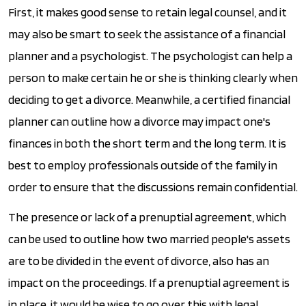
First, it makes good sense to retain legal counsel, and it
may also be smart to seek the assistance of a financial
planner and a psychologist. The psychologist can help a
person to make certain he or she is thinking clearly when
deciding to get a divorce. Meanwhile, a certified financial
planner can outline how a divorce may impact one's
finances in both the short term and the long term. It is
best to employ professionals outside of the family in
order to ensure that the discussions remain confidential.
The presence or lack of a prenuptial agreement, which
can be used to outline how two married people's assets
are to be divided in the event of divorce, also has an
impact on the proceedings. If a prenuptial agreement is
in place, it would be wise to go over this with legal