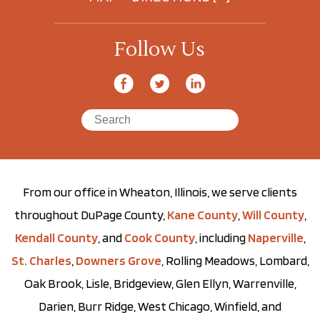
Follow Us
From our office in Wheaton, Illinois, we serve clients
throughout DuPage County,
Kane County
,
Will County
,
Kendall County
, and
Cook County
, including
Naperville
,
St. Charles
,
Downers Grove
, Rolling Meadows, Lombard,
Oak Brook, Lisle, Bridgeview, Glen Ellyn, Warrenville,
Darien, Burr Ridge, West Chicago, Winfield, and