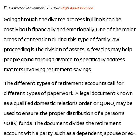
Posted on November 25, 2015
in
High Asset Divorce
Going through the divorce process in Illinois can be
costly both financially and emotionally. One of the major
areas of contention during this type of family law
proceeding is the division of assets. A few tips may help
people going through divorce to specifically address
matters involving retirement savings.
The different types of retirement accounts call for
different types of paperwork. A legal document known
as a qualified domestic relations order, or QDRO, may be
used to ensure the proper distribution of a person's
401(k) funds. The document divides the retirement
account with a party, such as a dependent, spouse or ex-