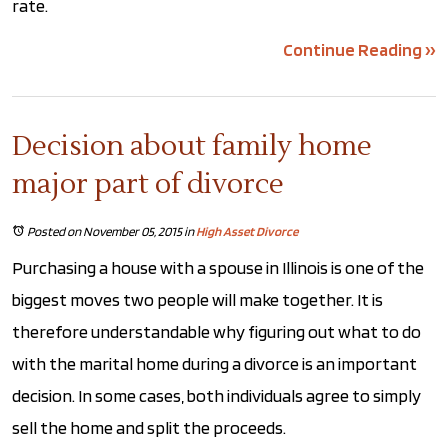
rate.
Continue Reading ››
Decision about family home
major part of divorce
Posted on November 05, 2015
in
High Asset Divorce
Purchasing a house with a spouse in Illinois is one of the
biggest moves two people will make together. It is
therefore understandable why figuring out what to do
with the marital home during a divorce is an important
decision. In some cases, both individuals agree to simply
sell the home and split the proceeds.