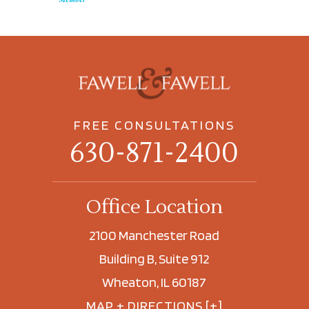
FREE CONSULTATIONS
630-871-2400
Office Location
2100 Manchester Road
Building B, Suite 912
Wheaton, IL 60187
MAP + DIRECTIONS [+]