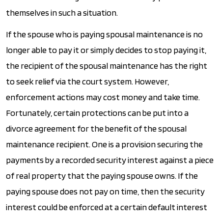
themselves in such a situation.
If the spouse who is paying spousal maintenance is no
longer able to pay it or simply decides to stop paying it,
the recipient of the spousal maintenance has the right
to seek relief via the court system. However,
enforcement actions may cost money and take time.
Fortunately, certain protections can be put into a
divorce agreement for the benefit of the spousal
maintenance recipient. One is a provision securing the
payments by a recorded security interest against a piece
of real property that the paying spouse owns. If the
paying spouse does not pay on time, then the security
interest could be enforced at a certain default interest