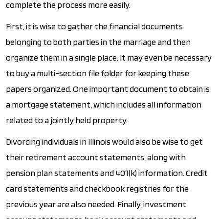
complete the process more easily.
First, it is wise to gather the financial documents
belonging to both parties in the marriage and then
organize them in a single place. It may even be necessary
to buy a multi-section file folder for keeping these
papers organized. One important document to obtain is
a mortgage statement, which includes all information
related to a jointly held property.
Divorcing individuals in Illinois would also be wise to get
their retirement account statements, along with
pension plan statements and 401(k) information. Credit
card statements and checkbook registries for the
previous year are also needed. Finally, investment