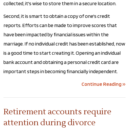
collected, it's wise to store them in a secure location.
Second, it is smart to obtain a copy of one's credit
reports. Efforts can be made to improve scores that
have been impacted by financial issues within the
marriage. If no individual credit has been established, now
is a good time to start creating it. Opening an individual
bank account and obtaining a personal credit card are
important steps in becoming financially independent.
Continue Reading ››
Retirement accounts require
attention during divorce