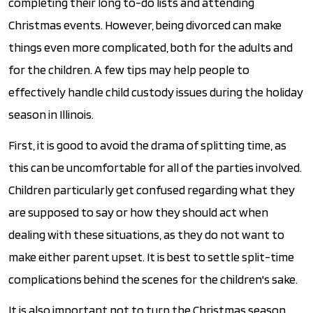
completing their long to-do lists and attending
Christmas events. However, being divorced can make
things even more complicated, both for the adults and
for the children. A few tips may help people to
effectively handle child custody issues during the holiday
season in Illinois.
First, it is good to avoid the drama of splitting time, as
this can be uncomfortable for all of the parties involved.
Children particularly get confused regarding what they
are supposed to say or how they should act when
dealing with these situations, as they do not want to
make either parent upset. It is best to settle split-time
complications behind the scenes for the children's sake.
It is also important not to turn the Christmas season