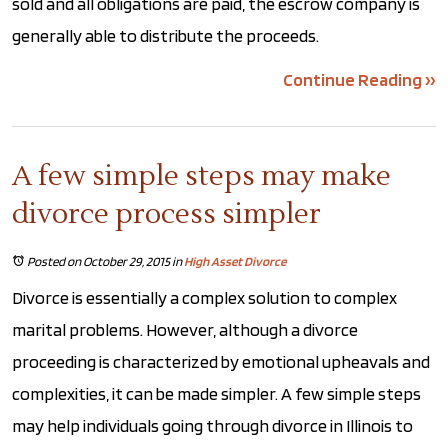
sold and all obligations are paid, the escrow company is
generally able to distribute the proceeds.
Continue Reading ››
A few simple steps may make
divorce process simpler
Posted on October 29, 2015
in
High Asset Divorce
Divorce is essentially a complex solution to complex
marital problems. However, although a divorce
proceeding is characterized by emotional upheavals and
complexities, it can be made simpler. A few simple steps
may help individuals going through divorce in Illinois to