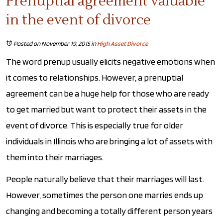
Prenuptial agreement valuable
in the event of divorce
Posted on November 19, 2015
in
High Asset Divorce
The word prenup usually elicits negative emotions when
it comes to relationships. However, a prenuptial
agreement can be a huge help for those who are ready
to get married but want to protect their assets in the
event of divorce. This is especially true for older
individuals in Illinois who are bringing a lot of assets with
them into their marriages.
People naturally believe that their marriages will last.
However, sometimes the person one marries ends up
changing and becoming a totally different person years