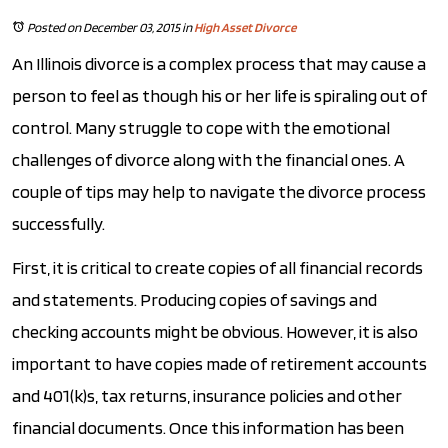
Posted on December 03, 2015
in
High Asset Divorce
An Illinois divorce is a complex process that may cause a
person to feel as though his or her life is spiraling out of
control. Many struggle to cope with the emotional
challenges of divorce along with the financial ones. A
couple of tips may help to navigate the divorce process
successfully.
First, it is critical to create copies of all financial records
and statements. Producing copies of savings and
checking accounts might be obvious. However, it is also
important to have copies made of retirement accounts
and 401(k)s, tax returns, insurance policies and other
financial documents. Once this information has been