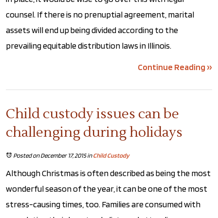
counsel. If there is no prenuptial agreement, marital
assets will end up being divided according to the
prevailing equitable distribution laws in Illinois.
Continue Reading ››
Child custody issues can be
challenging during holidays
Posted on December 17, 2015
in
Child Custody
Although Christmas is often described as being the most
wonderful season of the year, it can be one of the most
stress-causing times, too. Families are consumed with