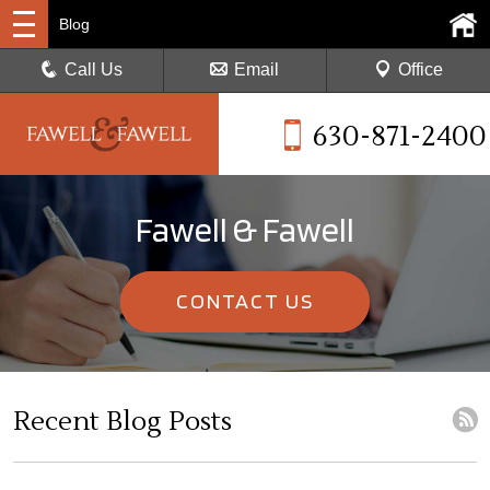
Blog
Call Us
Email
Office
630-871-2400
Fawell & Fawell
CONTACT US
Recent Blog Posts