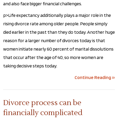
and also face bigger financial challenges.
p>Life expectancy additionally plays a major role in the
rising divorce rate among older people. People simply
died earlier in the past than they do today. Another huge
reason for a larger number of divorces today is that
women initiate nearly 60 percent of marital dissolutions
that occur after the age of 40, so more women are
taking decisive steps today.
Continue Reading ››
Divorce process can be
financially complicated