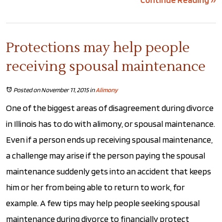
Protections may help people
receiving spousal maintenance
Posted on November 11, 2015
in
Alimony
One of the biggest areas of disagreement during divorce
in Illinois has to do with alimony, or spousal maintenance.
Even if a person ends up receiving spousal maintenance,
a challenge may arise if the person paying the spousal
maintenance suddenly gets into an accident that keeps
him or her from being able to return to work, for
example. A few tips may help people seeking spousal
maintenance during divorce to financially protect