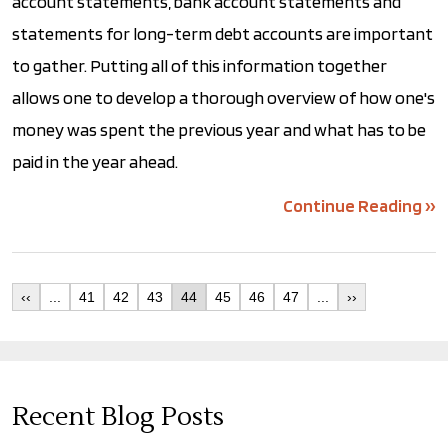
account statements, bank account statements and
statements for long-term debt accounts are important
to gather. Putting all of this information together
allows one to develop a thorough overview of how one's
money was spent the previous year and what has to be
paid in the year ahead.
Continue Reading ››
‹‹
...
41
42
43
44
45
46
47
...
››
Recent Blog Posts