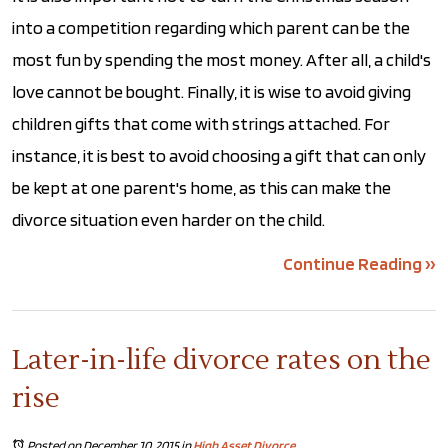
into a competition regarding which parent can be the
most fun by spending the most money. After all, a child's
love cannot be bought. Finally, it is wise to avoid giving
children gifts that come with strings attached. For
instance, it is best to avoid choosing a gift that can only
be kept at one parent's home, as this can make the
divorce situation even harder on the child.
Continue Reading ››
Later-in-life divorce rates on the
rise
Posted on December 10, 2015
in
High Asset Divorce