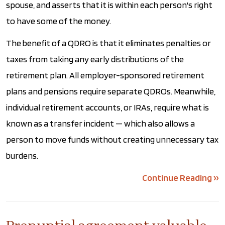
spouse, and asserts that it is within each person's right
to have some of the money.
The benefit of a QDRO is that it eliminates penalties or
taxes from taking any early distributions of the
retirement plan. All employer-sponsored retirement
plans and pensions require separate QDROs. Meanwhile,
individual retirement accounts, or IRAs, require what is
known as a transfer incident — which also allows a
person to move funds without creating unnecessary tax
burdens.
Continue Reading ››