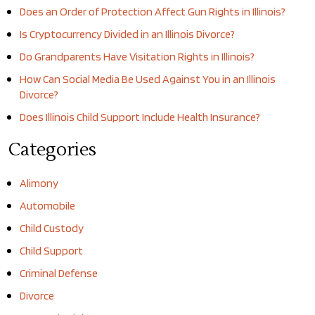
Does an Order of Protection Affect Gun Rights in Illinois?
Is Cryptocurrency Divided in an Illinois Divorce?
Do Grandparents Have Visitation Rights in Illinois?
How Can Social Media Be Used Against You in an Illinois
Divorce?
Does Illinois Child Support Include Health Insurance?
Categories
Alimony
Automobile
Child Custody
Child Support
Criminal Defense
Divorce