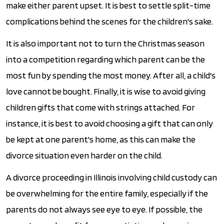
make either parent upset. It is best to settle split-time
complications behind the scenes for the children's sake.
It is also important not to turn the Christmas season
into a competition regarding which parent can be the
most fun by spending the most money. After all, a child's
love cannot be bought. Finally, it is wise to avoid giving
children gifts that come with strings attached. For
instance, it is best to avoid choosing a gift that can only
be kept at one parent's home, as this can make the
divorce situation even harder on the child.
A divorce proceeding in Illinois involving child custody can
be overwhelming for the entire family, especially if the
parents do not always see eye to eye. If possible, the