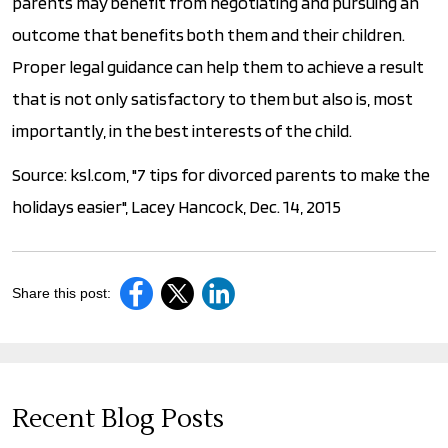
parents may benefit from negotiating and pursuing an
outcome that benefits both them and their children.
Proper legal guidance can help them to achieve a result
that is not only satisfactory to them but also is, most
importantly, in the best interests of the child.
Source: ksl.com, "7 tips for divorced parents to make the
holidays easier", Lacey Hancock, Dec. 14, 2015
Share this post:
Recent Blog Posts