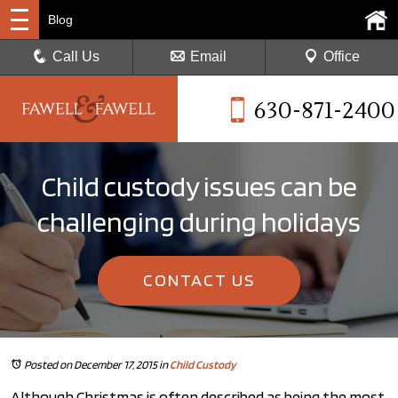
Blog
Call Us
Email
Office
630-871-2400
Child custody issues can be
challenging during holidays
CONTACT US
Posted on December 17, 2015
in
Child Custody
Although Christmas is often described as being the most