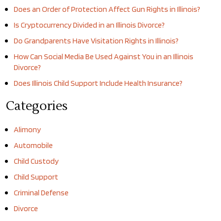
Does an Order of Protection Affect Gun Rights in Illinois?
Is Cryptocurrency Divided in an Illinois Divorce?
Do Grandparents Have Visitation Rights in Illinois?
How Can Social Media Be Used Against You in an Illinois
Divorce?
Does Illinois Child Support Include Health Insurance?
Categories
Alimony
Automobile
Child Custody
Child Support
Criminal Defense
Divorce