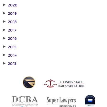
2020
▶
2019
▶
2018
▶
2017
▶
2016
▶
2015
▶
2014
▶
2013
▶