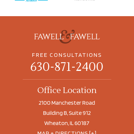
FREE CONSULTATIONS
630-871-2400
Office Location
2100 Manchester Road
Building B, Suite 912
Wheaton, IL 60187
MAP + DIRECTIONS [+]