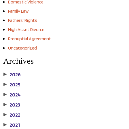
Domestic Violence
Family Law
Fathers' Rights
High Asset Divorce
Prenuptial Agreement
Uncategorized
Archives
2026
▶
2025
▶
2024
▶
2023
▶
2022
▶
2021
▶