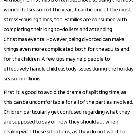
wonderful season of the year, it can be one of the most
stress-causing times, too. Families are consumed with
completing their long to-do lists and attending
Christmas events. However, being divorced can make
things even more complicated, both for the adults and
for the children. A few tips may help people to
effectively handle child custody issues during the holiday
season in Illinois.
First, it is good to avoid the drama of splitting time, as
this can be uncomfortable for all of the parties involved.
Children particularly get confused regarding what they
are supposed to say or how they should act when
dealing with these situations, as they do not want to