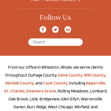
Follow Us
From our office in Wheaton, Illinois, we serve clients
throughout DuPage County,
Kane County
,
Will County
,
Kendall County
, and
Cook County
, including
Naperville
,
St. Charles
,
Downers Grove
, Rolling Meadows, Lombard,
Oak Brook, Lisle, Bridgeview, Glen Ellyn, Warrenville,
Darien, Burr Ridge, West Chicago, Winfield, and