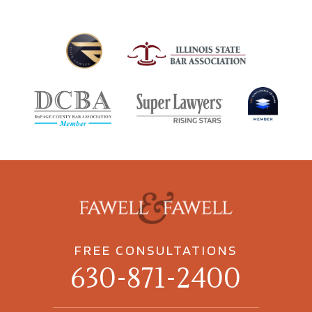
FREE CONSULTATIONS
630-871-2400