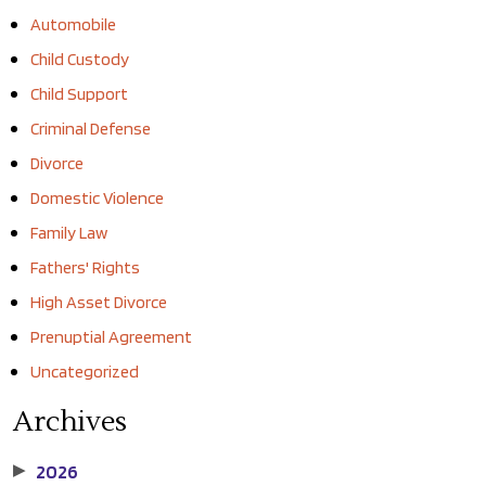
Automobile
Child Custody
Child Support
Criminal Defense
Divorce
Domestic Violence
Family Law
Fathers' Rights
High Asset Divorce
Prenuptial Agreement
Uncategorized
Archives
2026
▶