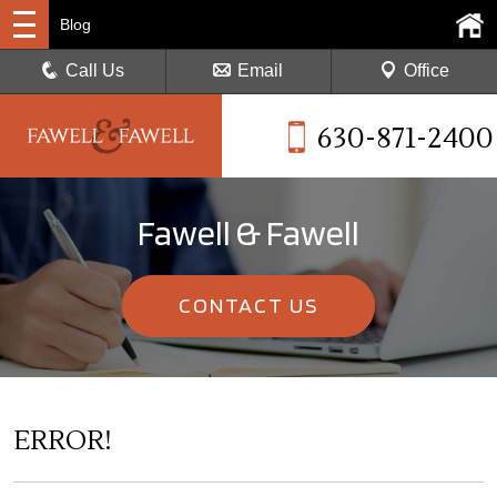
Blog
Call Us
Email
Office
630-871-2400
Fawell & Fawell
CONTACT US
ERROR!