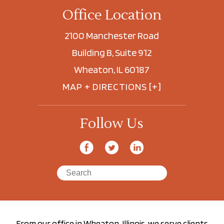
Office Location
2100 Manchester Road
Building B, Suite 912
Wheaton, IL 60187
MAP + DIRECTIONS [+]
Follow Us
From our office in Wheaton, Illinois, we serve clients