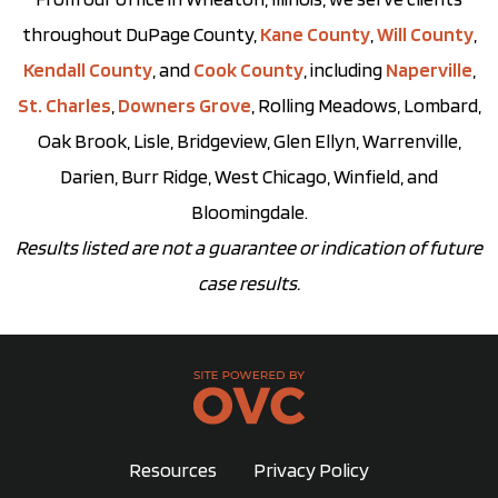
throughout DuPage County,
Kane County
,
Will County
,
Kendall County
, and
Cook County
, including
Naperville
,
St. Charles
,
Downers Grove
, Rolling Meadows, Lombard,
Oak Brook, Lisle, Bridgeview, Glen Ellyn, Warrenville,
Darien, Burr Ridge, West Chicago, Winfield, and
Bloomingdale.
Results listed are not a guarantee or indication of future
case results.
Resources
Privacy Policy