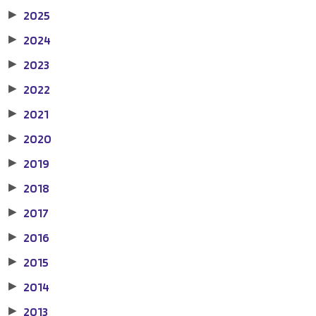
2025
▶
2024
▶
2023
▶
2022
▶
2021
▶
2020
▶
2019
▶
2018
▶
2017
▶
2016
▶
2015
▶
2014
▶
2013
▶