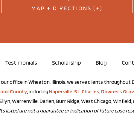
MAP + DIRECTIONS [+]
Testimonials
Scholarship
Blog
Cont
our office in Wheaton, Illinois, we serve clients throughou
ook County
, including
Naperville
,
St. Charles
,
Downers Gro
Ellyn, Warrenville, Darien, Burr Ridge, West Chicago, Winfield
ts listed are not a guarantee or indication of future case resu