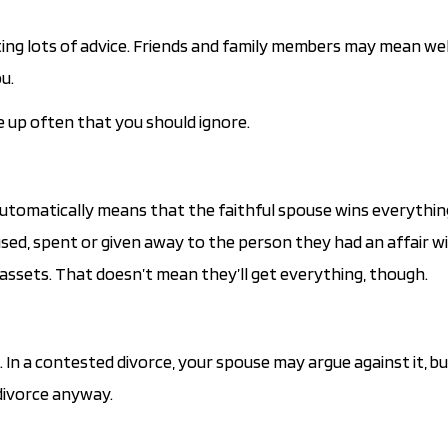
ing lots of advice. Friends and family members may mean well,
u.
e up often that you should ignore.
 automatically means that the faithful spouse wins everythin
used, spent or given away to the person they had an affair w
 assets. That doesn’t mean they’ll get everything, though.
 In a contested divorce, your spouse may argue against it, bu
divorce anyway.