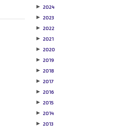
2024
▶
2023
▶
2022
▶
2021
▶
2020
▶
2019
▶
2018
▶
2017
▶
2016
▶
2015
▶
2014
▶
2013
▶