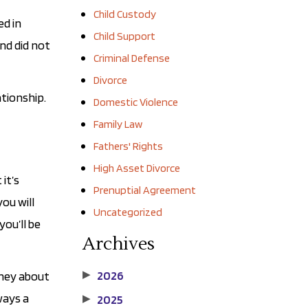
Child Custody
ed in
Child Support
nd did not
Criminal Defense
Divorce
tionship.
Domestic Violence
Family Law
Fathers' Rights
High Asset Divorce
it’s
Prenuptial Agreement
you will
Uncategorized
ou’ll be
Archives
2026
rney about
▶
ways a
2025
▶