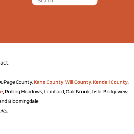
act
t DuPage County,
Kane County
,
Will County
,
Kendall County
,
ve
, Rolling Meadows, Lombard, Oak Brook, Lisle, Bridgeview,
, and Bloomingdale.
lts.