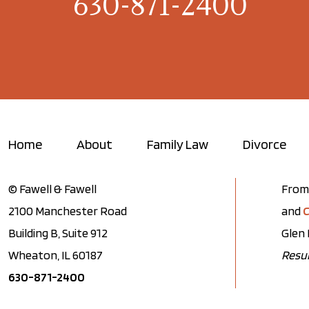
630-871-2400
Home
About
Family Law
Divorce
© Fawell & Fawell
From 
2100 Manchester Road
and
C
Building B, Suite 912
Glen 
Wheaton, IL 60187
Resul
630-871-2400