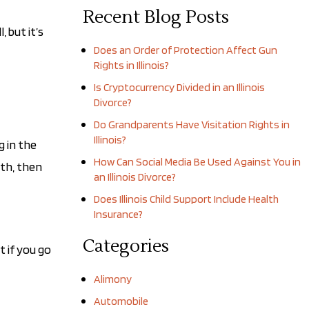
Recent Blog Posts
 but it’s
Does an Order of Protection Affect Gun
Rights in Illinois?
Is Cryptocurrency Divided in an Illinois
Divorce?
Do Grandparents Have Visitation Rights in
Illinois?
g in the
How Can Social Media Be Used Against You in
ith, then
an Illinois Divorce?
Does Illinois Child Support Include Health
Insurance?
Categories
t if you go
Alimony
Automobile