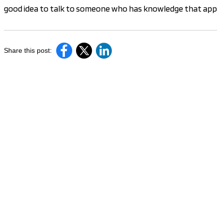
good idea to talk to someone who has knowledge that appli
Share this post: