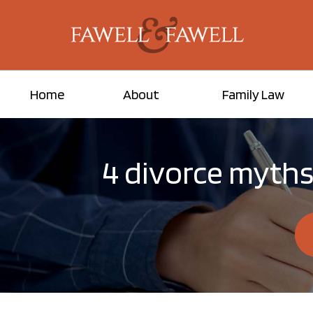
Home
About
Family Law
4 divorce myths