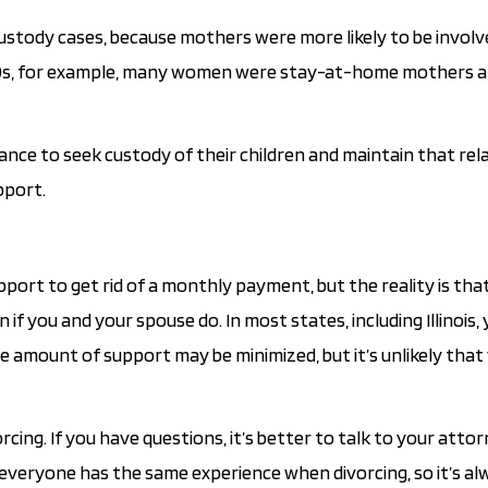
custody cases, because mothers were more likely to be involv
d ‘60s, for example, many women were stay-at-home mothers a
nce to seek custody of their children and maintain that rela
pport.
port to get rid of a monthly payment, but the reality is that 
if you and your spouse do. In most states, including Illinois, 
 amount of support may be minimized, but it’s unlikely that y
cing. If you have questions, it’s better to talk to your atto
everyone has the same experience when divorcing, so it’s al