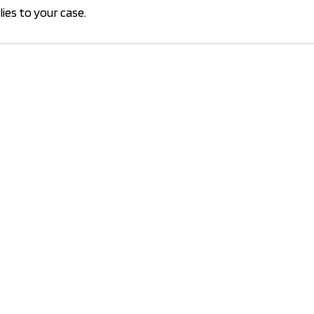
es to your case.