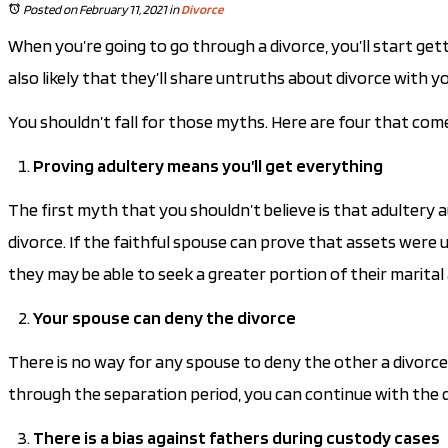
Posted on February 11, 2021
in
Divorce
When you’re going to go through a divorce, you’ll start gett
also likely that they’ll share untruths about divorce with yo
You shouldn’t fall for those myths. Here are four that com
Proving adultery means you’ll get everything
The first myth that you shouldn’t believe is that adultery
divorce. If the faithful spouse can prove that assets were 
they may be able to seek a greater portion of their marital
Your spouse can deny the divorce
There is no way for any spouse to deny the other a divorce.
through the separation period, you can continue with the 
There is a bias against fathers during custody cases