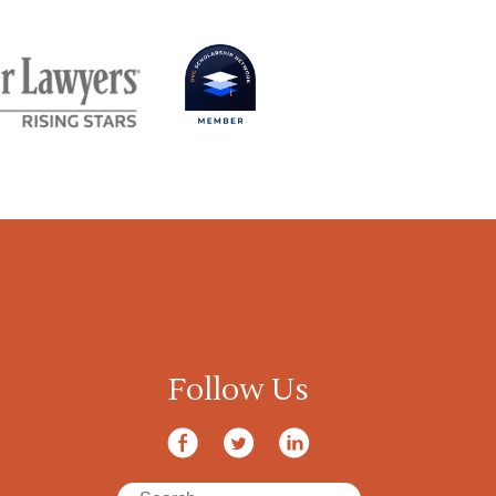
Follow Us