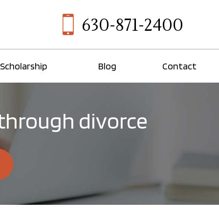
630-871-2400
Scholarship
Blog
Contact
 through divorce