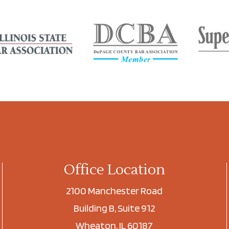
Office Location
2100 Manchester Road
Building B, Suite 912
Wheaton, IL 60187