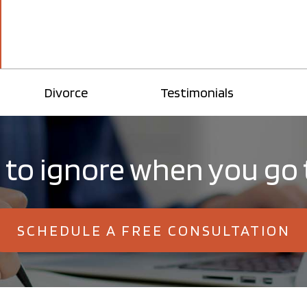
Divorce
Testimonials
 to ignore when you go
SCHEDULE A FREE CONSULTATION