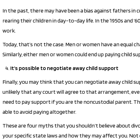
In the past, there may have been a bias against fathers in 
rearing their children in day-to-day life. In the 1950s an
work.
Today, that’s not the case. Men or women have an equal cha
Similarly, either men or women could end up paying child su
It’s possible to negotiate away child support
Finally, you may think that you can negotiate away child sup
unlikely that any court will agree to that arrangement, even 
need to pay support if you are the noncustodial parent. The
able to avoid paying altogether.
These are four myths that you shouldn’t believe about divor
your specific state laws and how they may affect you. Not 