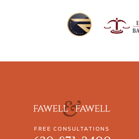
FREE CONSULTATIONS