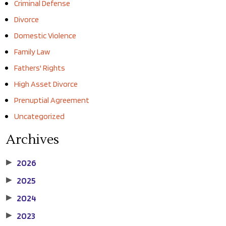
Criminal Defense
Divorce
Domestic Violence
Family Law
Fathers' Rights
High Asset Divorce
Prenuptial Agreement
Uncategorized
Archives
2026
▶
2025
▶
2024
▶
2023
▶