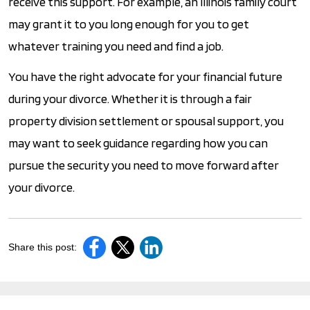
receive this support. For example, an Illinois family court
may grant it to you long enough for you to get
whatever training you need and find a job.
You have the right advocate for your financial future
during your divorce. Whether it is through a fair
property division settlement or spousal support, you
may want to seek guidance regarding how you can
pursue the security you need to move forward after
your divorce.
Share this post: