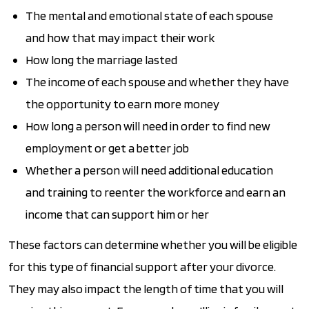
The mental and emotional state of each spouse
and how that may impact their work
How long the marriage lasted
The income of each spouse and whether they have
the opportunity to earn more money
How long a person will need in order to find new
employment or get a better job
Whether a person will need additional education
and training to reenter the workforce and earn an
income that can support him or her
These factors can determine whether you will be eligible
for this type of financial support after your divorce.
They may also impact the length of time that you will