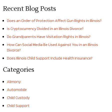
Recent Blog Posts
Does an Order of Protection Affect Gun Rights in Illinois?
Is Cryptocurrency Divided in an Illinois Divorce?
Do Grandparents Have Visitation Rights in Illinois?
How Can Social Media Be Used Against You in an Illinois
Divorce?
Does Illinois Child Support Include Health Insurance?
Categories
Alimony
Automobile
Child Custody
Child Support