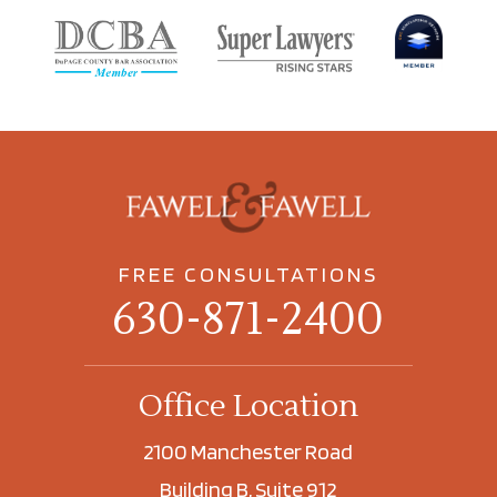
FREE CONSULTATIONS
630-871-2400
Office Location
2100 Manchester Road
Building B, Suite 912