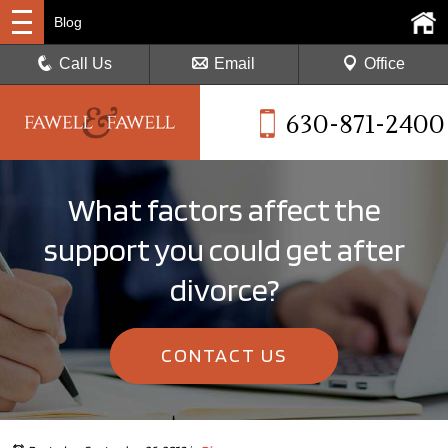
Blog
Call Us
Email
Office
630-871-2400
What factors affect the
support you could get after
divorce?
CONTACT US