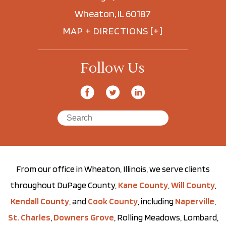
Wheaton, IL 60187
MAP + DIRECTIONS [+]
Follow Us
From our office in Wheaton, Illinois, we serve clients
throughout DuPage County,
Kane County
,
Will County
,
Kendall County
, and
Cook County
, including
Naperville
,
St. Charles
,
Downers Grove
, Rolling Meadows, Lombard,