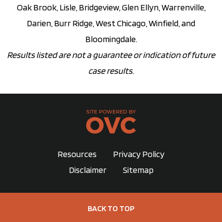
Oak Brook, Lisle, Bridgeview, Glen Ellyn, Warrenville,
Darien, Burr Ridge, West Chicago, Winfield, and
Bloomingdale.
Results listed are not a guarantee or indication of future
case results.
Resources
Privacy Policy
Disclaimer
Sitemap
BACK TO TOP