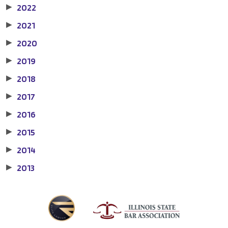
2022
▶
2021
▶
2020
▶
2019
▶
2018
▶
2017
▶
2016
▶
2015
▶
2014
▶
2013
▶