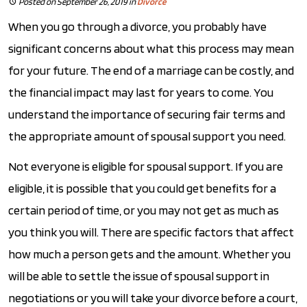
Posted on September 26, 2019
in
Divorce
When you go through a divorce, you probably have
significant concerns about what this process may mean
for your future. The end of a marriage can be costly, and
the financial impact may last for years to come. You
understand the importance of securing fair terms and
the appropriate amount of spousal support you need.
Not everyone is eligible for spousal support. If you are
eligible, it is possible that you could get benefits for a
certain period of time, or you may not get as much as
you think you will. There are specific factors that affect
how much a person gets and the amount. Whether you
will be able to settle the issue of spousal support in
negotiations or you will take your divorce before a court,