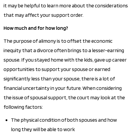
it may be helpful to learn more about the considerations
that may affect your support order.
How much and for how long?
The purpose of alimony is to offset the economic
inequity that a divorce often brings to a lesser-earning
spouse. If you stayed home with the kids, gave up career
opportunities to support your spouse or earned
significantly less than your spouse, there is a lot of
financial uncertainty in your future. When considering
the issue of spousal support, the court may look at the
following factors:
The physical condition of both spouses and how
long they will be able to work