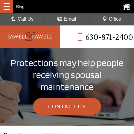
Blog
Call Us
Email
Office
630-871-2400
Protections may help people
receiving spousal
maintenance
CONTACT US