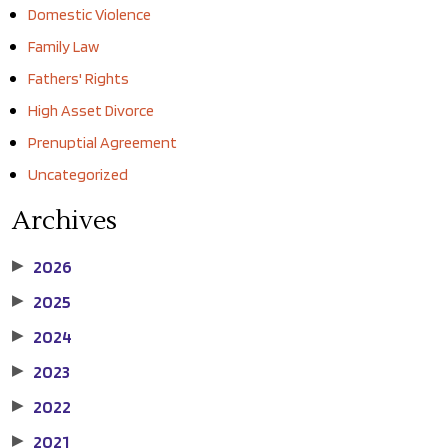
Domestic Violence
Family Law
Fathers' Rights
High Asset Divorce
Prenuptial Agreement
Uncategorized
Archives
2026
▶
2025
▶
2024
▶
2023
▶
2022
▶
2021
▶