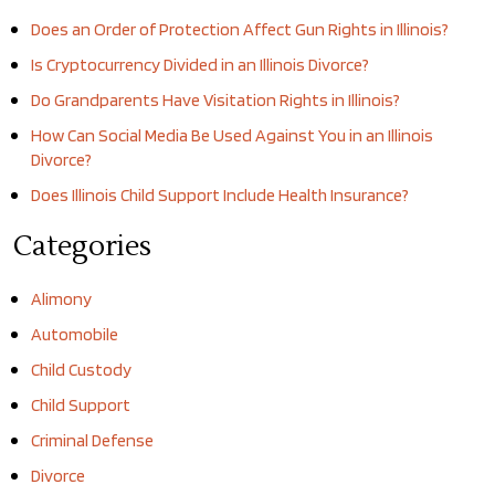
Does an Order of Protection Affect Gun Rights in Illinois?
Is Cryptocurrency Divided in an Illinois Divorce?
Do Grandparents Have Visitation Rights in Illinois?
How Can Social Media Be Used Against You in an Illinois
Divorce?
Does Illinois Child Support Include Health Insurance?
Categories
Alimony
Automobile
Child Custody
Child Support
Criminal Defense
Divorce