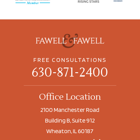
FREE CONSULTATIONS
630-871-2400
Office Location
2100 Manchester Road
Building B, Suite 912
Wheaton, IL 60187