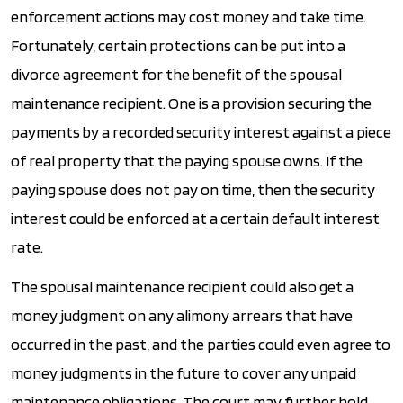
enforcement actions may cost money and take time.
Fortunately, certain protections can be put into a
divorce agreement for the benefit of the spousal
maintenance recipient. One is a provision securing the
payments by a recorded security interest against a piece
of real property that the paying spouse owns. If the
paying spouse does not pay on time, then the security
interest could be enforced at a certain default interest
rate.
The spousal maintenance recipient could also get a
money judgment on any alimony arrears that have
occurred in the past, and the parties could even agree to
money judgments in the future to cover any unpaid
maintenance obligations. The court may further hold