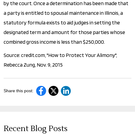
by the court. Once a determination has been made that
a party is entitled to spousal maintenance in Illinois, a
statutory formula exists to aid judges in setting the
designated term and amount for those parties whose
combined gross income is less than $250,000.
Source: credit.com, "How to Protect Your Alimony",
Rebecca Zung, Nov. 9, 2015
Share this post:
Recent Blog Posts