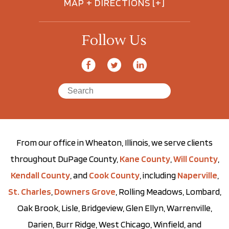
MAP + DIRECTIONS [+]
Follow Us
From our office in Wheaton, Illinois, we serve clients
throughout DuPage County,
Kane County
,
Will County
,
Kendall County
, and
Cook County
, including
Naperville
,
St. Charles
,
Downers Grove
, Rolling Meadows, Lombard,
Oak Brook, Lisle, Bridgeview, Glen Ellyn, Warrenville,
Darien, Burr Ridge, West Chicago, Winfield, and