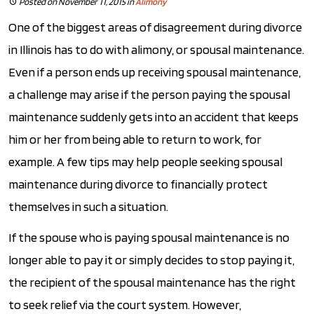
Posted on November 11, 2015
in
Alimony
One of the biggest areas of disagreement during divorce
in Illinois has to do with alimony, or spousal maintenance.
Even if a person ends up receiving spousal maintenance,
a challenge may arise if the person paying the spousal
maintenance suddenly gets into an accident that keeps
him or her from being able to return to work, for
example. A few tips may help people seeking spousal
maintenance during divorce to financially protect
themselves in such a situation.
If the spouse who is paying spousal maintenance is no
longer able to pay it or simply decides to stop paying it,
the recipient of the spousal maintenance has the right
to seek relief via the court system. However,