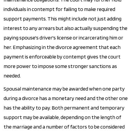
individuals in contempt for failing to make required
support payments. This might include not just adding
interest to any arrears but also actually suspending the
paying spouse's driver's license or incarcerating him or
her. Emphasizing in the divorce agreement that each
payment is enforceable by contempt gives the court
more power to impose some stronger sanctions as
needed.
Spousal maintenance may be awarded when one party
during a divorce has a monetary need and the other one
has the ability to pay. Both permanent and temporary
support may be available, depending on the length of
the marriage and a number of factors to be considered