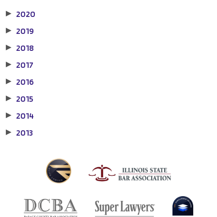
2020
▶
2019
▶
2018
▶
2017
▶
2016
▶
2015
▶
2014
▶
2013
▶