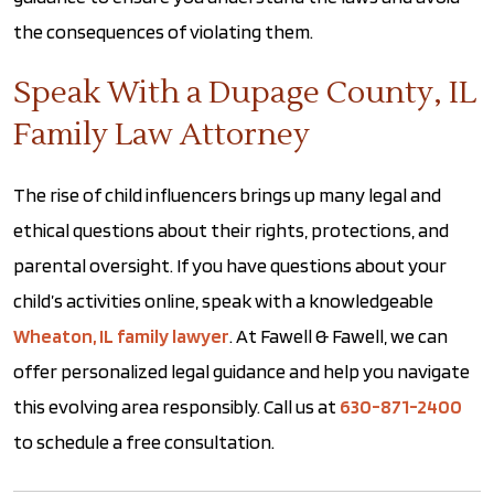
the consequences of violating them.
Speak With a Dupage County, IL
Family Law Attorney
The rise of child influencers brings up many legal and
ethical questions about their rights, protections, and
parental oversight. If you have questions about your
child’s activities online, speak with a knowledgeable
Wheaton, IL family lawyer
. At Fawell & Fawell, we can
offer personalized legal guidance and help you navigate
this evolving area responsibly. Call us at
630-871-2400
to schedule a free consultation.