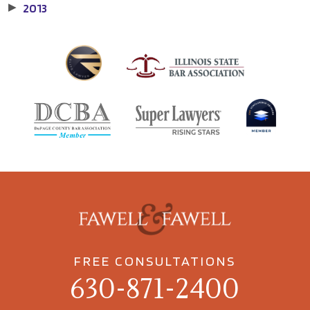
2013
▶
FREE CONSULTATIONS
630-871-2400