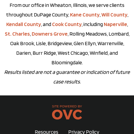
From our office in Wheaton, Illinois, we serve clients
throughout DuPage County,
Kane County
,
Will County
,
Kendall County
, and
Cook County
, including
Naperville
,
St. Charles
,
Downers Grove
, Rolling Meadows, Lombard,
Oak Brook, Lisle, Bridgeview, Glen Ellyn, Warrenville,
Darien, Burr Ridge, West Chicago, Winfield, and
Bloomingdale.
Results listed are not a guarantee or indication of future
case results.
Resources
Privacy Policy