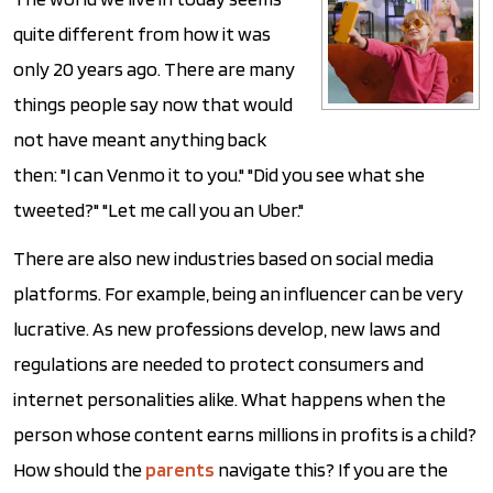
quite different from how it was
only 20 years ago. There are many
things people say now that would
not have meant anything back
then: "I can Venmo it to you." "Did you see what she
tweeted?" "Let me call you an Uber."
There are also new industries based on social media
platforms. For example, being an influencer can be very
lucrative. As new professions develop, new laws and
regulations are needed to protect consumers and
internet personalities alike. What happens when the
person whose content earns millions in profits is a child?
How should the
parents
navigate this? If you are the