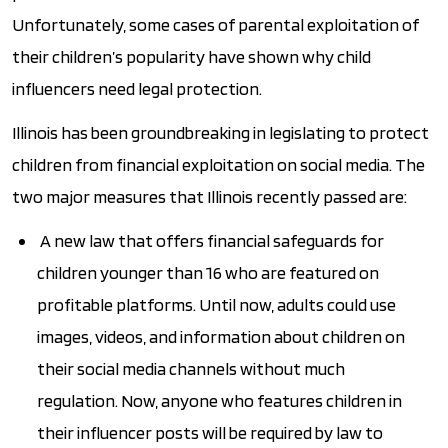
Unfortunately, some cases of parental exploitation of
their children’s popularity have shown why child
influencers need legal protection.
Illinois has been groundbreaking in legislating to protect
children from financial exploitation on social media. The
two major measures that Illinois recently passed are:
A new law that offers financial safeguards for
children younger than 16 who are featured on
profitable platforms. Until now, adults could use
images, videos, and information about children on
their social media channels without much
regulation. Now, anyone who features children in
their influencer posts will be required by law to