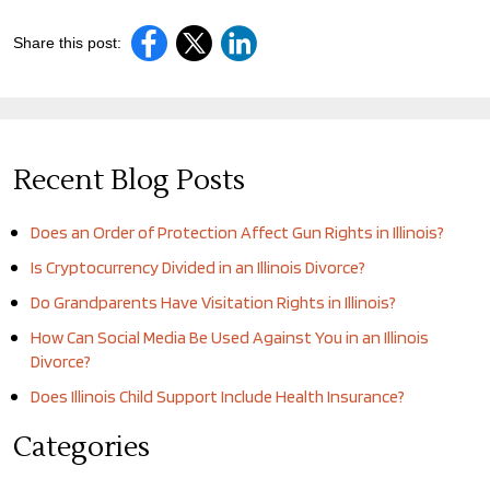
Share this post:
Recent Blog Posts
Does an Order of Protection Affect Gun Rights in Illinois?
Is Cryptocurrency Divided in an Illinois Divorce?
Do Grandparents Have Visitation Rights in Illinois?
How Can Social Media Be Used Against You in an Illinois
Divorce?
Does Illinois Child Support Include Health Insurance?
Categories