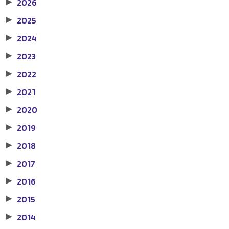
2026
▶
2025
▶
2024
▶
2023
▶
2022
▶
2021
▶
2020
▶
2019
▶
2018
▶
2017
▶
2016
▶
2015
▶
2014
▶