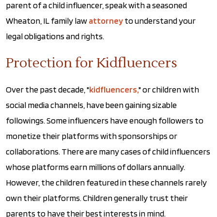
parent of a child influencer, speak with a seasoned
Wheaton, IL family law
attorney
to understand your
legal obligations and rights.
Protection for Kidfluencers
Over the past decade, "
kidfluencers,
" or children with
social media channels, have been gaining sizable
followings. Some influencers have enough followers to
monetize their platforms with sponsorships or
collaborations. There are many cases of child influencers
whose platforms earn millions of dollars annually.
However, the children featured in these channels rarely
own their platforms. Children generally trust their
parents to have their best interests in mind.