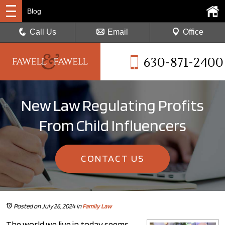
Blog
Call Us
Email
Office
630-871-2400
New Law Regulating Profits
From Child Influencers
CONTACT US
Posted on July 26, 2024
in
Family Law
The world we live in today seems