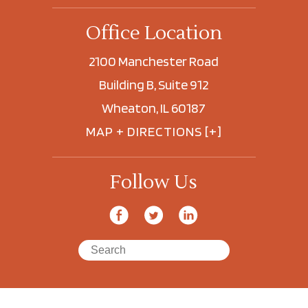
Office Location
2100 Manchester Road
Building B, Suite 912
Wheaton, IL 60187
MAP + DIRECTIONS [+]
Follow Us