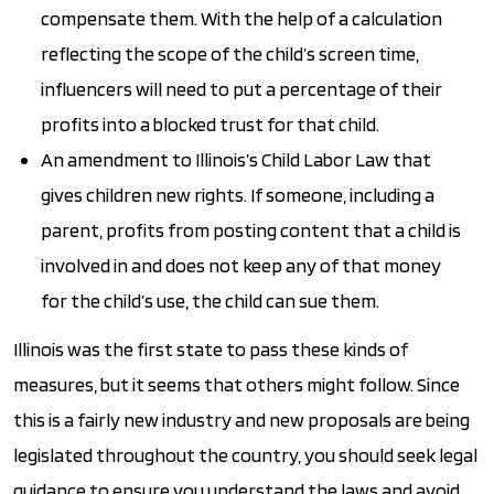
compensate them. With the help of a calculation
reflecting the scope of the child’s screen time,
influencers will need to put a percentage of their
profits into a blocked trust for that child.
An amendment to Illinois’s Child Labor Law that
gives children new rights. If someone, including a
parent, profits from posting content that a child is
involved in and does not keep any of that money
for the child’s use, the child can sue them.
Illinois was the first state to pass these kinds of
measures, but it seems that others might follow. Since
this is a fairly new industry and new proposals are being
legislated throughout the country, you should seek legal
guidance to ensure you understand the laws and avoid