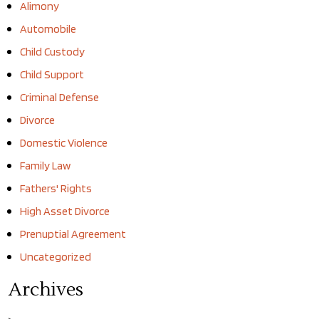
Alimony
Automobile
Child Custody
Child Support
Criminal Defense
Divorce
Domestic Violence
Family Law
Fathers' Rights
High Asset Divorce
Prenuptial Agreement
Uncategorized
Archives