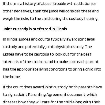
If there is a history of abuse, trouble with addiction or
other negatives, then the judge will consider these and
weigh the risks to the child during the custody hearing.
Joint custody is preferred in Illinois
In Illinois, judges and courts typically award joint legal
custody and potentially joint physical custody. The
judges have to be cautious to look out for the best
interests of the children and to make sure each parent
has the appropriate living conditions to bring a child into
the home.
If the court does award joint custody, both parents have
to sign a Joint Parenting Agreement document, which
dictates how they will care for the child along with their