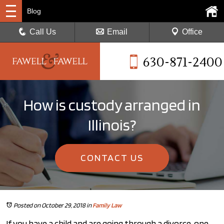
Blog
Call Us
Email
Office
630-871-2400
How is custody arranged in
Illinois?
CONTACT US
Posted on October 29, 2018
in
Family Law
If you have a child and are going through a divorce, one