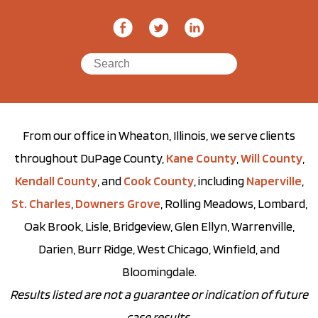
From our office in Wheaton, Illinois, we serve clients
throughout DuPage County,
Kane County
,
Will County
,
Kendall County
, and
Cook County
, including
Naperville
,
St. Charles
,
Downers Grove
, Rolling Meadows, Lombard,
Oak Brook, Lisle, Bridgeview, Glen Ellyn, Warrenville,
Darien, Burr Ridge, West Chicago, Winfield, and
Bloomingdale.
Results listed are not a guarantee or indication of future
case results.