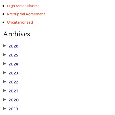
High Asset Divorce
Prenuptial Agreement
Uncategorized
Archives
2026
▶
2025
▶
2024
▶
2023
▶
2022
▶
2021
▶
2020
▶
2019
▶