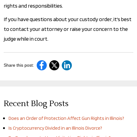
rights and responsibilities.
If you have questions about your custody order, it's best
to contact your attorney or raise your concern to the
judge while in court.
Share this post:
Recent Blog Posts
Does an Order of Protection Affect Gun Rights in Illinois?
Is Cryptocurrency Divided in an Illinois Divorce?