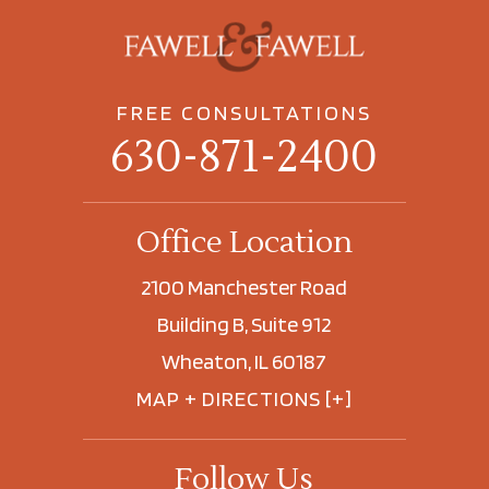
FREE CONSULTATIONS
630-871-2400
Office Location
2100 Manchester Road
Building B, Suite 912
Wheaton, IL 60187
MAP + DIRECTIONS [+]
Follow Us