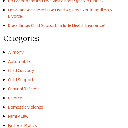
Do Grandparents Have Visitation Rights in Illinois?
How Can Social Media Be Used Against You in an Illinois
Divorce?
Does Illinois Child Support Include Health Insurance?
Categories
Alimony
Automobile
Child Custody
Child Support
Criminal Defense
Divorce
Domestic Violence
Family Law
Fathers' Rights