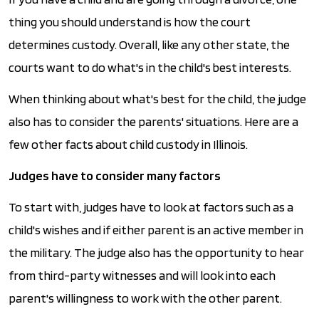
thing you should understand is how the court
determines custody. Overall, like any other state, the
courts want to do what's in the child's best interests.
When thinking about what's best for the child, the judge
also has to consider the parents' situations. Here are a
few other facts about child custody in Illinois.
Judges have to consider many factors
To start with, judges have to look at factors such as a
child's wishes and if either parent is an active member in
the military. The judge also has the opportunity to hear
from third-party witnesses and will look into each
parent's willingness to work with the other parent.