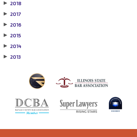
2018
▶
2017
▶
2016
▶
2015
▶
2014
▶
2013
▶