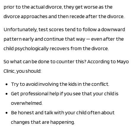
prior to the actual divorce, they get worse as the
divorce approaches and then recede after the divorce.
Unfortunately, test scores tend to follow a downward
pattern early and continue that way — even after the
child psychologically recovers from the divorce.
So what can be done to counter this? According to Mayo
Clinic, you should:
Try to avoid involving the kids in the conflict.
Get professional help if you see that your child is
overwhelmed.
Be honest and talk with your child often about
changes that are happening.