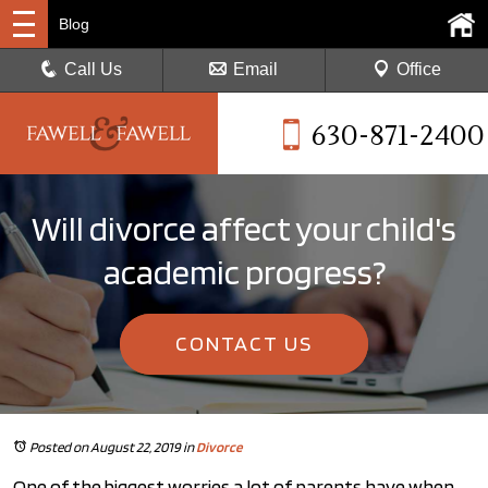
Blog
Call Us
Email
Office
630-871-2400
Will divorce affect your child's
academic progress?
CONTACT US
Posted on August 22, 2019
in
Divorce
One of the biggest worries a lot of parents have when