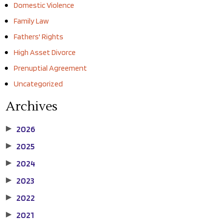
Domestic Violence
Family Law
Fathers' Rights
High Asset Divorce
Prenuptial Agreement
Uncategorized
Archives
2026
▶
2025
▶
2024
▶
2023
▶
2022
▶
2021
▶