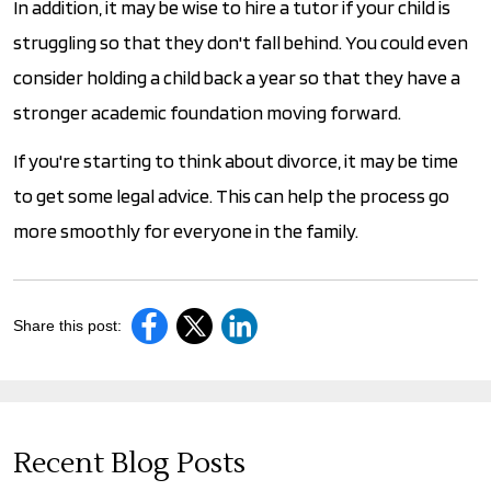
In addition, it may be wise to hire a tutor if your child is
struggling so that they don't fall behind. You could even
consider holding a child back a year so that they have a
stronger academic foundation moving forward.
If you're starting to think about divorce, it may be time
to get some legal advice. This can help the process go
more smoothly for everyone in the family.
Share this post:
Recent Blog Posts