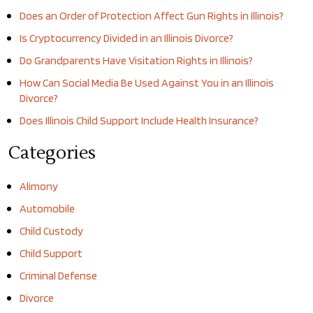
Does an Order of Protection Affect Gun Rights in Illinois?
Is Cryptocurrency Divided in an Illinois Divorce?
Do Grandparents Have Visitation Rights in Illinois?
How Can Social Media Be Used Against You in an Illinois
Divorce?
Does Illinois Child Support Include Health Insurance?
Categories
Alimony
Automobile
Child Custody
Child Support
Criminal Defense
Divorce