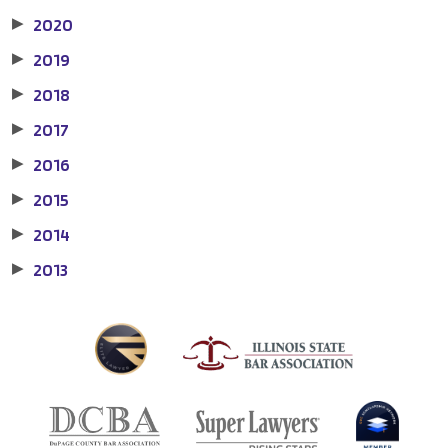
2020
▶
2019
▶
2018
▶
2017
▶
2016
▶
2015
▶
2014
▶
2013
▶