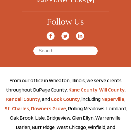
MAP + DIRECTIONS [+]
Follow Us
From our office in Wheaton, Illinois, we serve clients
throughout DuPage County,
Kane County
,
Will County
,
Kendall County
, and
Cook County
, including
Naperville
,
St. Charles
,
Downers Grove
, Rolling Meadows, Lombard,
Oak Brook, Lisle, Bridgeview, Glen Ellyn, Warrenville,
Darien, Burr Ridge, West Chicago, Winfield, and