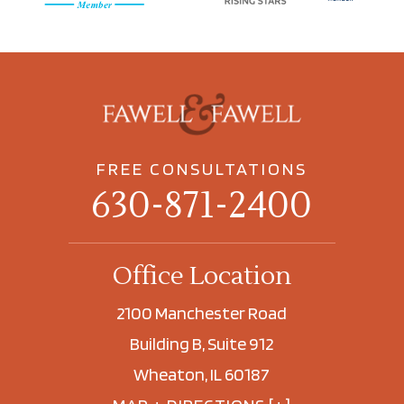
FREE CONSULTATIONS
630-871-2400
Office Location
2100 Manchester Road
Building B, Suite 912
Wheaton, IL 60187