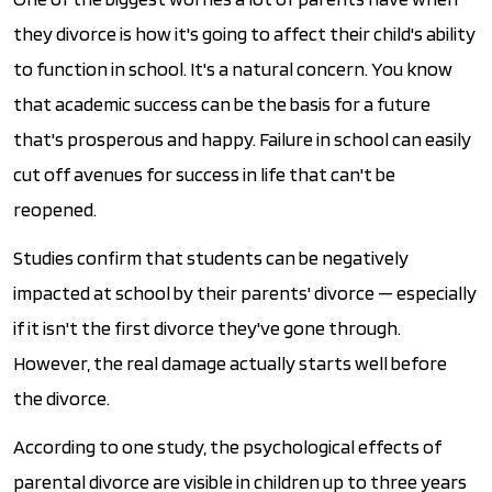
they divorce is how it's going to affect their child's ability
to function in school. It's a natural concern. You know
that academic success can be the basis for a future
that's prosperous and happy. Failure in school can easily
cut off avenues for success in life that can't be
reopened.
Studies confirm that students can be negatively
impacted at school by their parents' divorce — especially
if it isn't the first divorce they've gone through.
However, the real damage actually starts well before
the divorce.
According to one study, the psychological effects of
parental divorce are visible in children up to three years