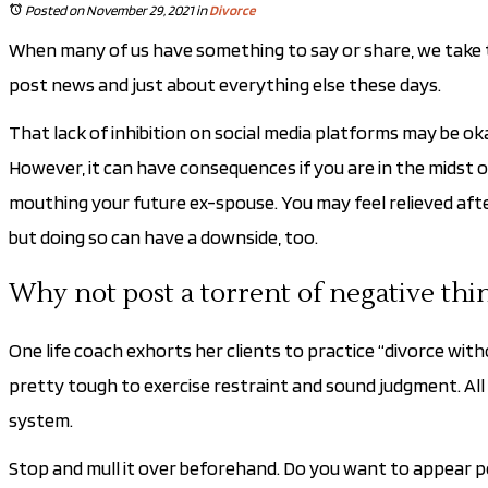
Posted on November 29, 2021
in
Divorce
When many of us have something to say or share, we take to so
post news and just about everything else these days.
That lack of inhibition on social media platforms may be okay
However, it can have consequences if you are in the midst o
mouthing your future ex-spouse. You may feel relieved after
but doing so can have a downside, too.
Why not post a torrent of negative thi
One life coach exhorts her clients to practice “divorce wit
pretty tough to exercise restraint and sound judgment. All y
system.
Stop and mull it over beforehand. Do you want to appear pet