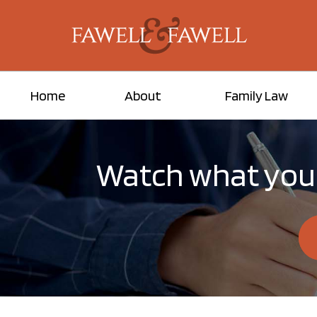
Home
About
Family Law
Watch what you 