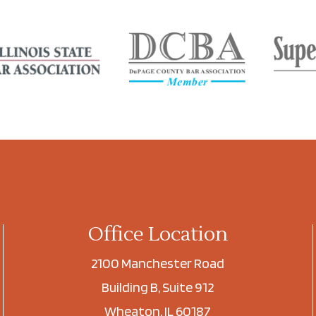
Office Location
2100 Manchester Road
Building B, Suite 912
Wheaton, IL 60187