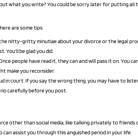
ut what you write? You could be sorry later for putting all t
 here are some tips:
 the nitty-gritty minutiae about your divorce or the legal pr
 You’ll be glad you did.
Once people have read it, they can and will pass it on. You can
ht make you reconsider.
d in court: If you say the wrong thing, you may have to liste
rio carefully before you post.
ce other than social media, like talking privately to friends 
ho can assist you through this anguished period in your life.