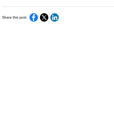
Share this post: