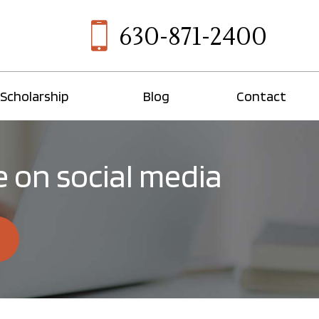
630-871-2400
Scholarship
Blog
Contact
 on social media