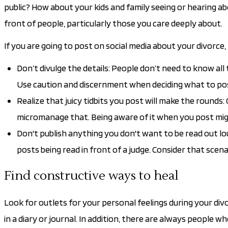
public? How about your kids and family seeing or hearing abo
front of people, particularly those you care deeply about.
If you are going to post on social media about your divorce,
Don’t divulge the details: People don’t need to know all
Use caution and discernment when deciding what to post.
Realize that juicy tidbits you post will make the rounds: 
micromanage that. Being aware of it when you post mig
Don't publish anything you don't want to be read out lou
posts being read in front of a judge. Consider that scena
Find constructive ways to heal
Look for outlets for your personal feelings during your divor
in a diary or journal. In addition, there are always people w