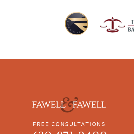
FREE CONSULTATIONS