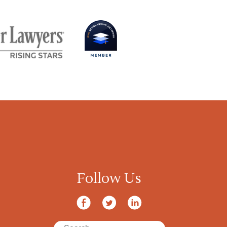
Follow Us