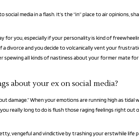
cial media in a flash. It’s the “in” place to air opinions, sh
 for you, especially if your personality is kind of freewheeli
f a divorce and you decide to volcanically vent your frustrat
 spewing all kinds of nastiness about your former mate for a
ngs about your ex on social media?
hout damage.” When your emotions are running high as tidal wa
ou really long to do is flush those raging feelings right out 
ty, vengeful and vindictive by trashing your erstwhile life p