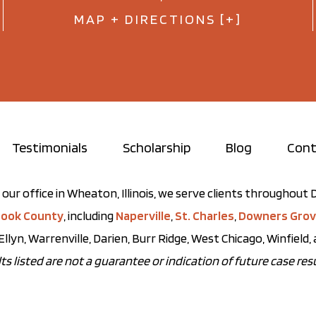
MAP + DIRECTIONS [+]
Testimonials
Scholarship
Blog
Cont
our office in Wheaton, Illinois, we serve clients throughou
ook County
, including
Naperville
,
St. Charles
,
Downers Gro
Ellyn, Warrenville, Darien, Burr Ridge, West Chicago, Winfield
ts listed are not a guarantee or indication of future case resu