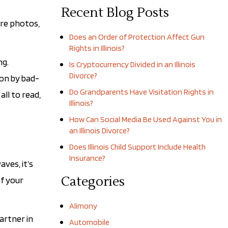
Recent Blog Posts
are photos,
Does an Order of Protection Affect Gun
Rights in Illinois?
ng.
Is Cryptocurrency Divided in an Illinois
Divorce?
ion by bad-
Do Grandparents Have Visitation Rights in
ll to read,
Illinois?
How Can Social Media Be Used Against You in
an Illinois Divorce?
Does Illinois Child Support Include Health
Insurance?
ves, it’s
Categories
of your
Alimony
artner in
Automobile