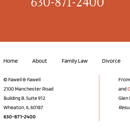
630-871-2400
Home
About
Family Law
Divorce
© Fawell & Fawell
From 
2100 Manchester Road
and
C
Building B, Suite 912
Glen 
Wheaton, IL 60187
Resul
630-871-2400