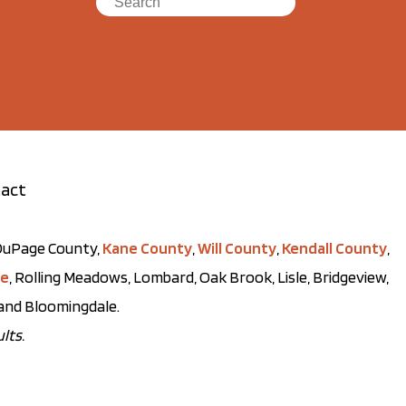
act
t DuPage County,
Kane County
,
Will County
,
Kendall County
,
ve
, Rolling Meadows, Lombard, Oak Brook, Lisle, Bridgeview,
, and Bloomingdale.
lts.