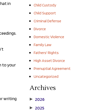
hat in
Child Custody
Child Support
Criminal Defense
Divorce
oceedings.
Domestic Violence
Family Law
’t
Fathers' Rights
High Asset Divorce
n to your
Prenuptial Agreement
Uncategorized
Archives
or writing
2026
▶
2025
▶