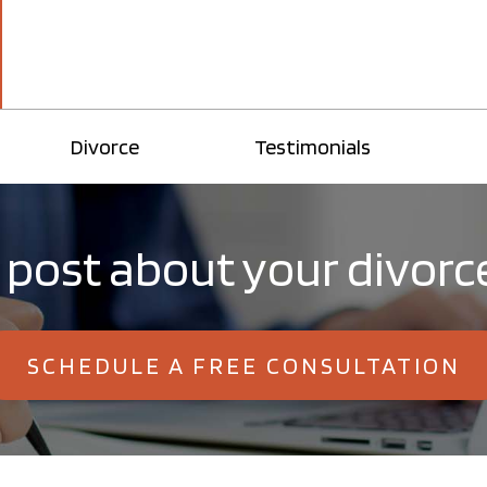
Divorce
Testimonials
post about your divorce
SCHEDULE A FREE CONSULTATION