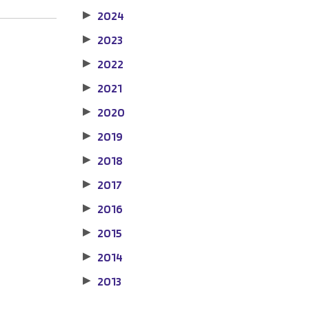
2024
▶
2023
▶
2022
▶
2021
▶
2020
▶
2019
▶
2018
▶
2017
▶
2016
▶
2015
▶
2014
▶
2013
▶