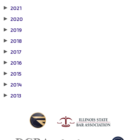
2021
▶
2020
▶
2019
▶
2018
▶
2017
▶
2016
▶
2015
▶
2014
▶
2013
▶