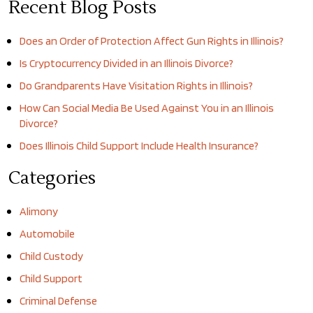
Recent Blog Posts
Does an Order of Protection Affect Gun Rights in Illinois?
Is Cryptocurrency Divided in an Illinois Divorce?
Do Grandparents Have Visitation Rights in Illinois?
How Can Social Media Be Used Against You in an Illinois
Divorce?
Does Illinois Child Support Include Health Insurance?
Categories
Alimony
Automobile
Child Custody
Child Support
Criminal Defense