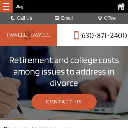
Blog
Call Us
Email
Office
630-871-2400
Retirement and college costs
among issues to address in
divorce
CONTACT US