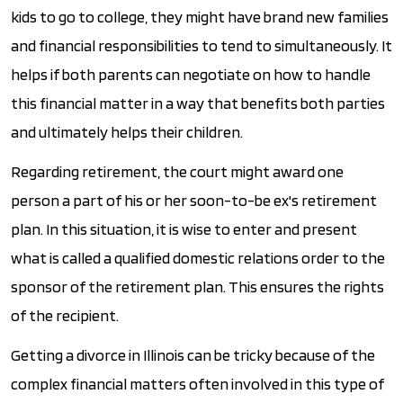
kids to go to college, they might have brand new families
and financial responsibilities to tend to simultaneously. It
helps if both parents can negotiate on how to handle
this financial matter in a way that benefits both parties
and ultimately helps their children.
Regarding retirement, the court might award one
person a part of his or her soon-to-be ex's retirement
plan. In this situation, it is wise to enter and present
what is called a qualified domestic relations order to the
sponsor of the retirement plan. This ensures the rights
of the recipient.
Getting a divorce in Illinois can be tricky because of the
complex financial matters often involved in this type of