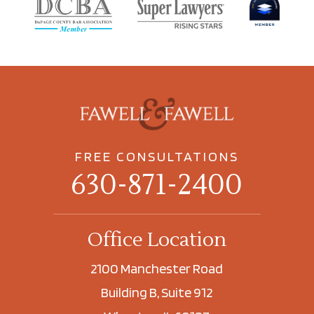
FREE CONSULTATIONS
630-871-2400
Office Location
2100 Manchester Road
Building B, Suite 912