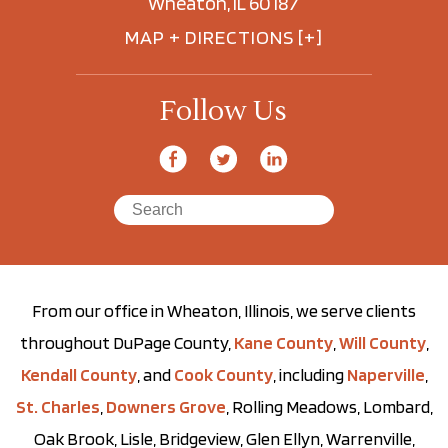
Wheaton, IL 60187
MAP + DIRECTIONS [+]
Follow Us
From our office in Wheaton, Illinois, we serve clients
throughout DuPage County,
Kane County
,
Will County
,
Kendall County
, and
Cook County
, including
Naperville
,
St. Charles
,
Downers Grove
, Rolling Meadows, Lombard,
Oak Brook, Lisle, Bridgeview, Glen Ellyn, Warrenville,