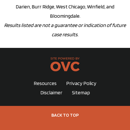
Darien, Burr Ridge, West Chicago, Winfield, and
Bloomingdale.
Results listed are not a guarantee or indication of future
case results.
Resources
Privacy Policy
Disclaimer
Sitemap
BACK TO TOP