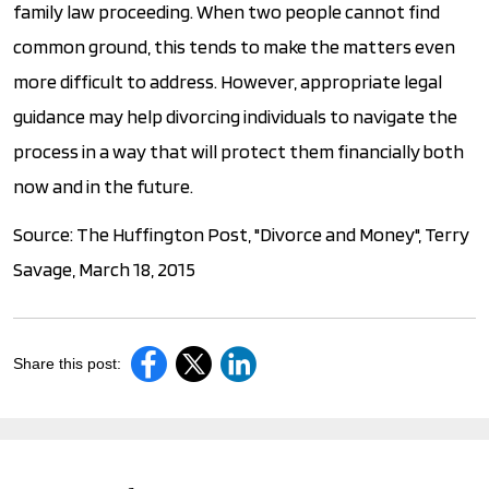
family law proceeding. When two people cannot find
common ground, this tends to make the matters even
more difficult to address. However, appropriate legal
guidance may help divorcing individuals to navigate the
process in a way that will protect them financially both
now and in the future.
Source: The Huffington Post, "Divorce and Money", Terry
Savage, March 18, 2015
Share this post: