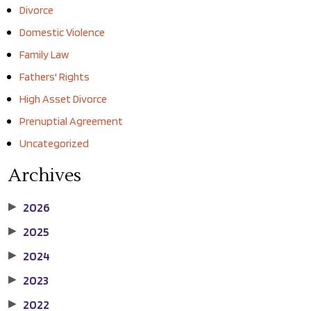
Divorce
Domestic Violence
Family Law
Fathers' Rights
High Asset Divorce
Prenuptial Agreement
Uncategorized
Archives
2026
▶
2025
▶
2024
▶
2023
▶
2022
▶