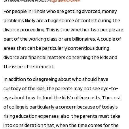
Posted on March 19, 2015
in
High Asset Divorce
For people in Illinois who are getting divorced, money
problems likely are a huge source of conflict during the
divorce proceeding. This is true whether two people are
part of the working class or are billionaires. A couple of
areas that can be particularly contentious during
divorce are financial matters concerning the kids and
the issue of retirement.
In addition to disagreeing about who should have
custody of the kids, the parents may not see eye-to-
eye about how to fund the kids' college costs. The cost
of college is particularly a concern because of today's
rising education expenses; also, the parents must take
into consideration that, when the time comes for the