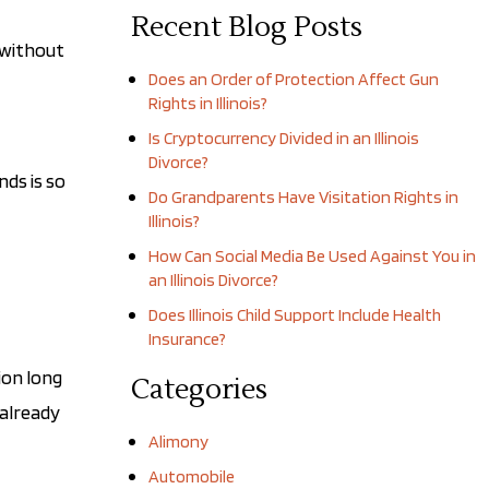
Recent Blog Posts
 without
Does an Order of Protection Affect Gun
Rights in Illinois?
Is Cryptocurrency Divided in an Illinois
Divorce?
nds is so
Do Grandparents Have Visitation Rights in
Illinois?
How Can Social Media Be Used Against You in
an Illinois Divorce?
Does Illinois Child Support Include Health
Insurance?
ion long
Categories
 already
Alimony
Automobile