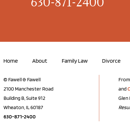
630-871-2400
Home
About
Family Law
Divorce
© Fawell & Fawell
From 
2100 Manchester Road
and
C
Building B, Suite 912
Glen 
Wheaton, IL 60187
Resul
630-871-2400