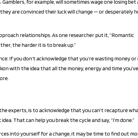
s. Gamblers, for example, will sometimes wage one losing bet 
ey are convinced their luck will change — or desperately hop
pproach relationships. As one researcher put it, “Romantic
her, the harder it is to break up.”
nance: If you don’t acknowledge that you’re wasting money or
ckon with the idea that all the money, energy and time you’v
ore.
o the experts, is to acknowledge that you can’t recapture wh
idea. That can help you break the cycle and say, “I’m done.”
rces into yourself for a change, it may be time to find out m