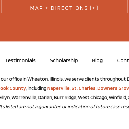
MAP + DIRECTIONS [+]
Testimonials
Scholarship
Blog
Cont
our office in Wheaton, Illinois, we serve clients throughou
ook County
, including
Naperville
,
St. Charles
,
Downers Gro
Ellyn, Warrenville, Darien, Burr Ridge, West Chicago, Winfield
ts listed are not a guarantee or indication of future case resu