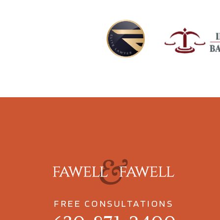
FREE CONSULTATIONS