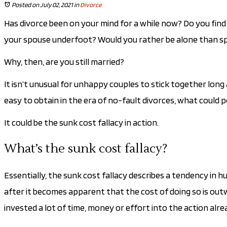
Posted on July 02, 2021
in
Divorce
Has divorce been on your mind for a while now? Do you find 
your spouse underfoot? Would you rather be alone than s
Why, then, are you still married?
It isn’t unusual for unhappy couples to stick together lon
easy to obtain in the era of no-fault divorces, what could 
It could be the sunk cost fallacy in action.
What’s the sunk cost fallacy?
Essentially, the sunk cost fallacy describes a tendency in 
after it becomes apparent that the cost of doing so is out
invested a lot of time, money or effort into the action alre