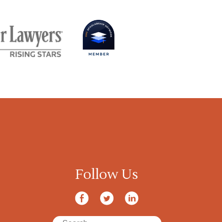
Follow Us