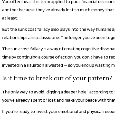
You often hear this term applied to poor financial decision
another because they’ve already lost so much money that th
at least.
But the sunk cost fallacy also plays into the way humans a
relationships are a classic one. The longer you’ve been toget
The sunk cost fallacy is a way of creating cognitive disso
time by continuing a course of action, you don’t have to re
invested in a situation is wasted — so you end up wasting m
Is it time to break out of your pattern?
The only way to avoid “digging a deeper hole,” according t
you’ve already spent or lost and make your peace with that 
If you’re ready to invest your emotional and physical resou