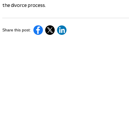
the divorce process.
Share this post: