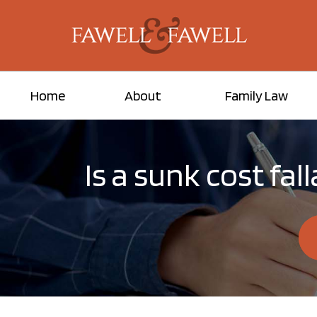
Home
About
Family Law
Is a sunk cost fa