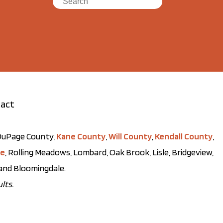
act
t DuPage County,
Kane County
,
Will County
,
Kendall County
,
ve
, Rolling Meadows, Lombard, Oak Brook, Lisle, Bridgeview,
, and Bloomingdale.
lts.