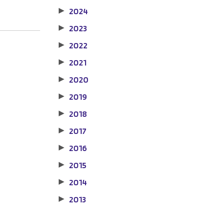
2024
▶
2023
▶
2022
▶
2021
▶
2020
▶
2019
▶
2018
▶
2017
▶
2016
▶
2015
▶
2014
▶
2013
▶