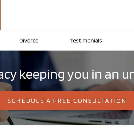
Divorce
Testimonials
llacy keeping you in an
SCHEDULE A FREE CONSULTATION