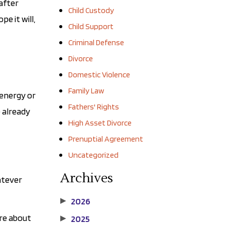
after
Child Custody
e it will,
Child Support
Criminal Defense
Divorce
Domestic Violence
Family Law
 energy or
Fathers' Rights
e already
High Asset Divorce
Prenuptial Agreement
Uncategorized
Archives
atever
2026
▶
ore about
2025
▶