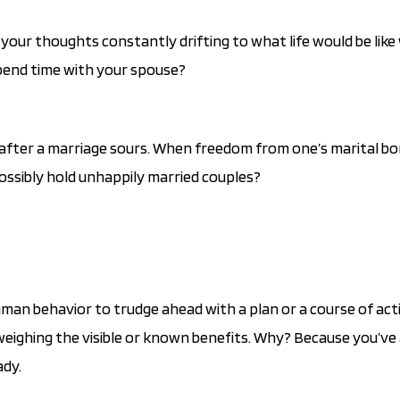
your thoughts constantly drifting to what life would be like
pend time with your spouse?
g after a marriage sours. When freedom from one’s marital bo
possibly hold unhappily married couples?
human behavior to trudge ahead with a plan or a course of act
weighing the visible or known benefits. Why? Because you’ve
ady.