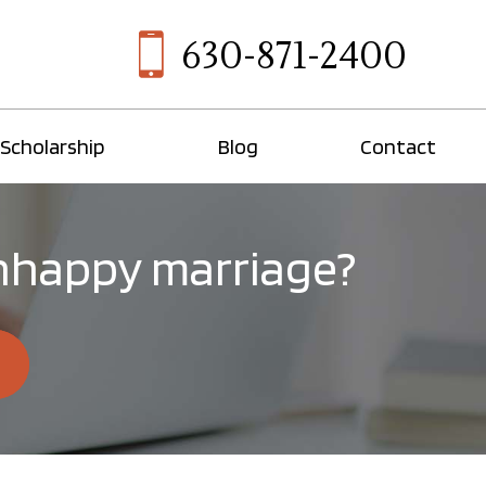
630-871-2400
Scholarship
Blog
Contact
 unhappy marriage?