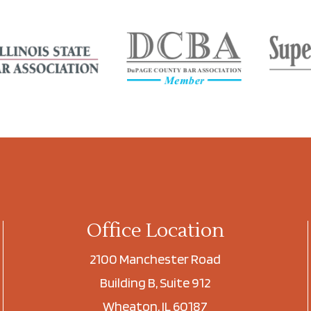
Office Location
2100 Manchester Road
Building B, Suite 912
Wheaton, IL 60187