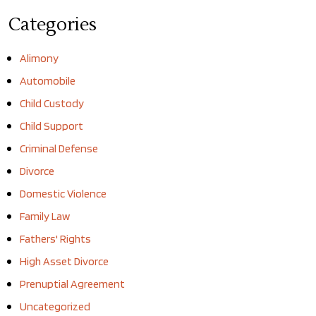
Categories
Alimony
Automobile
Child Custody
Child Support
Criminal Defense
Divorce
Domestic Violence
Family Law
Fathers' Rights
High Asset Divorce
Prenuptial Agreement
Uncategorized