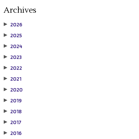
Archives
2026
▶
2025
▶
2024
▶
2023
▶
2022
▶
2021
▶
2020
▶
2019
▶
2018
▶
2017
▶
2016
▶