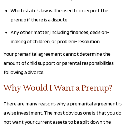
Which state’s law will be used to interpret the
prenup if there is a dispute
Any other matter, including finances, decision-
making of children, or problem-resolution
Your premarital agreement cannot determine the
amount of child support or parental responsibilities
following a divorce.
Why Would I Want a Prenup?
There are many reasons why a premarital agreement is
a wise investment. The most obvious one is that you do
not want your current assets to be split down the