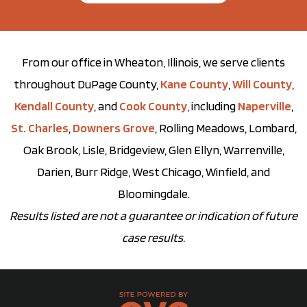
From our office in Wheaton, Illinois, we serve clients
throughout DuPage County,
Kane County
,
Will County
,
Kendall County
, and
Cook County
, including
Naperville
,
St. Charles
,
Downers Grove
, Rolling Meadows, Lombard,
Oak Brook, Lisle, Bridgeview, Glen Ellyn, Warrenville,
Darien, Burr Ridge, West Chicago, Winfield, and
Bloomingdale.
Results listed are not a guarantee or indication of future
case results.