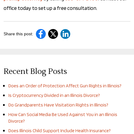
office today to set up a free consultation.
Share this post:
Recent Blog Posts
Does an Order of Protection Affect Gun Rights in Illinois?
Is Cryptocurrency Divided in an Illinois Divorce?
Do Grandparents Have Visitation Rights in Illinois?
How Can Social Media Be Used Against You in an Illinois
Divorce?
Does Illinois Child Support Include Health Insurance?