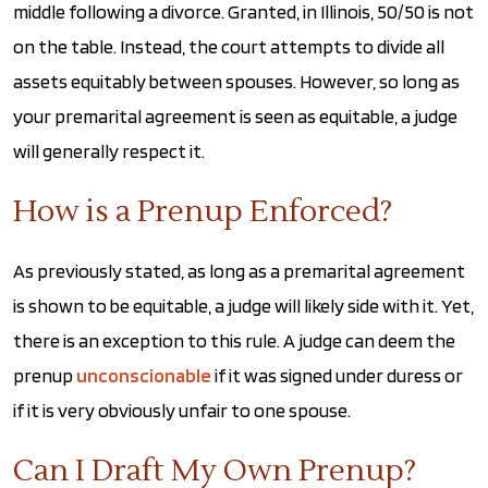
middle following a divorce. Granted, in Illinois, 50/50 is not
on the table. Instead, the court attempts to divide all
assets equitably between spouses. However, so long as
your premarital agreement is seen as equitable, a judge
will generally respect it.
How is a Prenup Enforced?
As previously stated, as long as a premarital agreement
is shown to be equitable, a judge will likely side with it. Yet,
there is an exception to this rule. A judge can deem the
prenup
unconscionable
if it was signed under duress or
if it is very obviously unfair to one spouse.
Can I Draft My Own Prenup?