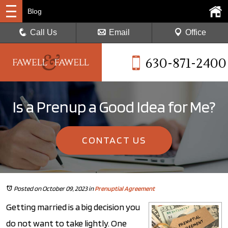
Blog
Call Us
Email
Office
630-871-2400
Is a Prenup a Good Idea for Me?
CONTACT US
Posted on October 09, 2023
in
Prenuptial Agreement
Getting married is a big decision you
do not want to take lightly. One