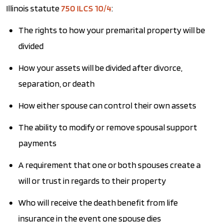
Illinois statute
750 ILCS 10/4
:
The rights to how your premarital property will be
divided
How your assets will be divided after divorce,
separation, or death
How either spouse can control their own assets
The ability to modify or remove spousal support
payments
A requirement that one or both spouses create a
will or trust in regards to their property
Who will receive the death benefit from life
insurance in the event one spouse dies