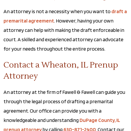
An attorney is not a necessity when you want to
draft a
premarital agreement
. However, having your own
attorney can help with making the draft enforceable in
court. A skilled and experienced attorney can advocate
for your needs throughout the entire process.
Contact a Wheaton, IL Prenup
Attorney
An attorney at the firm of Fawell & Fawell can guide you
through the legal process of drafting a premarital
agreement. Our office can provide you with a
knowledgeable and understanding
DuPage County, IL
prenup attorney
by calling
630-871-2400
. Contact our