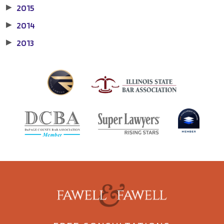
2015
▶
2014
▶
2013
▶