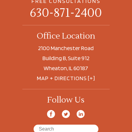
FREE CONSULTATIONS
630-871-2400
Office Location
2100 Manchester Road
Building B, Suite 912
Wheaton, IL 60187
MAP + DIRECTIONS [+]
Follow Us