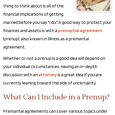
thing to think about is all of the
financial implications of getting
married before you say "I do." A good way to protect your
finances and assets is with a
prenuptial agreement
(prenup), also known in Illinois as a premarital
agreement.
Whether or not a prenup is a good idea will depend on
your individual circumstances. Having an in-depth
discussion with an
attorney
is a great idea if you are
currently leaning toward the side of uncertainty.
What Can I Include in a Prenup?
Premarital agreements can cover various topics under