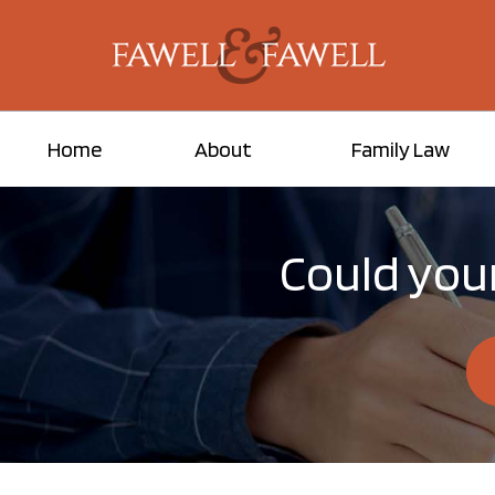
Home
About
Family Law
Could your