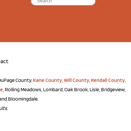
act
t DuPage County,
Kane County
,
Will County
,
Kendall County
,
ve
, Rolling Meadows, Lombard, Oak Brook, Lisle, Bridgeview,
, and Bloomingdale.
lts.