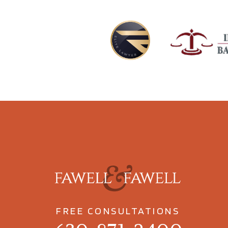
FREE CONSULTATIONS