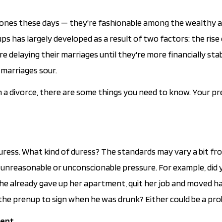
tones these days — they're fashionable among the wealthy 
s has largely developed as a result of two factors: the rise
delaying their marriages until they're more financially sta
 marriages sour.
 in a divorce, there are some things you need to know. Your p
duress. What kind of duress? The standards may vary a bit fr
of unreasonable or unconscionable pressure. For example, did 
she already gave up her apartment, quit her job and moved h
the prenup to sign when he was drunk? Either could be a pro
ent.