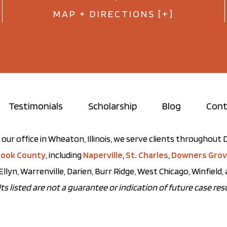
MAP + DIRECTIONS [+]
Testimonials
Scholarship
Blog
Cont
our office in Wheaton, Illinois, we serve clients throughou
ook County
, including
Naperville
,
St. Charles
,
Downers Gro
Ellyn, Warrenville, Darien, Burr Ridge, West Chicago, Winfield
ts listed are not a guarantee or indication of future case resu