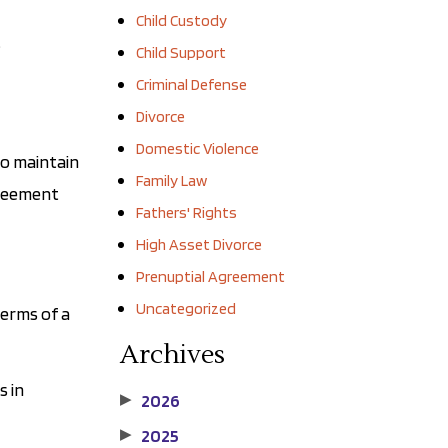
Child Custody
t
Child Support
Criminal Defense
Divorce
Domestic Violence
to maintain
Family Law
greement
Fathers' Rights
High Asset Divorce
Prenuptial Agreement
Uncategorized
terms of a
Archives
s in
2026
▶
2025
▶