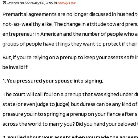
Posted on February 08, 2019
in
Family Law
Premarital agreements are no longer discussed in hushed 
not-so-wealthy alike. The change in attitude toward prenup
entrepreneur in American and the number of people who are 
groups of people have things they want to protect if their
But, if you're relying on a prenup to keep your assets safe
be invalid if:
1. You pressured your spouse into signing.
The court will call foul on a prenup that was signed under 
state (or even judge to judge), but duress can be any kind 
pressure you into springing a prenup on your fiance after 
across the world to marry you? Did you hand your beloved 
2. You lied about your assets when you made the agreem