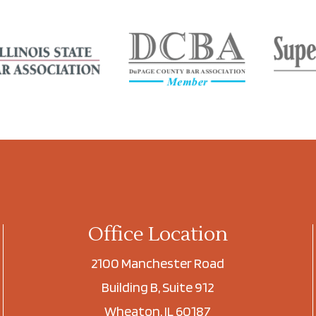
Office Location
2100 Manchester Road
Building B, Suite 912
Wheaton, IL 60187