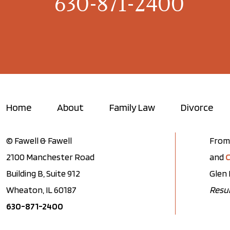
630-871-2400
Home
About
Family Law
Divorce
© Fawell & Fawell
From 
2100 Manchester Road
and
C
Building B, Suite 912
Glen 
Wheaton, IL 60187
Resul
630-871-2400