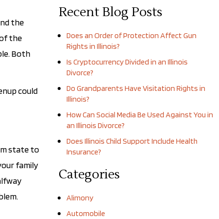
Recent Blog Posts
and the
Does an Order of Protection Affect Gun
 of the
Rights in Illinois?
ble. Both
Is Cryptocurrency Divided in an Illinois
Divorce?
Do Grandparents Have Visitation Rights in
renup could
Illinois?
How Can Social Media Be Used Against You in
an Illinois Divorce?
Does Illinois Child Support Include Health
om state to
Insurance?
your family
Categories
alfway
blem.
Alimony
Automobile