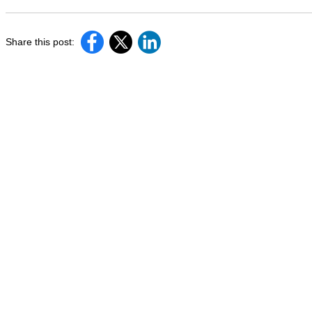
Share this post: