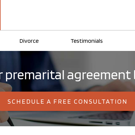
Divorce
Testimonials
 premarital agreement 
SCHEDULE A FREE CONSULTATION