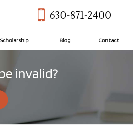
630-871-2400
Scholarship
Blog
Contact
be invalid?