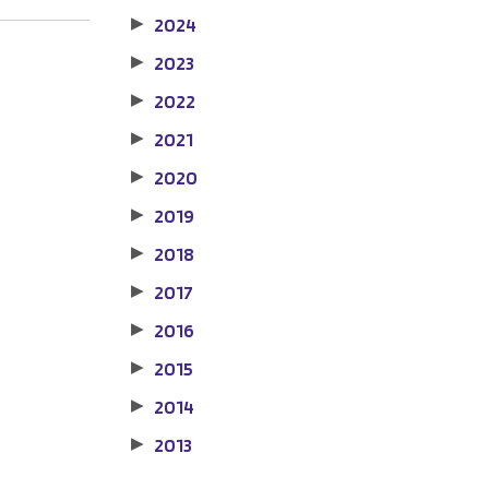
2024
▶
2023
▶
2022
▶
2021
▶
2020
▶
2019
▶
2018
▶
2017
▶
2016
▶
2015
▶
2014
▶
2013
▶