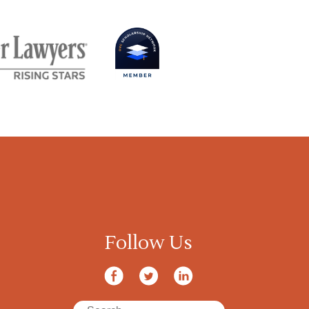
Follow Us