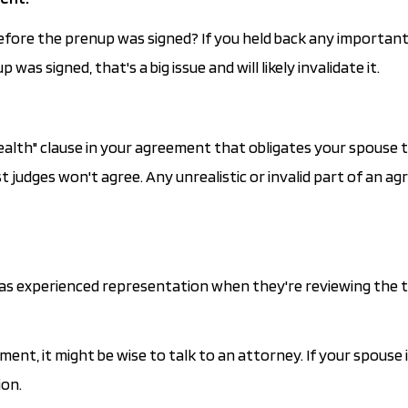
 before the prenup was signed? If you held back any importan
s signed, that's a big issue and will likely invalidate it.
ealth" clause in your agreement that obligates your spouse 
 judges won't agree. Any unrealistic or invalid part of an a
 has experienced representation when they're reviewing the 
ent, it might be wise to talk to an attorney. If your spouse i
ion.