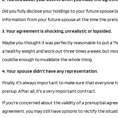
Did you fully disclose your holdings to your future spouse
information from your future spouse at the time the prenup wa
3. Your agreement is shocking, unrealistic or lopsided.
Maybe you thought it was perfectly reasonable to put a "h
a healthy weight and work out three times a week, but most
could be enough to invalidate the whole thing.
4. Your spouse didn't have any representation.
Finally, it's always important to make sure that everyone
prenup. After all, it's a very important contract.
If you're concerned about the validity of a prenuptial agreem
agreement, you may still have options to rectify the situat