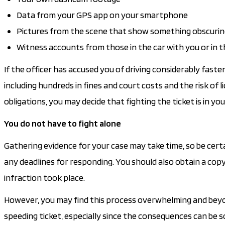
Data from your GPS app on your smartphone
Pictures from the scene that show something obscuring
Witness accounts from those in the car with you or in t
If the officer has accused you of driving considerably faste
including hundreds in fines and court costs and the risk of l
obligations, you may decide that fighting the ticket is in you
You do not have to fight alone
Gathering evidence for your case may take time, so be cert
any deadlines for responding. You should also obtain a copy o
infraction took place.
However, you may find this process overwhelming and beyond 
speeding ticket, especially since the consequences can be s