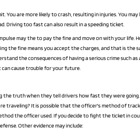
. You are more likely to crash, resulting in injuries. You may
d. Driving too fast can also result in a speeding ticket.
mpulse may the to pay the fine and move on with your life. 
ng the fine means you accept the charges, and that is the 
derstand the consequences of having a serious crime such as 
t can cause trouble for your future.
ing the truth when they tell drivers how fast they were going
 traveling? It is possible that the officer's method of trac
thod the officer used. If you decide to fight the ticket in cou
defense. Other evidence may include: