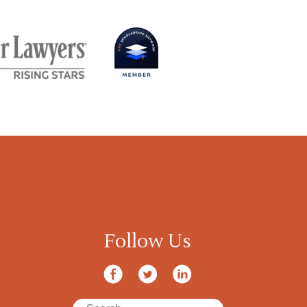
Follow Us