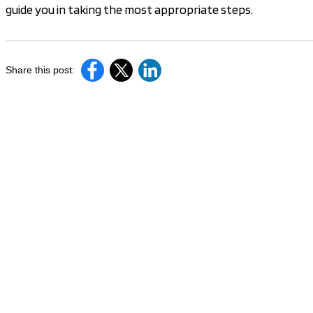
guide you in taking the most appropriate steps.
Share this post: