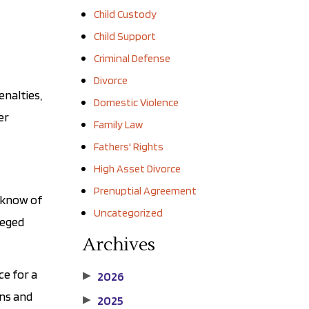
Child Custody
Child Support
Criminal Defense
Divorce
enalties,
Domestic Violence
er
Family Law
Fathers' Rights
High Asset Divorce
Prenuptial Agreement
u know of
Uncategorized
leged
Archives
ce for a
2026
▶
ons and
2025
▶