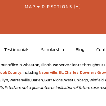
MAP + DIRECTIONS [+]
Testimonials
Scholarship
Blog
Cont
our office in Wheaton, Illinois, we serve clients throughou
ook County
, including
Naperville
,
St. Charles
,
Downers Gro
Ellyn, Warrenville, Darien, Burr Ridge, West Chicago, Winfield
ts listed are not a guarantee or indication of future case resu