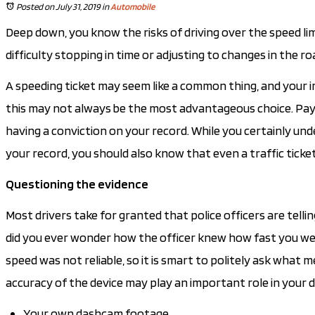
Posted on July 31, 2019
in
Automobile
Deep down, you know the risks of driving over the speed limit
difficulty stopping in time or adjusting to changes in the roa
A speeding ticket may seem like a common thing, and your i
this may not always be the most advantageous choice. Payi
having a conviction on your record. While you certainly un
your record, you should also know that even a traffic ticke
Questioning the evidence
Most drivers take for granted that police officers are tell
did you ever wonder how the officer knew how fast you were
speed was not reliable, so it is smart to politely ask what me
accuracy of the device may play an important role in your 
Your own dashcam footage