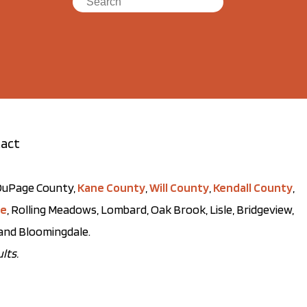
act
t DuPage County,
Kane County
,
Will County
,
Kendall County
,
ve
, Rolling Meadows, Lombard, Oak Brook, Lisle, Bridgeview,
, and Bloomingdale.
lts.