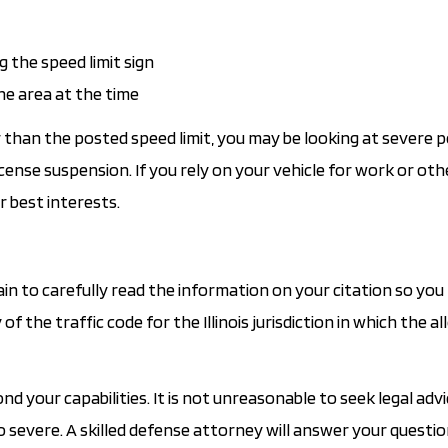
 the speed limit sign
he area at the time
r than the posted speed limit, you may be looking at severe p
icense suspension. If you rely on your vehicle for work or oth
r best interests.
ain to carefully read the information on your citation so yo
f the traffic code for the Illinois jurisdiction in which the al
your capabilities. It is not unreasonable to seek legal advi
o severe. A skilled defense attorney will answer your questi