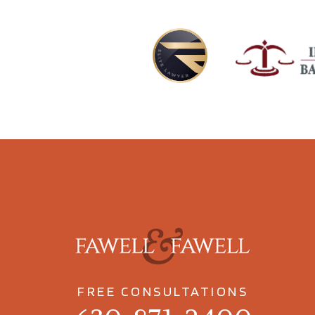
FREE CONSULTATIONS