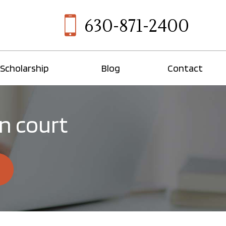
630-871-2400
Scholarship
Blog
Contact
in court