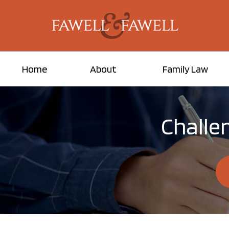
Home
About
Family Law
Challen