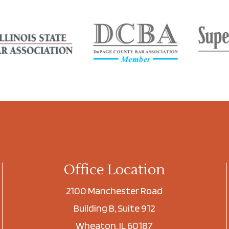
Office Location
2100 Manchester Road
Building B, Suite 912
Wheaton, IL 60187