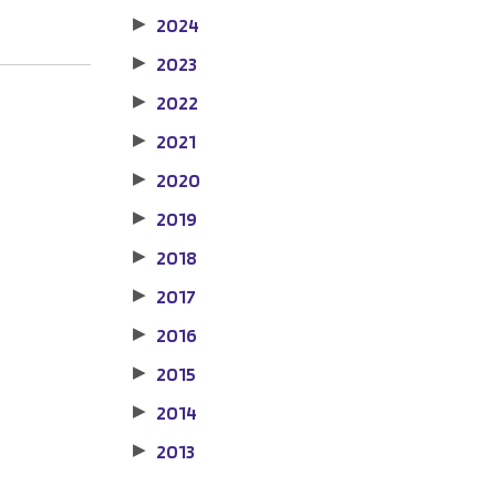
2024
▶
2023
▶
2022
▶
2021
▶
2020
▶
2019
▶
2018
▶
2017
▶
2016
▶
2015
▶
2014
▶
2013
▶