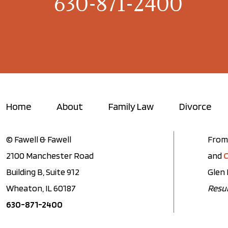
630-871-2400
Home
About
Family Law
Divorce
© Fawell & Fawell
From 
2100 Manchester Road
and
C
Building B, Suite 912
Glen 
Wheaton, IL 60187
Resul
630-871-2400