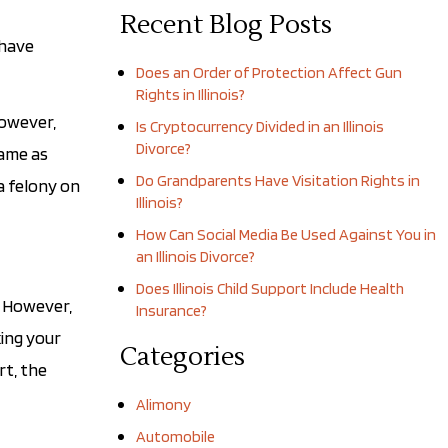
Recent Blog Posts
 have
Does an Order of Protection Affect Gun
Rights in Illinois?
However,
Is Cryptocurrency Divided in an Illinois
Divorce?
same as
Do Grandparents Have Visitation Rights in
a felony on
Illinois?
How Can Social Media Be Used Against You in
an Illinois Divorce?
Does Illinois Child Support Include Health
. However,
Insurance?
king your
Categories
rt, the
Alimony
Automobile