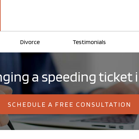
Divorce
Testimonials
ging a speeding ticket 
SCHEDULE A FREE CONSULTATION