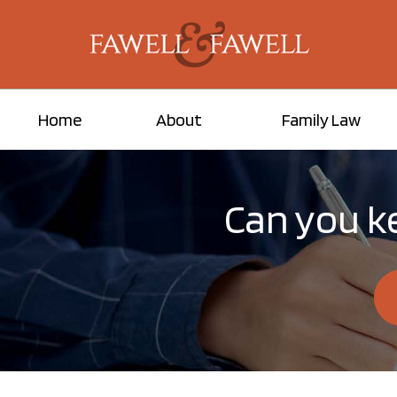
Home
About
Family Law
Can you ke