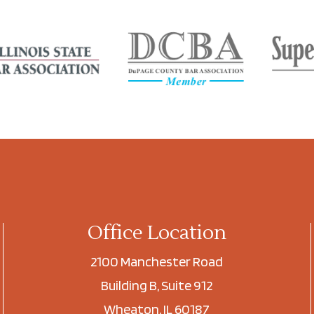
Office Location
2100 Manchester Road
Building B, Suite 912
Wheaton, IL 60187