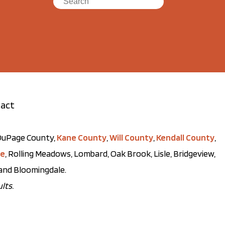
act
t DuPage County,
Kane County
,
Will County
,
Kendall County
,
ve
, Rolling Meadows, Lombard, Oak Brook, Lisle, Bridgeview,
, and Bloomingdale.
lts.