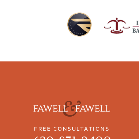
FREE CONSULTATIONS