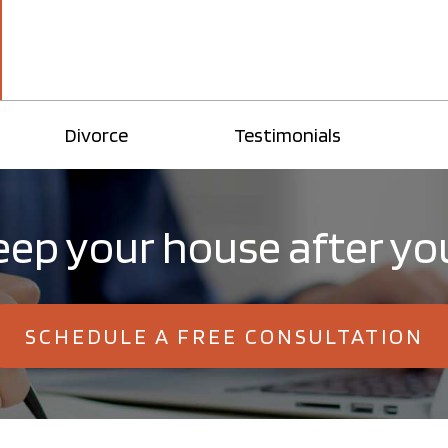
Divorce
Testimonials
ep your house after yo
SCHEDULE A FREE CONSULTATION