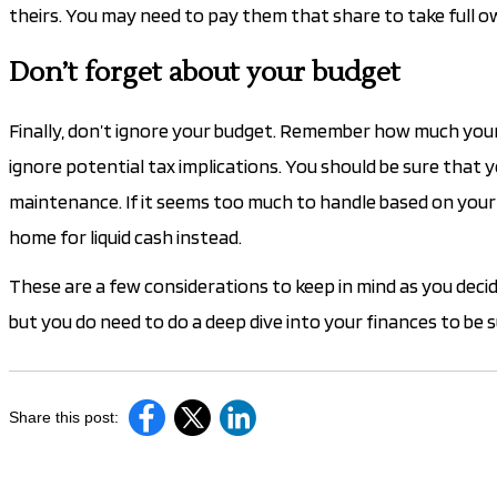
theirs. You may need to pay them that share to take full 
Don’t forget about your budget
Finally, don’t ignore your budget. Remember how much your 
ignore potential tax implications. You should be sure that
maintenance. If it seems too much to handle based on your c
home for liquid cash instead.
These are a few considerations to keep in mind as you decid
but you do need to do a deep dive into your finances to be s
Share this post: