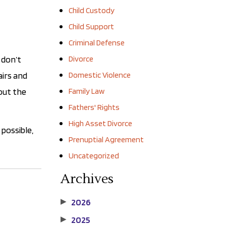
Child Custody
Child Support
Criminal Defense
 don’t
Divorce
airs and
Domestic Violence
 out the
Family Law
Fathers' Rights
High Asset Divorce
possible,
Prenuptial Agreement
Uncategorized
Archives
2026
▶
2025
▶