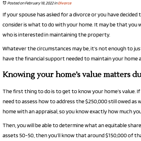
Posted on February 18, 2022
in
Divorce
If your spouse has asked for a divorce or you have decided 
consider is what to do with your home. It may be that you 
who is interested in maintaining the property.
Whatever the circumstances may be, it’s not enough to just
have the financial support needed to maintain your home and
Knowing your home’s value matters du
The first thing to do is to get to know your home’s value. If
need to assess how to address the $250,000 still owed as we
home with an appraisal, so you know exactly how much you co
Then, you will be able to determine what an equitable share 
assets 50-50, then you’ll know that around $150,000 of th