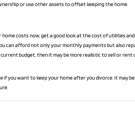
ownership or use other assets to offset keeping the home.
home costs now, get a good look at the cost of utilities and
 you can afford not only your monthly payments but also rep
urrent budget, then it may be more realistic to sell or rent
e if you want to keep your home after you divorce. It may be 
ure.