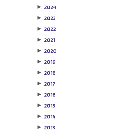
2024
▶
2023
▶
2022
▶
2021
▶
2020
▶
2019
▶
2018
▶
2017
▶
2016
▶
2015
▶
2014
▶
2013
▶