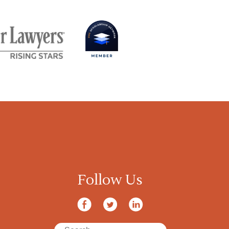
Follow Us