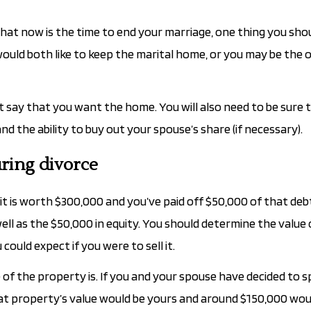
that now is the time to end your marriage, one thing you sho
would both like to keep the marital home, or you may be the 
 say that you want the home. You will also need to be sure 
 the ability to buy out your spouse’s share (if necessary).
ring divorce
 it is worth $300,000 and you’ve paid off $50,000 of that debt
ll as the $50,000 in equity. You should determine the value 
uld expect if you were to sell it.
of the property is. If you and your spouse have decided to sp
at property’s value would be yours and around $150,000 wou