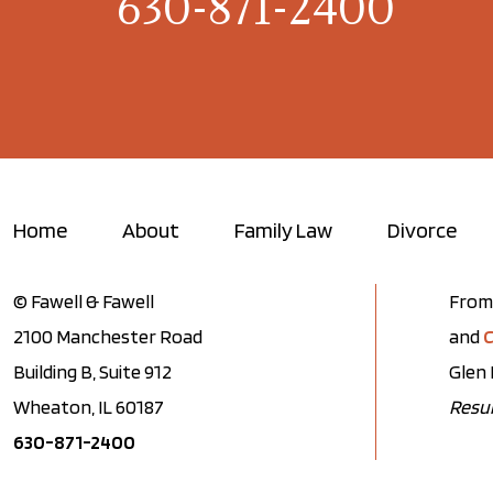
630-871-2400
Home
About
Family Law
Divorce
© Fawell & Fawell
From 
2100 Manchester Road
and
C
Building B, Suite 912
Glen 
Wheaton, IL 60187
Resul
630-871-2400