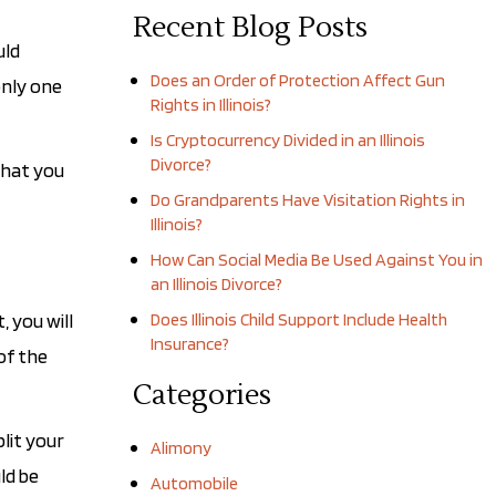
Recent Blog Posts
uld
Does an Order of Protection Affect Gun
only one
Rights in Illinois?
Is Cryptocurrency Divided in an Illinois
Divorce?
that you
Do Grandparents Have Visitation Rights in
Illinois?
How Can Social Media Be Used Against You in
an Illinois Divorce?
, you will
Does Illinois Child Support Include Health
Insurance?
of the
Categories
lit your
Alimony
ld be
Automobile