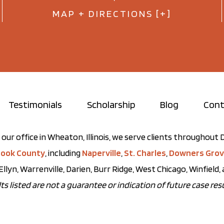
MAP + DIRECTIONS [+]
Testimonials
Scholarship
Blog
Cont
our office in Wheaton, Illinois, we serve clients throughou
ook County
, including
Naperville
,
St. Charles
,
Downers Gro
Ellyn, Warrenville, Darien, Burr Ridge, West Chicago, Winfield
ts listed are not a guarantee or indication of future case resu