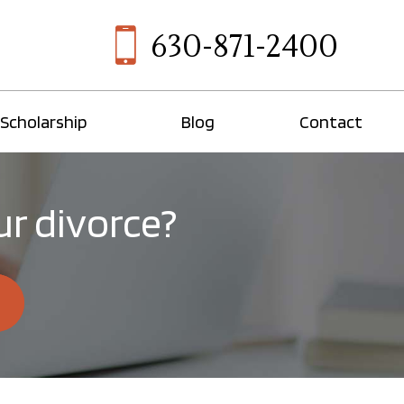
630-871-2400
Scholarship
Blog
Contact
ur divorce?