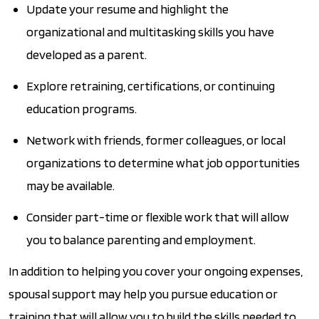
Update your resume and highlight the
organizational and multitasking skills you have
developed as a parent.
Explore retraining, certifications, or continuing
education programs.
Network with friends, former colleagues, or local
organizations to determine what job opportunities
may be available.
Consider part-time or flexible work that will allow
you to balance parenting and employment.
In addition to helping you cover your ongoing expenses,
spousal support may help you pursue education or
training that will allow you to build the skills needed to