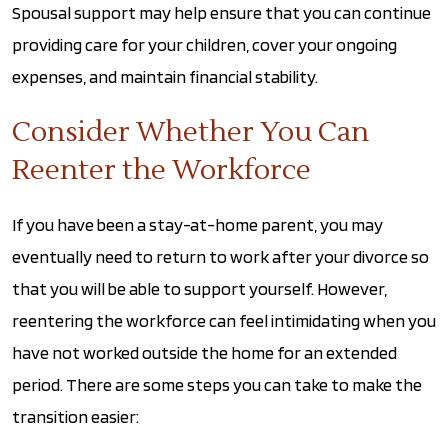
Spousal support may help ensure that you can continue
providing care for your children, cover your ongoing
expenses, and maintain financial stability.
Consider Whether You Can
Reenter the Workforce
If you have been a stay-at-home parent, you may
eventually need to return to work after your divorce so
that you will be able to support yourself. However,
reentering the workforce can feel intimidating when you
have not worked outside the home for an extended
period. There are some steps you can take to make the
transition easier: