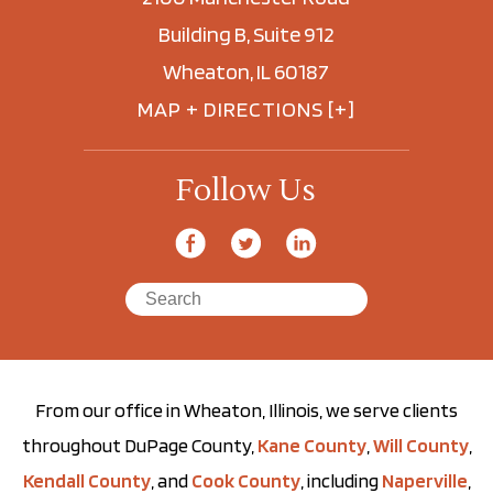
Building B, Suite 912
Wheaton, IL 60187
MAP + DIRECTIONS [+]
Follow Us
From our office in Wheaton, Illinois, we serve clients
throughout DuPage County,
Kane County
,
Will County
,
Kendall County
, and
Cook County
, including
Naperville
,