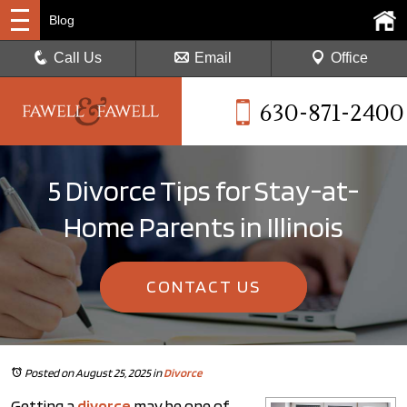
Blog
Call Us
Email
Office
630-871-2400
5 Divorce Tips for Stay-at-
Home Parents in Illinois
CONTACT US
Posted on August 25, 2025
in
Divorce
Getting a
divorce
may be one of