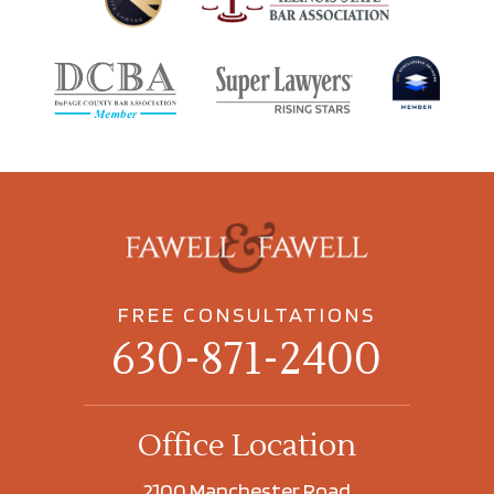
FREE CONSULTATIONS
630-871-2400
Office Location
2100 Manchester Road