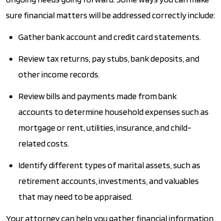
sure financial matters will be addressed correctly include:
Gather bank account and credit card statements.
Review tax returns, pay stubs, bank deposits, and
other income records.
Review bills and payments made from bank
accounts to determine household expenses such as
mortgage or rent, utilities, insurance, and child-
related costs.
Identify different types of marital assets, such as
retirement accounts, investments, and valuables
that may need to be appraised.
Your attorney can help you gather financial information