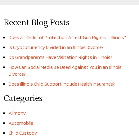
Recent Blog Posts
Does an Order of Protection Affect Gun Rights in Illinois?
Is Cryptocurrency Divided in an Illinois Divorce?
Do Grandparents Have Visitation Rights in Illinois?
How Can Social Media Be Used Against You in an Illinois
Divorce?
Does Illinois Child Support Include Health Insurance?
Categories
Alimony
Automobile
Child Custody