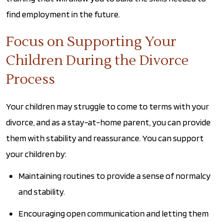
find employment in the future.
Focus on Supporting Your
Children During the Divorce
Process
Your children may struggle to come to terms with your
divorce, and as a stay-at-home parent, you can provide
them with stability and reassurance. You can support
your children by:
Maintaining routines to provide a sense of normalcy
and stability.
Encouraging open communication and letting them