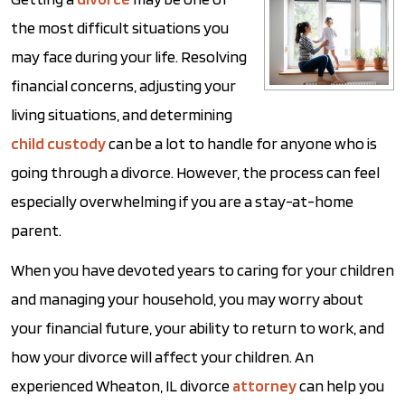
the most difficult situations you
may face during your life. Resolving
financial concerns, adjusting your
living situations, and determining
child custody
can be a lot to handle for anyone who is
going through a divorce. However, the process can feel
especially overwhelming if you are a stay-at-home
parent.
When you have devoted years to caring for your children
and managing your household, you may worry about
your financial future, your ability to return to work, and
how your divorce will affect your children. An
experienced Wheaton, IL divorce
attorney
can help you