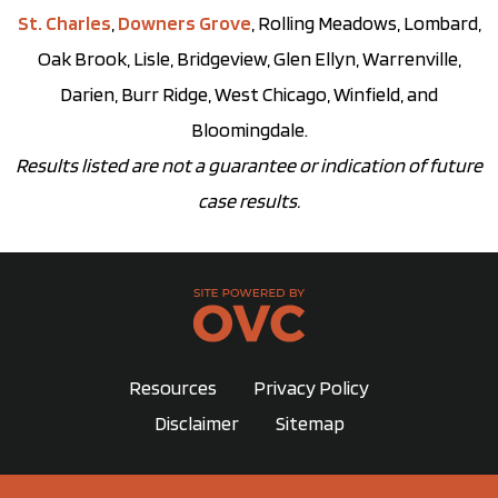
St. Charles
,
Downers Grove
, Rolling Meadows, Lombard,
Oak Brook, Lisle, Bridgeview, Glen Ellyn, Warrenville,
Darien, Burr Ridge, West Chicago, Winfield, and
Bloomingdale.
Results listed are not a guarantee or indication of future
case results.
Resources
Privacy Policy
Disclaimer
Sitemap