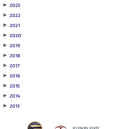
2023
▶
2022
▶
2021
▶
2020
▶
2019
▶
2018
▶
2017
▶
2016
▶
2015
▶
2014
▶
2013
▶