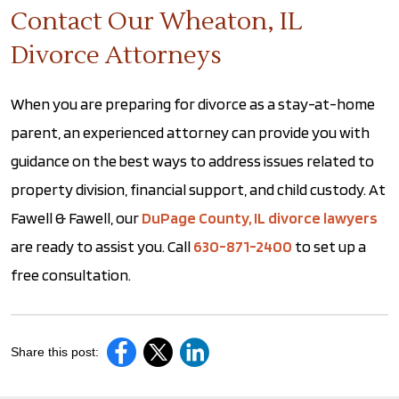
Contact Our Wheaton, IL
Divorce Attorneys
When you are preparing for divorce as a stay-at-home
parent, an experienced attorney can provide you with
guidance on the best ways to address issues related to
property division, financial support, and child custody. At
Fawell & Fawell, our
DuPage County, IL divorce lawyers
are ready to assist you. Call
630-871-2400
to set up a
free consultation.
Share this post: