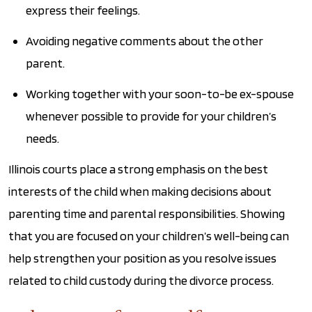
express their feelings.
Avoiding negative comments about the other
parent.
Working together with your soon-to-be ex-spouse
whenever possible to provide for your children’s
needs.
Illinois courts place a strong emphasis on the best
interests of the child when making decisions about
parenting time and parental responsibilities. Showing
that you are focused on your children’s well-being can
help strengthen your position as you resolve issues
related to child custody during the divorce process.