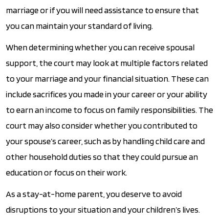
marriage or if you will need assistance to ensure that
you can maintain your standard of living.
When determining whether you can receive spousal
support, the court may look at multiple factors related
to your marriage and your financial situation. These can
include sacrifices you made in your career or your ability
to earn an income to focus on family responsibilities. The
court may also consider whether you contributed to
your spouse’s career, such as by handling child care and
other household duties so that they could pursue an
education or focus on their work.
As a stay-at-home parent, you deserve to avoid
disruptions to your situation and your children’s lives.