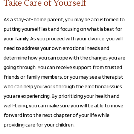
Take Care of Yourself
As a stay-at-home parent, you may be accustomed to
putting yourself last and focusing on what is best for
your family. As you proceed with your divorce, you will
need to address your own emotional needs and
determine how you can cope with the changes you are
going through. You can receive support from trusted
friends or family members, or you may see a therapist
who can help you work through the emotional issues
you are experiencing. By prioritizing your health and
well-being, you can make sure you will be able to move
forward into the next chapter of your life while
providing care for your children.