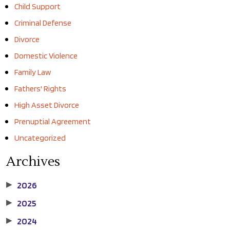
Child Support
Criminal Defense
Divorce
Domestic Violence
Family Law
Fathers' Rights
High Asset Divorce
Prenuptial Agreement
Uncategorized
Archives
2026
▶
2025
▶
2024
▶