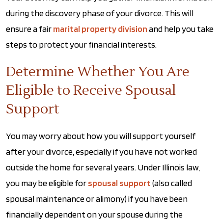
during the discovery phase of your divorce. This will
ensure a fair
marital property division
and help you take
steps to protect your financial interests.
Determine Whether You Are
Eligible to Receive Spousal
Support
You may worry about how you will support yourself
after your divorce, especially if you have not worked
outside the home for several years. Under Illinois law,
you may be eligible for
spousal support
(also called
spousal maintenance or alimony) if you have been
financially dependent on your spouse during the