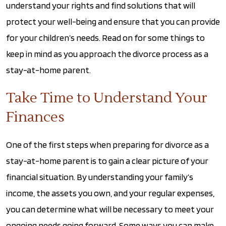
understand your rights and find solutions that will
protect your well-being and ensure that you can provide
for your children’s needs. Read on for some things to
keep in mind as you approach the divorce process as a
stay-at-home parent.
Take Time to Understand Your
Finances
One of the first steps when preparing for divorce as a
stay-at-home parent is to gain a clear picture of your
financial situation. By understanding your family’s
income, the assets you own, and your regular expenses,
you can determine what will be necessary to meet your
ongoing needs going forward. Some ways you can make