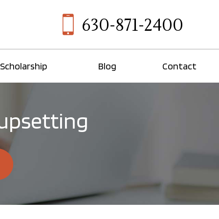
630-871-2400
Scholarship
Blog
Contact
 upsetting