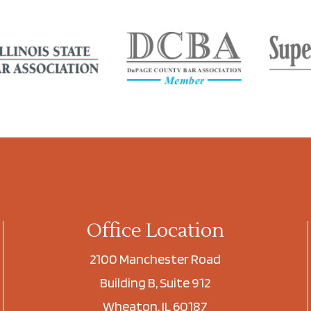
Office Location
2100 Manchester Road
Building B, Suite 912
Wheaton, IL 60187