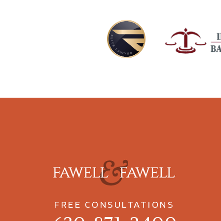
FREE CONSULTATIONS