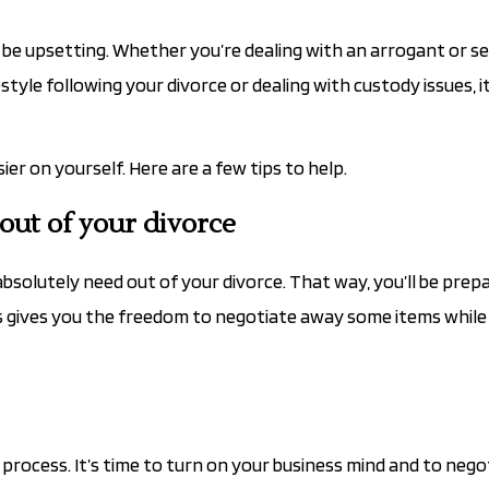
be upsetting. Whether you’re dealing with an arrogant or se
tyle following your divorce or dealing with custody issues, i
r on yourself. Here are a few tips to help.
ut of your divorce
bsolutely need out of your divorce. That way, you’ll be prep
s gives you the freedom to negotiate away some items while 
l process. It’s time to turn on your business mind and to nego