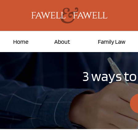
Home
About
Family Law
3 ways to