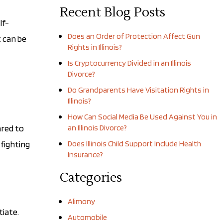
Recent Blog Posts
lf-
Does an Order of Protection Affect Gun
t can be
Rights in Illinois?
Is Cryptocurrency Divided in an Illinois
Divorce?
Do Grandparents Have Visitation Rights in
Illinois?
How Can Social Media Be Used Against You in
ared to
an Illinois Divorce?
fighting
Does Illinois Child Support Include Health
Insurance?
Categories
Alimony
tiate.
Automobile