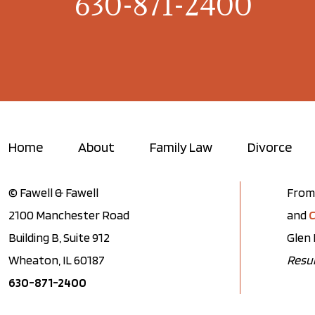
630-871-2400
Home
About
Family Law
Divorce
© Fawell & Fawell
From 
2100 Manchester Road
and
C
Building B, Suite 912
Glen 
Wheaton, IL 60187
Resul
630-871-2400