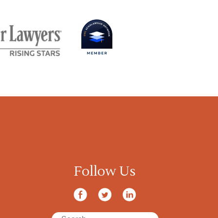
Follow Us