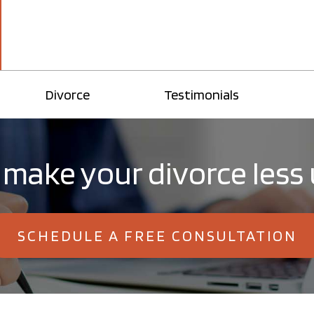
Divorce
Testimonials
 make your divorce less
SCHEDULE A FREE CONSULTATION