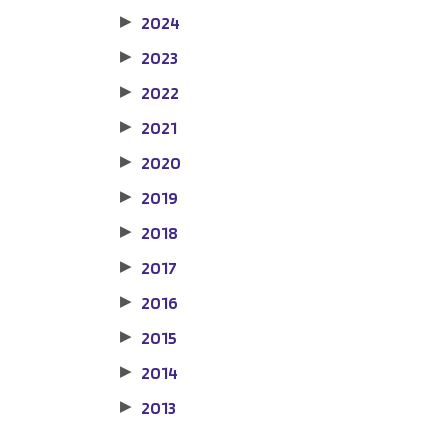
2024
▶
2023
▶
2022
▶
2021
▶
2020
▶
2019
▶
2018
▶
2017
▶
2016
▶
2015
▶
2014
▶
2013
▶