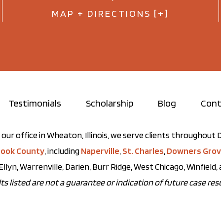
MAP + DIRECTIONS [+]
Testimonials
Scholarship
Blog
Cont
our office in Wheaton, Illinois, we serve clients throughou
ook County
, including
Naperville
,
St. Charles
,
Downers Gro
Ellyn, Warrenville, Darien, Burr Ridge, West Chicago, Winfield
ts listed are not a guarantee or indication of future case resu