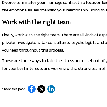
Divorce terminates your marriage contract, so focus on ke
the emotional issues of ending your relationship. Doing this
Work with the right team
Finally, work with the right team. There are all kinds of e
private investigators, tax consultants, psychologists and o
you need throughout this process.
These are three ways to take the stress and upset out of
for your best interests and working with a strong team of 
Share this post: