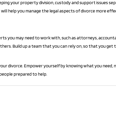
eping your property division, custody and support issues se
 will help you manage the legal aspects of divorce more effec
xperts you may need to work with, such as attorneys, account
thers. Build up a team that you can rely on, so that you get 
 your divorce. Empower yourself by knowing what you need, 
people prepared to help.