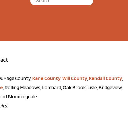
act
t DuPage County,
Kane County
,
Will County
,
Kendall County
,
ve
, Rolling Meadows, Lombard, Oak Brook, Lisle, Bridgeview,
, and Bloomingdale.
lts.