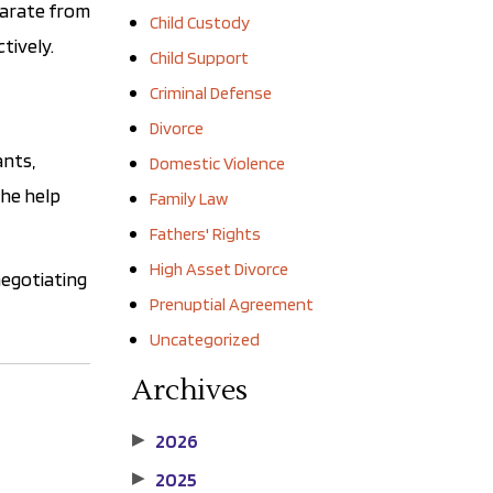
parate from
Child Custody
tively.
Child Support
Criminal Defense
Divorce
ants,
Domestic Violence
the help
Family Law
Fathers' Rights
High Asset Divorce
negotiating
Prenuptial Agreement
Uncategorized
Archives
2026
▶
2025
▶