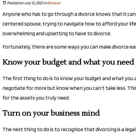
Posted on July 12, 2021
in
Divorce
Anyone who has to go through a divorce knows that it can 
centered spouse, trying to navigate how to afford your lifes
overwhelming and upsetting to have to divorce.
Fortunately, there are some ways you can make divorce easie
Know your budget and what you need o
The first thing to do is to know your budget and what you a
negotiate for more but know when you can’t take less. Thi
for the assets you truly need.
Turn on your business mind
The next thing to do is to recognize that divorcing is a lega